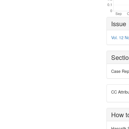
Article
Issue
Details
Vol. 12 N
Secti
Case Rep
CC Attrib
How to
Hascalik S