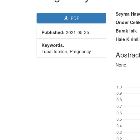
Article
Main
Seyma Hasc
PDF
Sidebar
Article
Onder Celi
Content
Burak Isik
Published:
2021-05-25
Hale Kiriml
Keywords:
Tubal torsion, Pregnancy
Abstrac
None
Downl