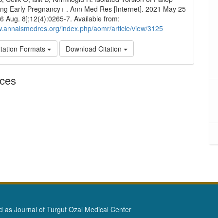
ng Early Pregnancy+ . Ann Med Res [Internet]. 2021 May 25
26 Aug. 8];12(4):0265-7. Available from:
w.annalsmedres.org/index.php/aomr/article/view/3125
tation Formats
Download Citation
nces
as Journal of Turgut Ozal Medical Center