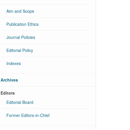
Aim and Scope
Publication Ethics
Journal Policies
Editorial Policy
Indexes
Archives
Editors
Editorial Board
Former Editors-in-Chief