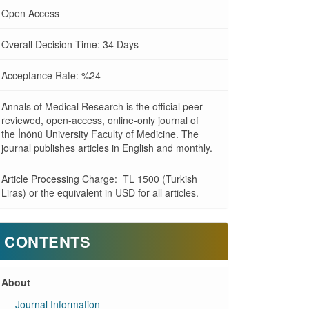
Open Access
Overall Decision Time: 34 Days
Acceptance Rate: %24
Annals of Medical Research is the official peer-
reviewed, open-access, online-only journal of
the İnönü University Faculty of Medicine. The
journal publishes articles in English and monthly.
Article Processing Charge: TL 1500 (Turkish
Liras) or the equivalent in USD for all articles.
CONTENTS
About
Journal Information