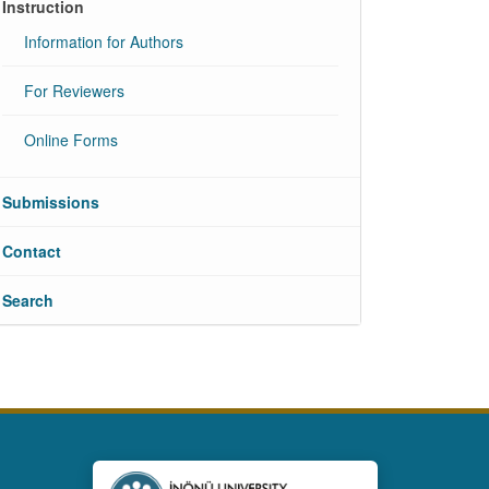
Instruction
Information for Authors
For Reviewers
Online Forms
Submissions
Contact
Search