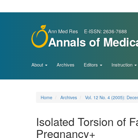
Main
Navigation
Main
Content
Sidebar
Ann Med Res E-ISSN: 2636-7688
Annals of Medic
About
Archives
Editors
Instruction
Home
Archives
Vol. 12 No. 4 (2005): Dec
Isolated Torsion of 
Pregnancy+