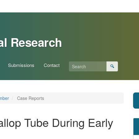
al Research
Submissions
Contact
🔍
ember
Case Reports
Fallop Tube During Early