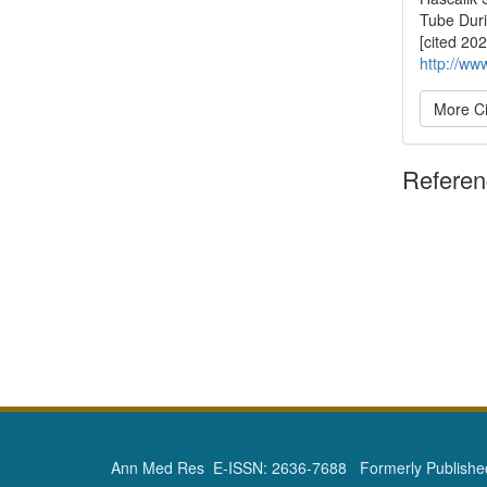
Tube Duri
[cited 20
http://ww
More Ci
Refere
Ann Med Res E-ISSN: 2636-7688 Formerly Published 