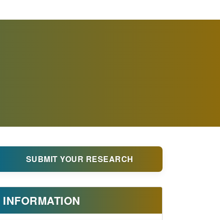
SUBMIT YOUR RESEARCH
INFORMATION