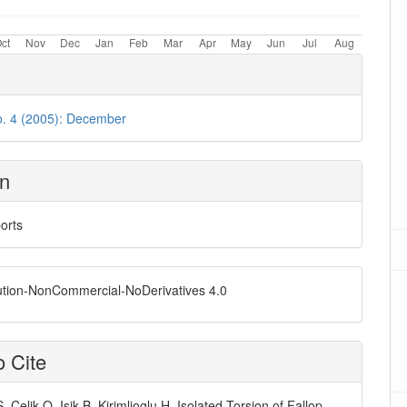
o. 4 (2005): December
on
orts
ution-NonCommercial-NoDerivatives 4.0
 Cite
, Celik O, Isik B, Kirimlioglu H. Isolated Torsion of Fallop