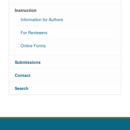
Instruction
Information for Authors
For Reviewers
Online Forms
Submissions
Contact
Search