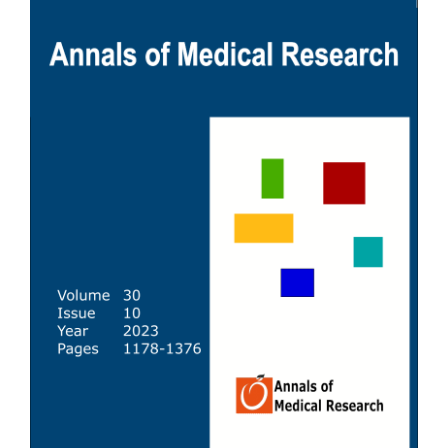
Sidebar