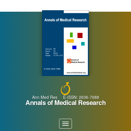
Main
Navigation
Main
Content
Sidebar
Ann Med Res E-ISSN: 2636-7688
Annals of Medical Research
Toggle
navigation