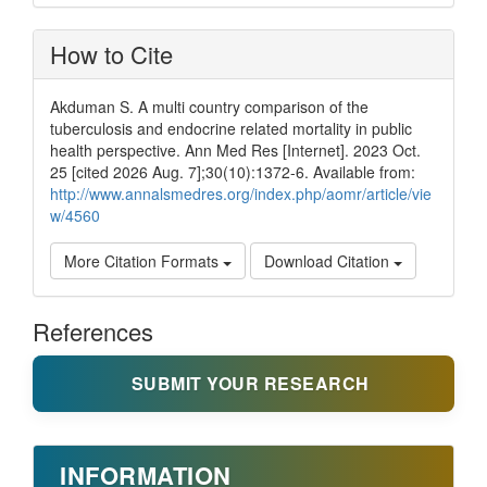
How to Cite
Akduman S. A multi country comparison of the
tuberculosis and endocrine related mortality in public
health perspective. Ann Med Res [Internet]. 2023 Oct.
25 [cited 2026 Aug. 7];30(10):1372-6. Available from:
http://www.annalsmedres.org/index.php/aomr/article/vie
w/4560
More Citation Formats
Download Citation
References
SUBMIT YOUR RESEARCH
INFORMATION