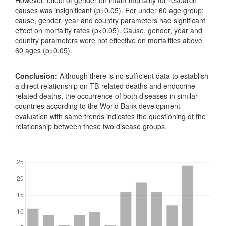
However, effect of gender on infant mortality for research
causes was insignificant (p>0.05). For under 60 age group;
cause, gender, year and country parameters had significant
effect on mortality rates (p<0.05). Cause, gender, year and
country parameters were not effective on mortalities above
60 ages (p>0.05).
Conclusion:
Although there is no sufficient data to establish
a direct relationship on TB-related deaths and endocrine-
related deaths, the occurrence of both diseases in similar
countries according to the World Bank development
evaluation with same trends indicates the questioning of the
relationship between these two disease groups.
Downloads