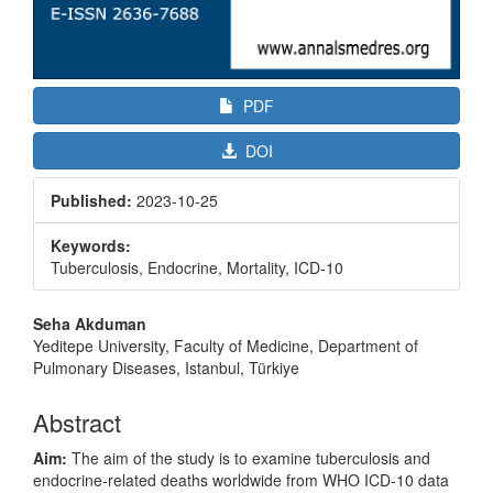
PDF
DOI
Published:
2023-10-25
Keywords:
Tuberculosis, Endocrine, Mortality, ICD-10
Main
Seha Akduman
Article
Yeditepe University, Faculty of Medicine, Department of
Pulmonary Diseases, Istanbul, Türkiye
Content
Abstract
Aim:
The aim of the study is to examine tuberculosis and
endocrine-related deaths worldwide from WHO ICD-10 data