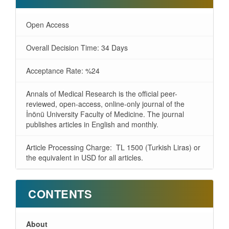
Open Access
Overall Decision Time: 34 Days
Acceptance Rate: %24
Annals of Medical Research is the official peer-
reviewed, open-access, online-only journal of the
İnönü University Faculty of Medicine. The journal
publishes articles in English and monthly.
Article Processing Charge: TL 1500 (Turkish Liras) or
the equivalent in USD for all articles.
CONTENTS
About