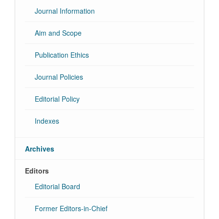
Journal Information
Aim and Scope
Publication Ethics
Journal Policies
Editorial Policy
Indexes
Archives
Editors
Editorial Board
Former Editors-in-Chief