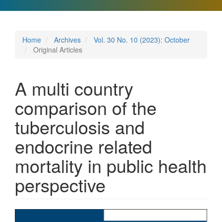
Home
Archives
Vol. 30 No. 10 (2023): October
Original Articles
A multi country
comparison of the
tuberculosis and
endocrine related
mortality in public health
perspective
Article