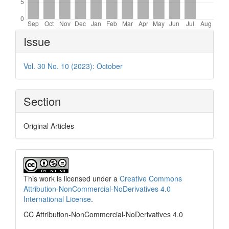
Article
Issue
Details
Vol. 30 No. 10 (2023): October
Section
Original Articles
This work is licensed under a
Creative Commons
Attribution-NonCommercial-NoDerivatives 4.0
International License
.
CC Attribution-NonCommercial-NoDerivatives 4.0