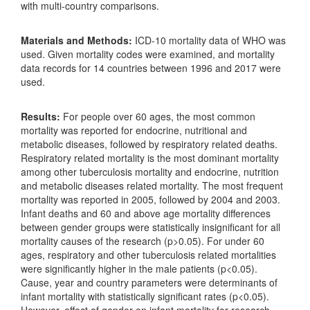
with multi-country comparisons.
Materials and Methods:
ICD-10 mortality data of WHO was
used. Given mortality codes were examined, and mortality
data records for 14 countries between 1996 and 2017 were
used.
Results:
For people over 60 ages, the most common
mortality was reported for endocrine, nutritional and
metabolic diseases, followed by respiratory related deaths.
Respiratory related mortality is the most dominant mortality
among other tuberculosis mortality and endocrine, nutrition
and metabolic diseases related mortality. The most frequent
mortality was reported in 2005, followed by 2004 and 2003.
Infant deaths and 60 and above age mortality differences
between gender groups were statistically insignificant for all
mortality causes of the research (p>0.05). For under 60
ages, respiratory and other tuberculosis related mortalities
were significantly higher in the male patients (p<0.05).
Cause, year and country parameters were determinants of
infant mortality with statistically significant rates (p<0.05).