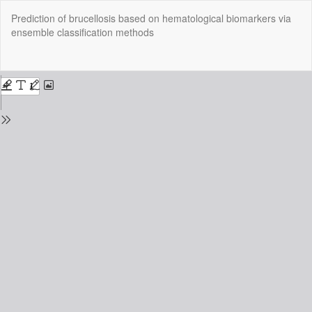
Return
Prediction of brucellosis based on hematological biomarkers via
to
ensemble classification methods
Issue
Details
Do
Do
P