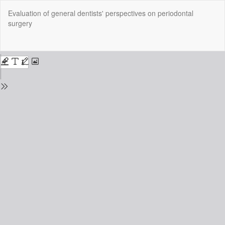
Return
Evaluation of general dentists' perspectives on periodontal
to
surgery
Issue
Details
Do
Do
P