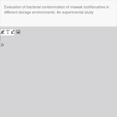
Return
Evaluation of bacterial contamination of miswak toothbrushes in
to
different storage environments: An experimental study
Issue
Details
Do
Do
P