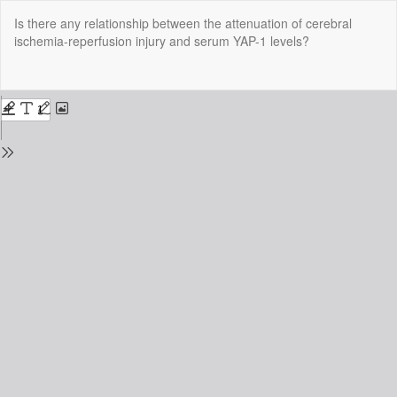
Return
Is there any relationship between the attenuation of cerebral
to
ischemia-reperfusion injury and serum YAP-1 levels?
Issue
Details
Do
Do
P