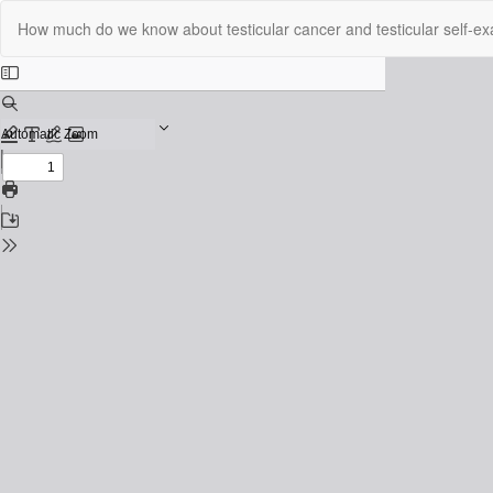
Return
How much do we know about testicular cancer and testicular self-exa
to
Issue
Details