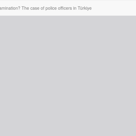
mination? The case of police officers in Türkiye