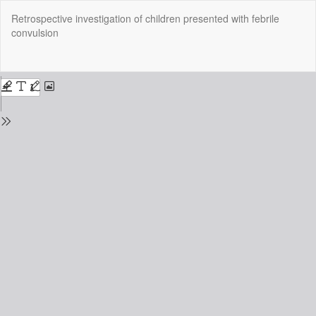
Return
Retrospective investigation of children presented with febrile
to
convulsion
Issue
Details
Do
Do
P