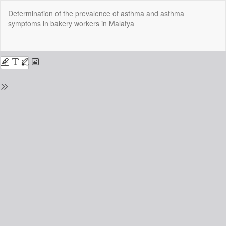
Return
Determination of the prevalence of asthma and asthma
to
symptoms in bakery workers in Malatya
Issue
Details
Do
Do
P