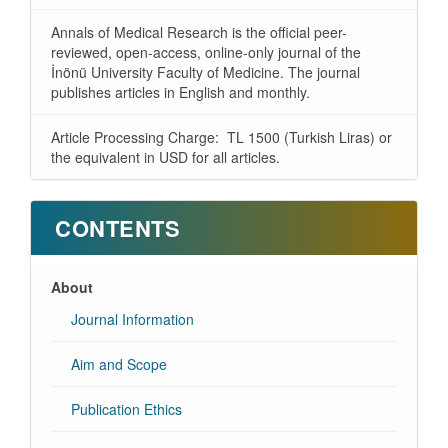
Annals of Medical Research is the official peer-
reviewed, open-access, online-only journal of the
İnönü University Faculty of Medicine. The journal
publishes articles in English and monthly.
Article Processing Charge: TL 1500 (Turkish Liras) or
the equivalent in USD for all articles.
CONTENTS
About
Journal Information
Aim and Scope
Publication Ethics