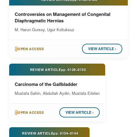
Controversies on Management of Congenital
Diaphragmatic Hernias
M. Harun Gursoy, Ugur Koltuksuz
VIEW ARTICLE ›
OPEN ACCESS
REVIEW ARTICLE
pp.
0129–0133
Carcinoma of the Gallbladder
Mustafa Sahin, Abdullah Aydin, Mustafa Erbilen
VIEW ARTICLE ›
OPEN ACCESS
REVIEW ARTICLE
pp.
0134–0144