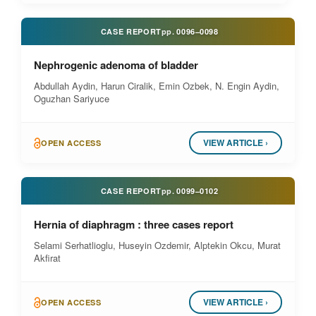
CASE REPORT
pp.
0096–0098
Nephrogenic adenoma of bladder
Abdullah Aydin, Harun Ciralik, Emin Ozbek, N. Engin Aydin,
Oguzhan Sariyuce
VIEW ARTICLE ›
OPEN ACCESS
CASE REPORT
pp.
0099–0102
Hernia of diaphragm : three cases report
Selami Serhatlioglu, Huseyin Ozdemir, Alptekin Okcu, Murat
Akfirat
VIEW ARTICLE ›
OPEN ACCESS