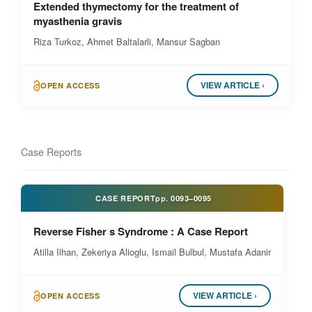
Extended thymectomy for the treatment of
myasthenia gravis
Riza Turkoz, Ahmet Baltalarli, Mansur Sagban
VIEW ARTICLE ›
OPEN ACCESS
Case Reports
CASE REPORT
pp.
0093–0095
Reverse Fisher s Syndrome : A Case Report
Atilla Ilhan, Zekeriya Alioglu, Ismail Bulbul, Mustafa Adanir
VIEW ARTICLE ›
OPEN ACCESS