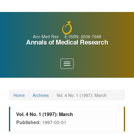
Main
Navigation
Main
Content
Sidebar
Ann Med Res E-ISSN: 2636-7688
Annals of Medical Research
Toggle
navigation
Home
Archives
Vol. 4 No. 1 (1997): March
Vol. 4 No. 1 (1997): March
Published:
1997-03-01