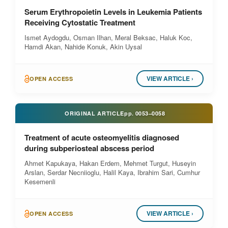
Serum Erythropoietin Levels in Leukemia Patients
Receiving Cytostatic Treatment
Ismet Aydogdu, Osman Ilhan, Meral Beksac, Haluk Koc,
Hamdi Akan, Nahide Konuk, Akin Uysal
VIEW ARTICLE ›
OPEN ACCESS
ORIGINAL ARTICLE
pp.
0053–0058
Treatment of acute osteomyelitis diagnosed
during subperiosteal abscess period
Ahmet Kapukaya, Hakan Erdem, Mehmet Turgut, Huseyin
Arslan, Serdar Necniioglu, Halil Kaya, Ibrahim Sari, Cumhur
Kesemenli
VIEW ARTICLE ›
OPEN ACCESS