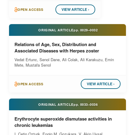
VIEW ARTICLE ›
OPEN ACCESS
ORIGINAL ARTICLE
pp.
0029–0032
Relations of Age, Sex, Distribution and
Associated Diseases with Herpes zoster
Vedat Ertunc, Senol Dane, Ali Colak, Ali Karakuzu, Emin
Mete, Mustafa Senol
VIEW ARTICLE ›
OPEN ACCESS
ORIGINAL ARTICLE
pp.
0033–0036
Erythrocyte superoxide dismutase activities in
chronic leukemias
I. Cetin Ozturk, Engin M. Gozukara, V. Akin Uysal