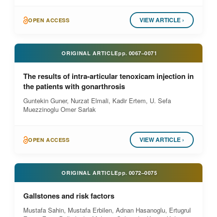
VIEW ARTICLE ›
OPEN ACCESS
ORIGINAL ARTICLE
pp.
0067–0071
The results of intra-articular tenoxicam injection in
the patients with gonarthrosis
Guntekin Guner, Nurzat Elmali, Kadir Ertem, U. Sefa
Muezzinoglu Omer Sarlak
VIEW ARTICLE ›
OPEN ACCESS
ORIGINAL ARTICLE
pp.
0072–0075
Gallstones and risk factors
Mustafa Sahin, Mustafa Erbilen, Adnan Hasanoglu, Ertugrul