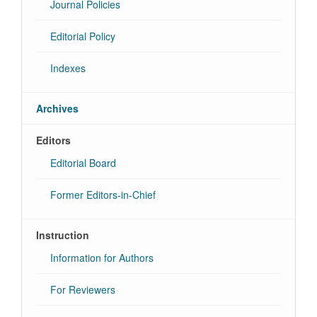
Journal Policies
Editorial Policy
Indexes
Archives
Editors
Editorial Board
Former Editors-in-Chief
Instruction
Information for Authors
For Reviewers