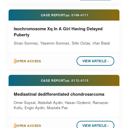
CASE REPORT
pp.
0109–0111
Isochromosome Xq In A Girl Having Delayed
Puberty
Sinan Sonmez, Yasemin Sonmez, Sitki Oztas, Irfan Batat
VIEW ARTICLE ›
OPEN ACCESS
CASE REPORT
pp.
0112–0115
Mediastinal dedifferentiated chondrosarcoma
Omer Soysal, Abdullah Aydin, Hasan Ozdemir, Ramazan
Kutlu, Engin Aydin, Mustafa Pac
VIEW ARTICLE ›
OPEN ACCESS