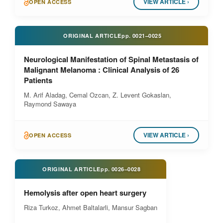
VIEW ARTICLE ›
OPEN ACCESS
ORIGINAL ARTICLE
pp.
0021–0025
Neurological Manifestation of Spinal Metastasis of
Malignant Melanoma : Clinical Analysis of 26
Patients
M. Arif Aladag, Cemal Ozcan, Z. Levent Gokaslan,
Raymond Sawaya
VIEW ARTICLE ›
OPEN ACCESS
ORIGINAL ARTICLE
pp.
0026–0028
Hemolysis after open heart surgery
Riza Turkoz, Ahmet Baltalarli, Mansur Sagban