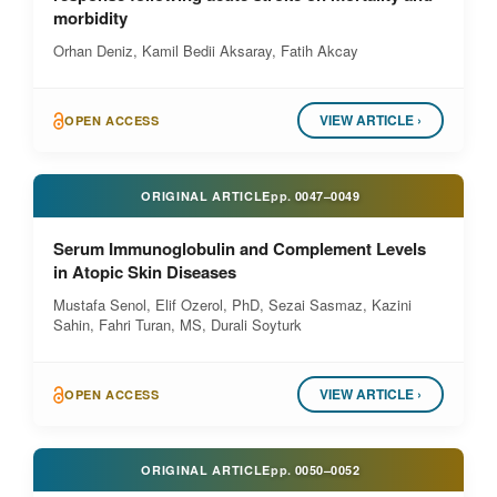
morbidity
Orhan Deniz, Kamil Bedii Aksaray, Fatih Akcay
VIEW ARTICLE ›
OPEN ACCESS
ORIGINAL ARTICLE
pp.
0047–0049
Serum Immunoglobulin and Complement Levels
in Atopic Skin Diseases
Mustafa Senol, Elif Ozerol, PhD, Sezai Sasmaz, Kazini
Sahin, Fahri Turan, MS, Durali Soyturk
VIEW ARTICLE ›
OPEN ACCESS
ORIGINAL ARTICLE
pp.
0050–0052