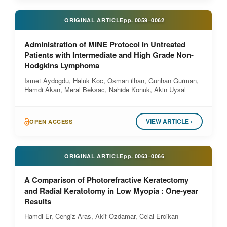
ORIGINAL ARTICLE
pp.
0059–0062
Administration of MINE Protocol in Untreated
Patients with Intermediate and High Grade Non-
Hodgkins Lymphoma
Ismet Aydogdu, Haluk Koc, Osman ilhan, Gunhan Gurman,
Hamdi Akan, Meral Beksac, Nahide Konuk, Akin Uysal
VIEW ARTICLE ›
OPEN ACCESS
ORIGINAL ARTICLE
pp.
0063–0066
A Comparison of Photorefractive Keratectomy
and Radial Keratotomy in Low Myopia : One-year
Results
Hamdi Er, Cengiz Aras, Akif Ozdamar, Celal Ercikan