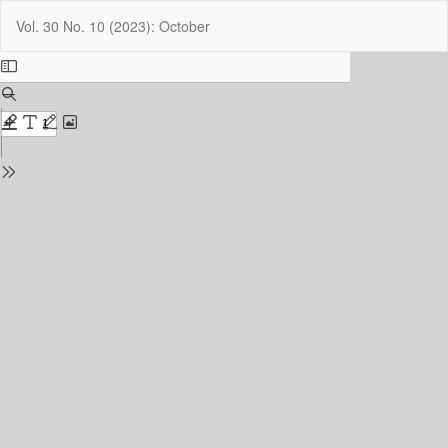
Return
Do
Do
Vol. 30 No. 10 (2023): October
to
P
Issue
Details