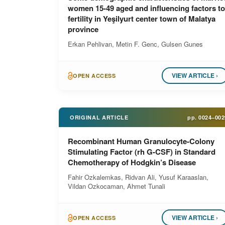
women 15-49 aged and influencing factors to
fertility in Yeşilyurt center town of Malatya
province
Erkan Pehlivan, Metin F. Genc, Gulsen Gunes
VIEW ARTICLE ›
OPEN ACCESS
ORIGINAL ARTICLE
pp.
0024–002
Recombinant Human Granulocyte-Colony
Stimulating Factor (rh G-CSF) in Standard
Chemotherapy of Hodgkin’s Disease
Fahir Ozkalemkas, Ridvan Ali, Yusuf Karaaslan,
Vildan Ozkocaman, Ahmet Tunali
VIEW ARTICLE ›
OPEN ACCESS