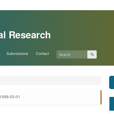
al Research
Submissions
Contact
🔍
1998-03-01