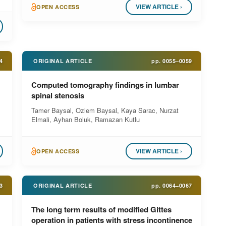
VIEW ARTICLE ›
OPEN ACCESS
4
ORIGINAL ARTICLE
pp.
0055–0059
Computed tomography findings in lumbar
spinal stenosis
Tamer Baysal, Ozlem Baysal, Kaya Sarac, Nurzat
Elmali, Ayhan Boluk, Ramazan Kutlu
VIEW ARTICLE ›
OPEN ACCESS
3
ORIGINAL ARTICLE
pp.
0064–0067
The long term results of modified Gittes
operation in patients with stress incontinence