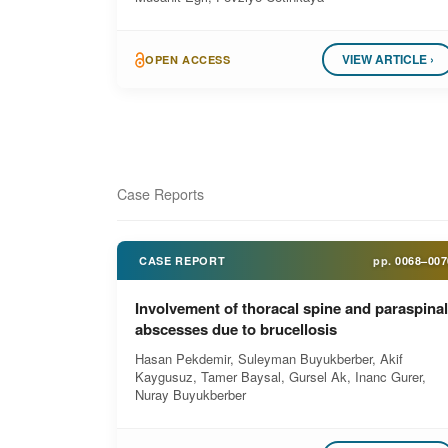
VIEW ARTICLE ›
OPEN ACCESS
Case Reports
CASE REPORT
pp.
0068–007
Involvement of thoracal spine and paraspinal
abscesses due to brucellosis
Hasan Pekdemir, Suleyman Buyukberber, Akif
Kaygusuz, Tamer Baysal, Gursel Ak, Inanc Gurer,
Nuray Buyukberber