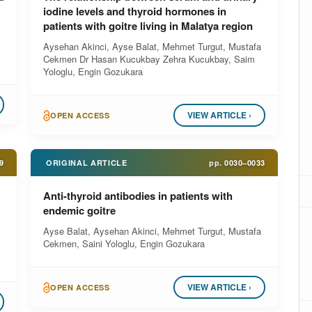
iodine levels and thyroid hormones in
patients with goitre living in Malatya region
Aysehan Akinci, Ayse Balat, Mehmet Turgut, Mustafa
Cekmen Dr Hasan Kucukbay Zehra Kucukbay, Saim
Yologlu, Engin Gozukara
VIEW ARTICLE ›
OPEN ACCESS
9
ORIGINAL ARTICLE
pp.
0030–0033
Anti-thyroid antibodies in patients with
endemic goitre
Ayse Balat, Aysehan Akinci, Mehmet Turgut, Mustafa
Cekmen, Saini Yologlu, Engin Gozukara
VIEW ARTICLE ›
OPEN ACCESS