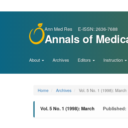
Main
Navigation
Main
Content
Sidebar
Ann Med Res E-ISSN: 2636-7688
Annals of Medic
About
Archives
Editors
Instruction
Home
Archives
Vol. 5 No. 1 (1998): March
Vol. 5 No. 1 (1998): March
Published: