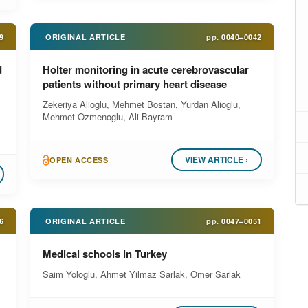
9
ORIGINAL ARTICLE
pp.
0040–0042
d
Holter monitoring in acute cerebrovascular
patients without primary heart disease
Zekeriya Alioglu, Mehmet Bostan, Yurdan Alioglu,
Mehmet Ozmenoglu, Ali Bayram
VIEW ARTICLE ›
OPEN ACCESS
6
ORIGINAL ARTICLE
pp.
0047–0051
Medical schools in Turkey
Saim Yologlu, Ahmet Yilmaz Sarlak, Omer Sarlak