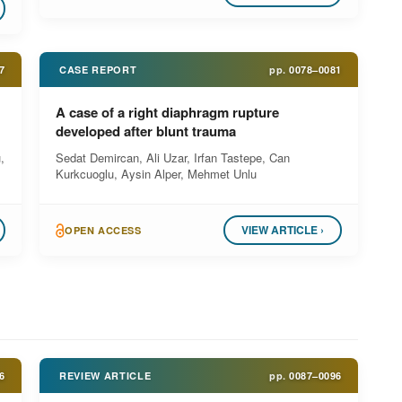
7
CASE REPORT
pp.
0078–0081
A case of a right diaphragm rupture
developed after blunt trauma
,
Sedat Demircan, Ali Uzar, Irfan Tastepe, Can
Kurkcuoglu, Aysin Alper, Mehmet Unlu
VIEW ARTICLE ›
OPEN ACCESS
6
REVIEW ARTICLE
pp.
0087–0096