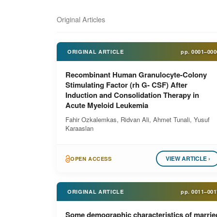
Original Articles
ORIGINAL ARTICLE
pp.
0001–000
Recombinant Human Granulocyte-Colony
Stimulating Factor (rh G- CSF) After
Induction and Consolidation Therapy in
Acute Myeloid Leukemia
Fahir Ozkalemkas, Ridvan Ali, Ahmet Tunali, Yusuf
Karaaslan
VIEW ARTICLE ›
OPEN ACCESS
ORIGINAL ARTICLE
pp.
0011–001
Some demographic characteristics of marrie