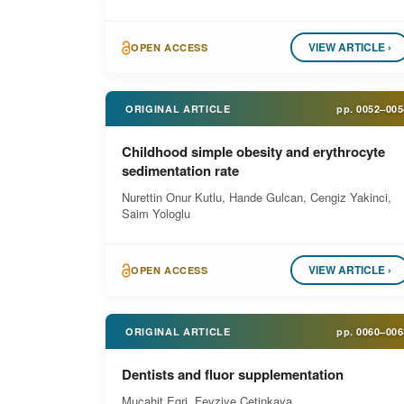
VIEW ARTICLE ›
OPEN ACCESS
ORIGINAL ARTICLE
pp.
0052–005
Childhood simple obesity and erythrocyte
sedimentation rate
Nurettin Onur Kutlu, Hande Gulcan, Cengiz Yakinci,
Saim Yologlu
VIEW ARTICLE ›
OPEN ACCESS
ORIGINAL ARTICLE
pp.
0060–006
Dentists and fluor supplementation
Mucahit Egri, Fevziye Cetinkaya