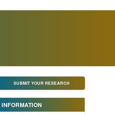
SUBMIT YOUR RESEARCH
INFORMATION