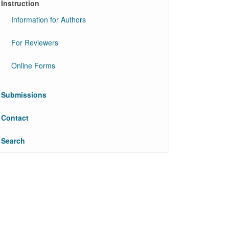
Instruction
Information for Authors
For Reviewers
Online Forms
Submissions
Contact
Search