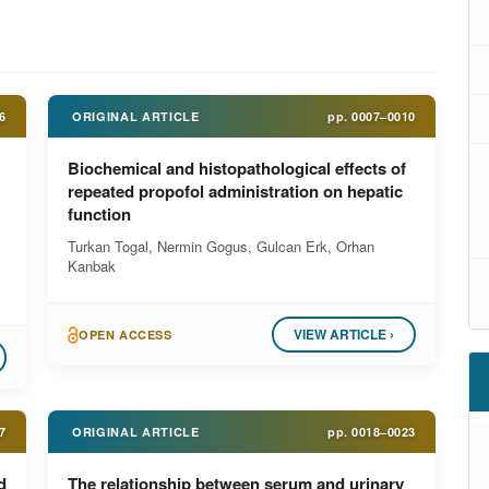
6
ORIGINAL ARTICLE
pp.
0007–0010
Biochemical and histopathological effects of
repeated propofol administration on hepatic
function
Turkan Togal, Nermin Gogus, Gulcan Erk, Orhan
Kanbak
VIEW ARTICLE ›
OPEN ACCESS
7
ORIGINAL ARTICLE
pp.
0018–0023
d
The relationship between serum and urinary