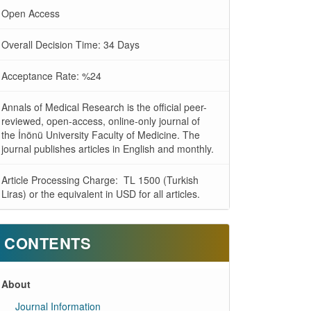
Open Access
Overall Decision Time: 34 Days
Acceptance Rate: %24
Annals of Medical Research is the official peer-
reviewed, open-access, online-only journal of
the İnönü University Faculty of Medicine. The
journal publishes articles in English and monthly.
Article Processing Charge: TL 1500 (Turkish
Liras) or the equivalent in USD for all articles.
CONTENTS
About
Journal Information