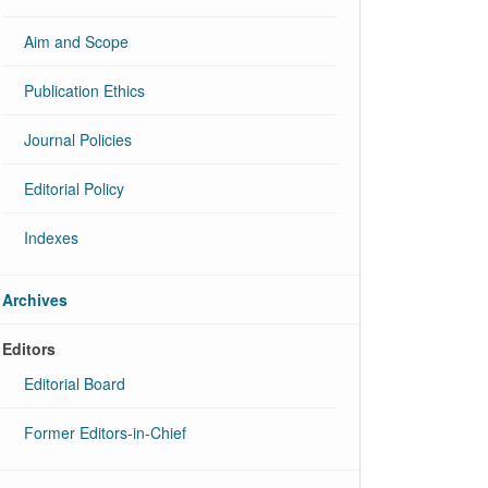
Aim and Scope
Publication Ethics
Journal Policies
Editorial Policy
Indexes
Archives
Editors
Editorial Board
Former Editors-in-Chief