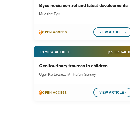
Byssinosis control and latest developments
Mucahit Egri
VIEW ARTICLE ›
OPEN ACCESS
REVIEW ARTICLE
pp.
0097–010
Genitourinary traumas in children
Ugur Koltuksuz, M. Harun Gursoy
VIEW ARTICLE ›
OPEN ACCESS