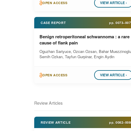
VIEW ARTICLE ›
OPEN ACCESS
CASE REPORT
pp.
0073–007
Benign retroperitoneal schwannoma : a rare
cause of flank pain
Oguzhan Sariyuce, Ozcan Ozsan, Bahar Muezzinoglu
Semih Ozkan, Tayfun Gurpinar, Engin Aydin
VIEW ARTICLE ›
OPEN ACCESS
Review Articles
REVIEW ARTICLE
pp.
0082–008