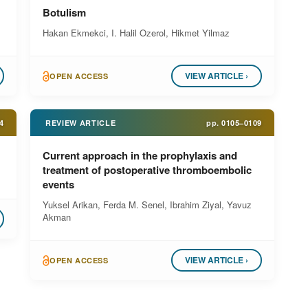
Botulism
Hakan Ekmekci, I. Halil Ozerol, Hikmet Yilmaz
VIEW ARTICLE ›
OPEN ACCESS
4
REVIEW ARTICLE
pp.
0105–0109
Current approach in the prophylaxis and
treatment of postoperative thromboembolic
events
Yuksel Arikan, Ferda M. Senel, Ibrahim Ziyal, Yavuz
Akman
VIEW ARTICLE ›
OPEN ACCESS