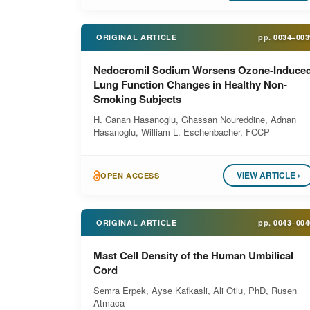
ORIGINAL ARTICLE
pp.
0034–003
Nedocromil Sodium Worsens Ozone-Induce
Lung Function Changes in Healthy Non-
Smoking Subjects
H. Canan Hasanoglu, Ghassan Noureddine, Adnan
Hasanoglu, William L. Eschenbacher, FCCP
VIEW ARTICLE ›
OPEN ACCESS
ORIGINAL ARTICLE
pp.
0043–004
Mast Cell Density of the Human Umbilical
Cord
Semra Erpek, Ayse Kafkasli, Ali Otlu, PhD, Rusen
Atmaca