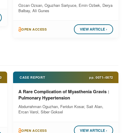
Ozcan Ozsan, Oguzhan Sariyuce, Emin Ozbek, Derya
Balbay, Ali Gunes
VIEW ARTICLE ›
OPEN ACCESS
0
CASE REPORT
pp.
0071–0072
A Rare Complication of Myasthenia Gravis :
Pulmonary Hypertension
Abdurrahman Oguzhan, Feridun Kosar, Sait Alan,
Ercan Varol, Siber Goksel
VIEW ARTICLE ›
OPEN ACCESS