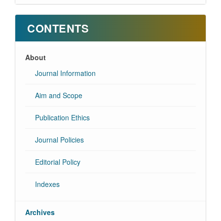
CONTENTS
About
Journal Information
Aim and Scope
Publication Ethics
Journal Policies
Editorial Policy
Indexes
Archives