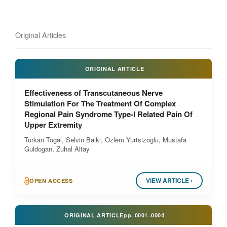
Original Articles
ORIGINAL ARTICLE
Effectiveness of Transcutaneous Nerve
Stimulation For The Treatment Of Complex
Regional Pain Syndrome Type-I Related Pain Of
Upper Extremity
Turkan Togal, Selvin Balki, Ozlem Yurtsizoglu, Mustafa
Guldogan, Zuhal Altay
VIEW ARTICLE ›
OPEN ACCESS
ORIGINAL ARTICLE
pp.
0001–0004