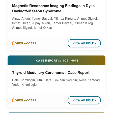
Magnetic Resonance Imaging Findings In Dyke-
Davidoff-Masson Syndrome
Alpay Alkan, Tamer Baysal, Yilmaz Kiroglu, Ahmet Sigirci,
Ismet Orkan, Alpay Alkan, Tamer Baysal, Yilmaz Kiroglu,
Ahmet Sigirci, Ismet Orkan
VIEW ARTICLE ›
OPEN ACCESS
CASE REPORT
pp.
0041–0044
Thyroid Medullary Carcinoma : Case Report
Hale Kirimlioglu, Ufuk Usta, Gokhan Sogutlu, Nese Karadag,
Vedat Kirimlioglu
VIEW ARTICLE ›
OPEN ACCESS