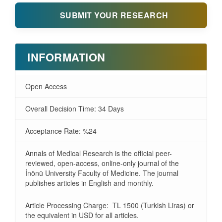
SUBMIT YOUR RESEARCH
INFORMATION
Open Access
Overall Decision Time: 34 Days
Acceptance Rate: %24
Annals of Medical Research is the official peer-
reviewed, open-access, online-only journal of the
İnönü University Faculty of Medicine. The journal
publishes articles in English and monthly.
Article Processing Charge: TL 1500 (Turkish Liras) or
the equivalent in USD for all articles.