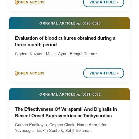
VIEW ARTICLE ›
OPEN ACCESS
ORIGINAL ARTICLE
pp.
0025–0028
Evaluation of blood cultures obtained during a
three-month period
Cigdem Kuzucu, Melek Ayan, Bengul Durmaz
VIEW ARTICLE ›
OPEN ACCESS
ORIGINAL ARTICLE
pp.
0029–0032
The Effectiveness Of Verapamil And Dıgitalis In
Recent Onset Supraventricular Tachycardias
Gurhan Kadikoylu, Ceyhan Cicek, Harun Akar, Irfan
Yavasoglu, Taskin Senturk, Zahit Bolaman