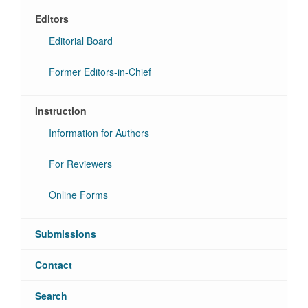
Editors
Editorial Board
Former Editors-in-Chief
Instruction
Information for Authors
For Reviewers
Online Forms
Submissions
Contact
Search