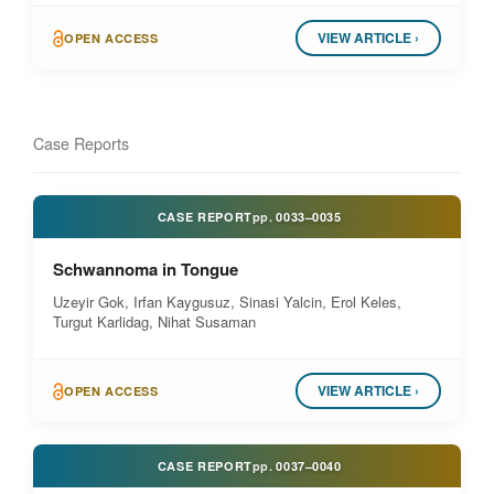
VIEW ARTICLE ›
OPEN ACCESS
Case Reports
CASE REPORT
pp.
0033–0035
Schwannoma in Tongue
Uzeyir Gok, Irfan Kaygusuz, Sinasi Yalcin, Erol Keles,
Turgut Karlidag, Nihat Susaman
VIEW ARTICLE ›
OPEN ACCESS
CASE REPORT
pp.
0037–0040