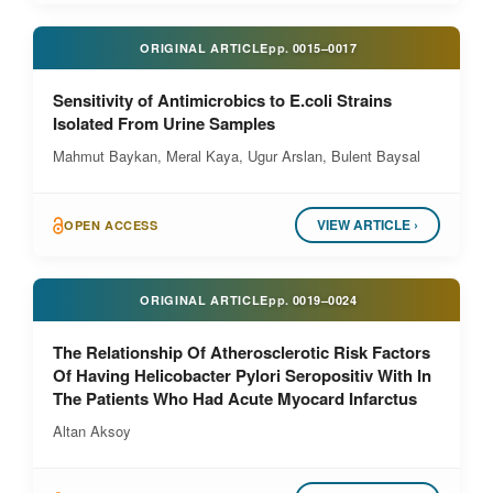
ORIGINAL ARTICLE
pp.
0015–0017
Sensitivity of Antimicrobics to E.coli Strains
Isolated From Urine Samples
Mahmut Baykan, Meral Kaya, Ugur Arslan, Bulent Baysal
VIEW ARTICLE ›
OPEN ACCESS
ORIGINAL ARTICLE
pp.
0019–0024
The Relationship Of Atherosclerotic Risk Factors
Of Having Helicobacter Pylori Seropositiv With In
The Patients Who Had Acute Myocard Infarctus
Altan Aksoy