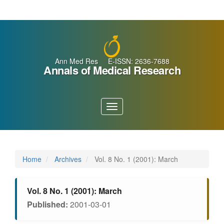
Main
Navigation
Main
Content
Sidebar
Ann Med Res E-ISSN: 2636-7688
Annals of Medical Research
Toggle
navigation
Home
Archives
Vol. 8 No. 1 (2001): March
Vol. 8 No. 1 (2001): March
Published:
2001-03-01