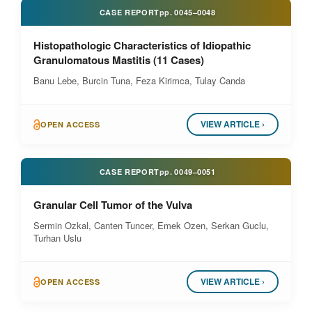
CASE REPORT
pp.
0045–0048
Histopathologic Characteristics of Idiopathic
Granulomatous Mastitis (11 Cases)
Banu Lebe, Burcin Tuna, Feza Kirimca, Tulay Canda
VIEW ARTICLE ›
OPEN ACCESS
CASE REPORT
pp.
0049–0051
Granular Cell Tumor of the Vulva
Sermin Ozkal, Canten Tuncer, Emek Ozen, Serkan Guclu,
Turhan Uslu
VIEW ARTICLE ›
OPEN ACCESS