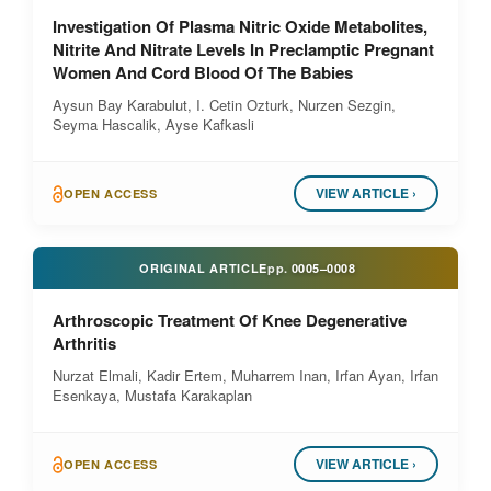
Investigation Of Plasma Nitric Oxide Metabolites,
Nitrite And Nitrate Levels In Preclamptic Pregnant
Women And Cord Blood Of The Babies
Aysun Bay Karabulut, I. Cetin Ozturk, Nurzen Sezgin,
Seyma Hascalik, Ayse Kafkasli
VIEW ARTICLE ›
OPEN ACCESS
ORIGINAL ARTICLE
pp.
0005–0008
Arthroscopic Treatment Of Knee Degenerative
Arthritis
Nurzat Elmali, Kadir Ertem, Muharrem Inan, Irfan Ayan, Irfan
Esenkaya, Mustafa Karakaplan
VIEW ARTICLE ›
OPEN ACCESS