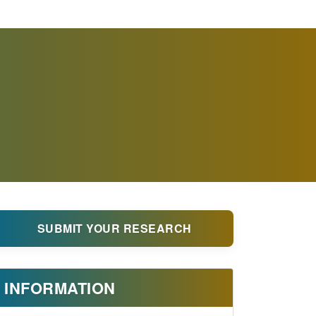
SUBMIT YOUR RESEARCH
INFORMATION