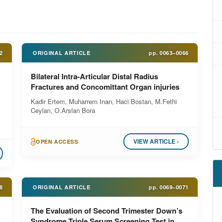
2
ORIGINAL ARTICLE
pp.
0063–0066
Bilateral Intra-Articular Distal Radius
Fractures and Concomittant Organ injuries
Kadir Ertem, Muharrem Inan, Haci Bostan, M.Fethi
Ceylan, O.Arslan Bora
VIEW ARTICLE ›
OPEN ACCESS
8
ORIGINAL ARTICLE
pp.
0069–0071
The Evaluation of Second Trimester Down’s
Syndrome Triple Serum Screening Test in