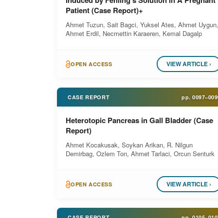
Induced by Fehling’s Solution in A Pregnant
Patient (Case Report)+
Ahmet Tuzun, Sait Bagci, Yuksel Ates, Ahmet Uygun
Ahmet Erdil, Necmettin Karaeren, Kemal Dagalp
VIEW ARTICLE ›
OPEN ACCESS
CASE REPORT
pp.
0097–009
Heterotopic Pancreas in Gall Bladder (Case
Report)
Ahmet Kocakusak, Soykan Arikan, R. Nilgun
Demirbag, Ozlem Ton, Ahmet Tarlaci, Orcun Senturk
VIEW ARTICLE ›
OPEN ACCESS
CASE REPORT
pp.
0105–010