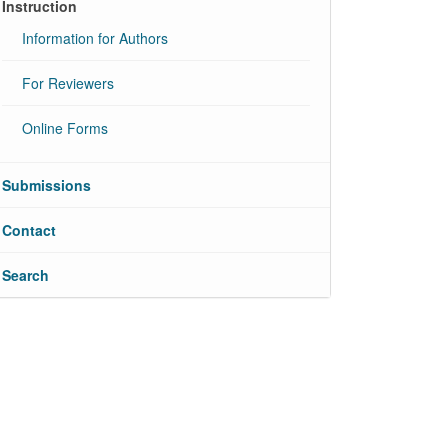
Instruction
Information for Authors
For Reviewers
Online Forms
Submissions
Contact
Search