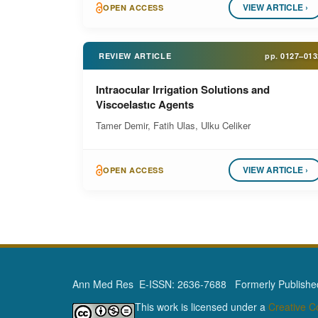
VIEW ARTICLE ›
OPEN ACCESS
REVIEW ARTICLE
pp.
0127–013
Intraocular Irrigation Solutions and
Viscoelastıc Agents
Tamer Demir, Fatih Ulas, Ulku Celiker
VIEW ARTICLE ›
OPEN ACCESS
Ann Med Res E-ISSN: 2636-7688 Formerly Published 
This work is licensed under a
Creative 