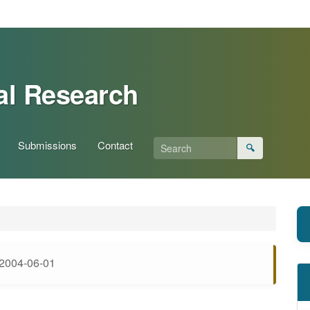
al Research
Submissions
Contact
🔍
2004-06-01