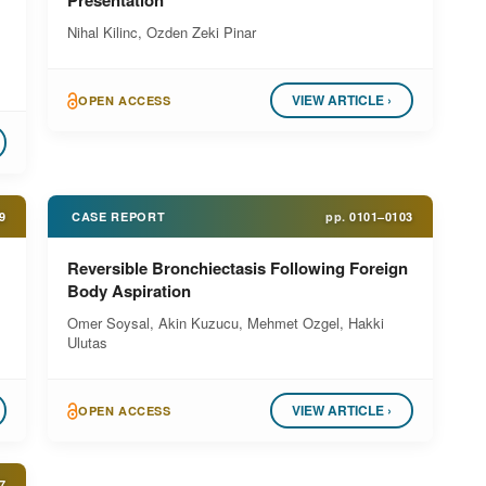
Presentation
Nihal Kilinc, Ozden Zeki Pinar
,
VIEW ARTICLE ›
OPEN ACCESS
9
CASE REPORT
pp.
0101–0103
Reversible Bronchiectasis Following Foreign
Body Aspiration
Omer Soysal, Akin Kuzucu, Mehmet Ozgel, Hakki
Ulutas
VIEW ARTICLE ›
OPEN ACCESS
7