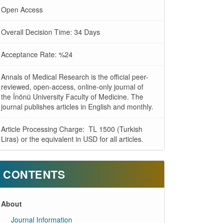
Open Access
Overall Decision Time: 34 Days
Acceptance Rate: %24
Annals of Medical Research is the official peer-
reviewed, open-access, online-only journal of
the İnönü University Faculty of Medicine. The
journal publishes articles in English and monthly.
Article Processing Charge: TL 1500 (Turkish
Liras) or the equivalent in USD for all articles.
CONTENTS
About
Journal Information