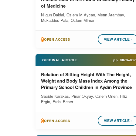
of Medicine
Nilgun Daldal, Ozlem M Aycan, Metin Atambay,
Mukaddes Pala, Ozlem Miman
VIEW ARTICLE ›
OPEN ACCESS
ORIGINAL ARTICLE
pp.
0073–007
Relation of Sitting Height With The Height,
Weight and Body Mass Index Among the
Primary School Children in Aydın Province
Sacide Karakas, Pinar Okyay, Ozlem Onen, Filiz
Ergin, Erdal Beser
VIEW ARTICLE ›
OPEN ACCESS