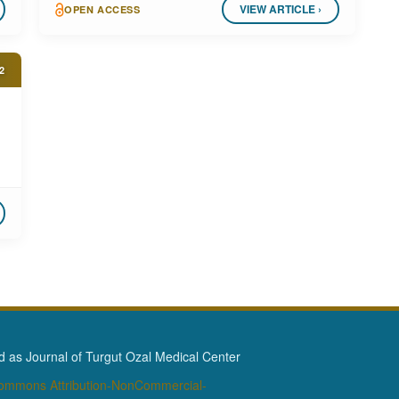
VIEW ARTICLE ›
OPEN ACCESS
2
as Journal of Turgut Ozal Medical Center
Commons Attribution-NonCommercial-