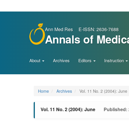
Main
Navigation
Main
Content
Sidebar
Ann Med Res E-ISSN: 2636-7688
Annals of Medic
About
Archives
Editors
Instruction
Home
Archives
Vol. 11 No. 2 (2004): June
Vol. 11 No. 2 (2004): June
Published: