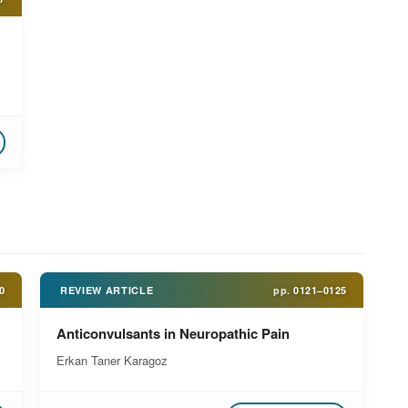
0
REVIEW ARTICLE
pp.
0121–0125
Anticonvulsants in Neuropathic Pain
Erkan Taner Karagoz