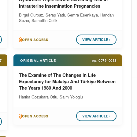
Intrauterine Insemination Pregnancies
Birgul Gurbuz, Serap Yatli, Semra Esenkaya, Handan
Sezer, Samettin Celik
VIEW ARTICLE ›
OPEN ACCESS
7
ORIGINAL ARTICLE
pp.
0079–0083
The Examine of The Changes in Lıfe
Expectancy for Malatya And Türkiye Between
The Years 1980 And 2000
Harika Gozukara Otlu, Saim Yologlu
VIEW ARTICLE ›
OPEN ACCESS