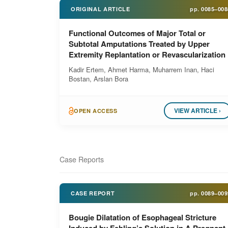
ORIGINAL ARTICLE
pp.
0085–008
Functional Outcomes of Major Total or
Subtotal Amputations Treated by Upper
Extremity Replantation or Revascularization
Kadir Ertem, Ahmet Harma, Muharrem Inan, Haci
Bostan, Arslan Bora
VIEW ARTICLE ›
OPEN ACCESS
Case Reports
CASE REPORT
pp.
0089–009
Bougie Dilatation of Esophageal Stricture