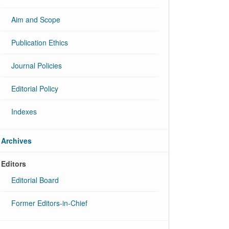
Aim and Scope
Publication Ethics
Journal Policies
Editorial Policy
Indexes
Archives
Editors
Editorial Board
Former Editors-in-Chief