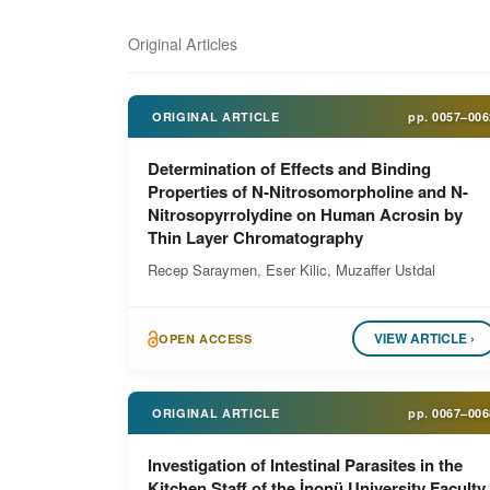
Original Articles
ORIGINAL ARTICLE
pp.
0057–006
Determination of Effects and Binding
Properties of N-Nitrosomorpholine and N-
Nitrosopyrrolydine on Human Acrosin by
Thin Layer Chromatography
Recep Saraymen, Eser Kilic, Muzaffer Ustdal
VIEW ARTICLE ›
OPEN ACCESS
ORIGINAL ARTICLE
pp.
0067–006
Investigation of Intestinal Parasites in the
Kitchen Staff of the İnonü University Faculty