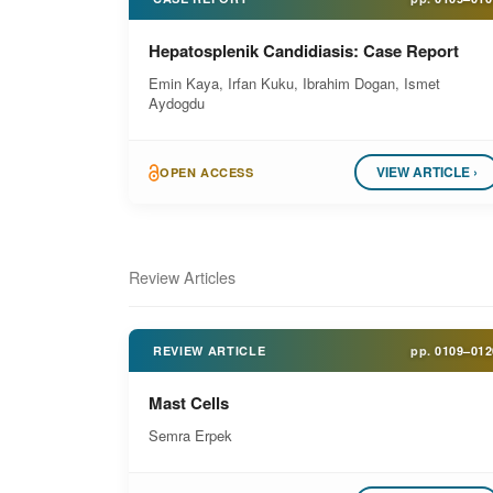
Hepatosplenik Candidiasis: Case Report
Emin Kaya, Irfan Kuku, Ibrahim Dogan, Ismet
Aydogdu
VIEW ARTICLE ›
OPEN ACCESS
Review Articles
REVIEW ARTICLE
pp.
0109–012
Mast Cells
Semra Erpek