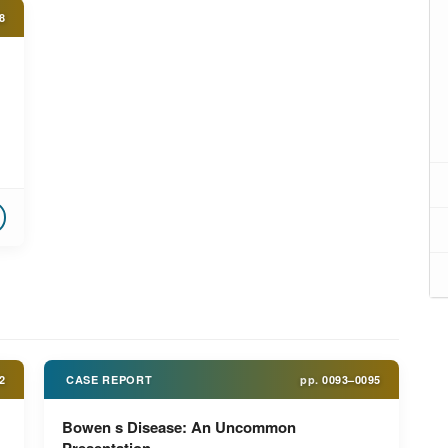
8
2
CASE REPORT
pp.
0093–0095
Bowen s Disease: An Uncommon