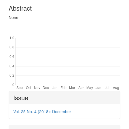
Abstract
None
Downloads
Article
Issue
Details
Vol. 25 No. 4 (2018): December