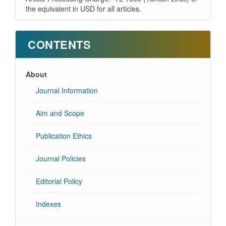
the equivalent in USD for all articles.
CONTENTS
About
Journal Information
Aim and Scope
Publication Ethics
Journal Policies
Editorial Policy
Indexes