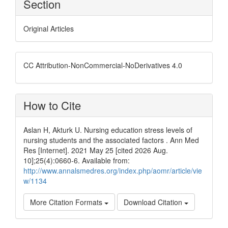
Section
Original Articles
CC Attribution-NonCommercial-NoDerivatives 4.0
How to Cite
Aslan H, Akturk U. Nursing education stress levels of
nursing students and the associated factors . Ann Med
Res [Internet]. 2021 May 25 [cited 2026 Aug.
10];25(4):0660-6. Available from:
http://www.annalsmedres.org/index.php/aomr/article/vie
w/1134
More Citation Formats
Download Citation