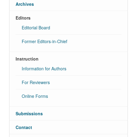
Archives
Editors
Editorial Board
Former Editors-in-Chief
Instruction
Information for Authors
For Reviewers
Online Forms
Submissions
Contact