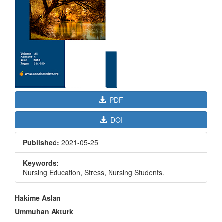
PDF
DOI
Published:
2021-05-25
Keywords:
Nursing Education, Stress, Nursing Students.
Main
Hakime Aslan
Article
Ummuhan Akturk
Content