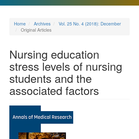
Home
Archives
Vol. 25 No. 4 (2018): December
Original Articles
Nursing education
stress levels of nursing
students and the
associated factors
Article
Sidebar