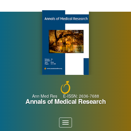
Main
Navigation
Main
Content
Sidebar
Ann Med Res E-ISSN: 2636-7688
Annals of Medical Research
Toggle
navigation