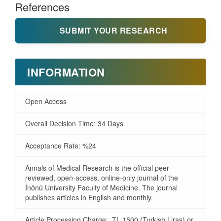
References
SUBMIT YOUR RESEARCH
INFORMATION
Open Access
Overall Decision Time: 34 Days
Acceptance Rate: %24
Annals of Medical Research is the official peer-
reviewed, open-access, online-only journal of the
İnönü University Faculty of Medicine. The journal
publishes articles in English and monthly.
Article Processing Charge: TL 1500 (Turkish Liras) or