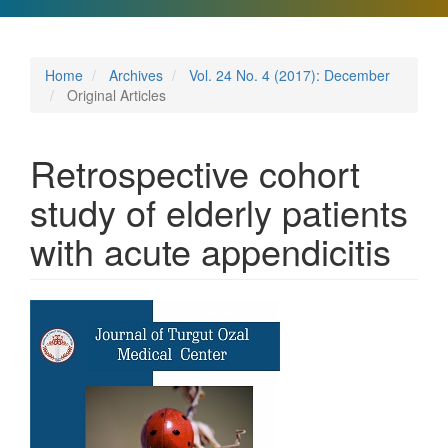
Home
Archives
Vol. 24 No. 4 (2017): December
Original Articles
Retrospective cohort
study of elderly patients
with acute appendicitis
Article
Sidebar