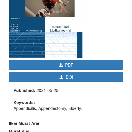
PDF
DOI
Published:
2021-05-25
Keywords:
Appendicitis, Appendectomy, Elderly.
Main
Ilker Murat Arer
Article
Murat Kus