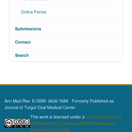
Online Forms
Submissions
Contact
Search
Ann Med Res E-ISSN: 2636-7688 Formerly Published as
Journal of Turgut Ozal Medical Center
This work is licensed under a
Creative Commons
Attribution-NonCommercial-NoDerivatives 4.0
International License