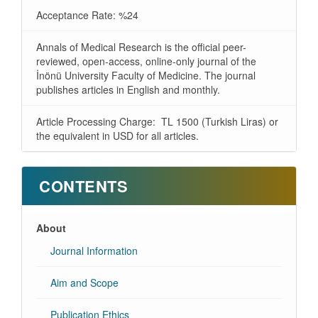
Acceptance Rate: %24
Annals of Medical Research is the official peer-
reviewed, open-access, online-only journal of the
İnönü University Faculty of Medicine. The journal
publishes articles in English and monthly.
Article Processing Charge: TL 1500 (Turkish Liras) or
the equivalent in USD for all articles.
CONTENTS
About
Journal Information
Aim and Scope
Publication Ethics