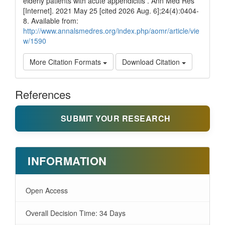
elderly patients with acute appendicitis . Ann Med Res
[Internet]. 2021 May 25 [cited 2026 Aug. 6];24(4):0404-
8. Available from:
http://www.annalsmedres.org/index.php/aomr/article/vie
w/1590
More Citation Formats
Download Citation
References
SUBMIT YOUR RESEARCH
INFORMATION
Open Access
Overall Decision Time: 34 Days