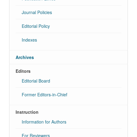
Journal Policies
Editorial Policy
Indexes
Archives
Editors
Editorial Board
Former Editors-in-Chief
Instruction
Information for Authors
For Reviewers