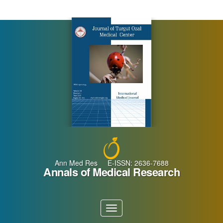
Main
Navigation
Main
Content
Sidebar
Ann Med Res E-ISSN: 2636-7688
Annals of Medical Research
Toggle
navigation