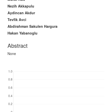
Content
Nezih Akkapulu
Aydincan Akdur
Tevfik Avci
Abdirahman Sakulen Hargura
Hakan Yabanoglu
Abstract
None
Downloads