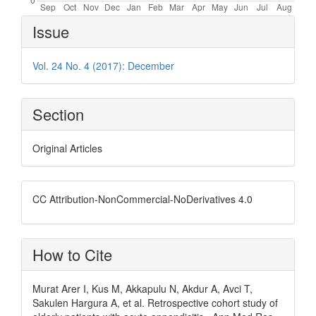
Article
Issue
Details
Vol. 24 No. 4 (2017): December
Section
Original Articles
CC Attribution-NonCommercial-NoDerivatives 4.0
How to Cite
Murat Arer I, Kus M, Akkapulu N, Akdur A, Avci T,
Sakulen Hargura A, et al. Retrospective cohort study of