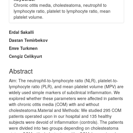
Chronic otitis media, cholesteatoma, neutrophil to
lymphocyte ratio, platelet to lymphocyte ratio, mean
platelet volume.
Main
Erdal Sakalli
Article
Dastan Temirbekov
Content
Emre Turkmen
Cengiz Celikyurt
Abstract
Aim: The neutrophil-to-lymphocyte ratio (NLR), platelet-to-
lymphocyte ratio (PLR), and mean platelet volume (MPV) are
widely used simple markers of subclinical inflammation. We
explored whether these parameters were affected in patients
with chronic otitis media (COM) with and without
cholesteatoma.Material and Methods: We studied 295 COM
patients operated upon in our hospital and 135 healthy
subjects were devoid of inflammation (controls). The patients
were divided into two groups depending on cholesteatoma