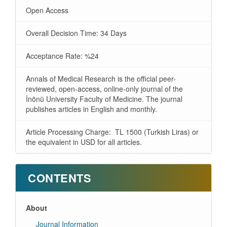
Open Access
Overall Decision Time: 34 Days
Acceptance Rate: %24
Annals of Medical Research is the official peer-
reviewed, open-access, online-only journal of the
İnönü University Faculty of Medicine. The journal
publishes articles in English and monthly.
Article Processing Charge: TL 1500 (Turkish Liras) or
the equivalent in USD for all articles.
CONTENTS
About
Journal Information