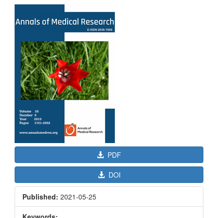
Article
Sidebar
PDF
DOI
Published:
2021-05-25
Keywords: