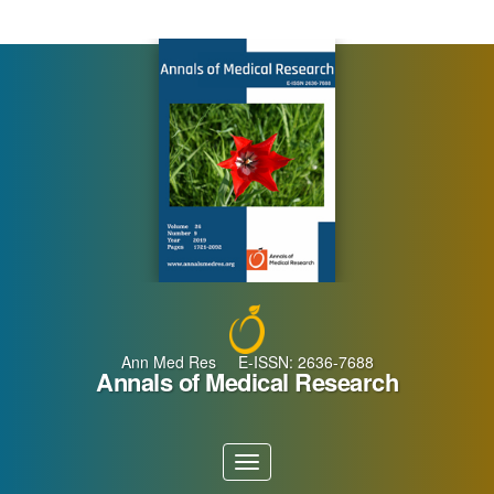
Main
Navigation
Main
Content
Sidebar
Ann Med Res E-ISSN: 2636-7688
Annals of Medical Research
Toggle
navigation