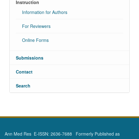
Instruction
Information for Authors
For Reviewers
Online Forms
Submissions
Contact
Search
Ann Med Res E-ISSN: 2636-7688 Formerly Published as