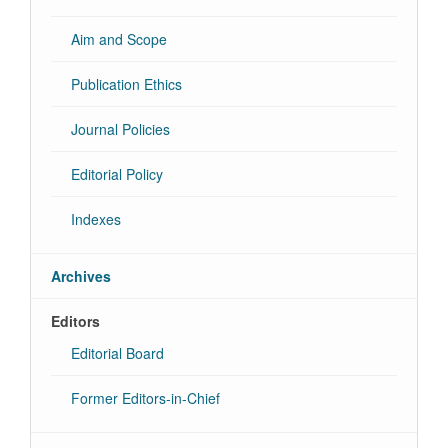
Aim and Scope
Publication Ethics
Journal Policies
Editorial Policy
Indexes
Archives
Editors
Editorial Board
Former Editors-in-Chief