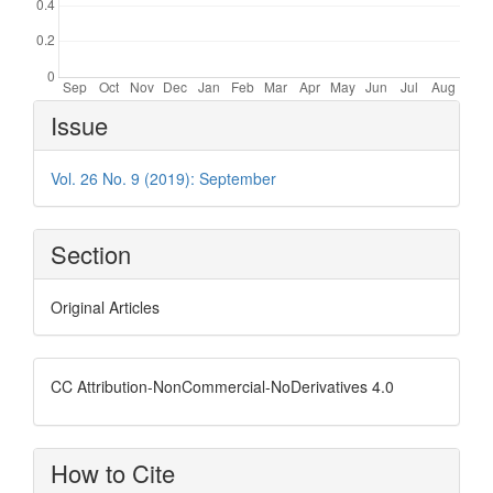
Article
Issue
Details
Vol. 26 No. 9 (2019): September
Section
Original Articles
CC Attribution-NonCommercial-NoDerivatives 4.0
How to Cite