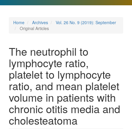
Home
Archives
Vol. 26 No. 9 (2019): September
Original Articles
The neutrophil to
lymphocyte ratio,
platelet to lymphocyte
ratio, and mean platelet
volume in patients with
chronic otitis media and
cholesteatoma