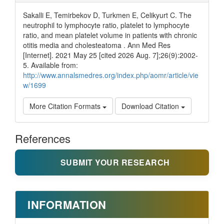
Sakalli E, Temirbekov D, Turkmen E, Celikyurt C. The
neutrophil to lymphocyte ratio, platelet to lymphocyte
ratio, and mean platelet volume in patients with chronic
otitis media and cholesteatoma . Ann Med Res
[Internet]. 2021 May 25 [cited 2026 Aug. 7];26(9):2002-
5. Available from:
http://www.annalsmedres.org/index.php/aomr/article/vie
w/1699
More Citation Formats
Download Citation
References
SUBMIT YOUR RESEARCH
INFORMATION