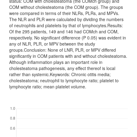
status: COM with cholesteatoma (the COMch group) and
COM without cholesteatoma (the COM group). The groups
were compared in terms of their NLRs, PLRs, and MPVs.
The NLR and PLR were calculated by dividing the numbers
of neutrophils and platelets by that of lymphocytes.Results:
Of the 295 patients, 149 and 146 had COMch and COM,
respectively. No significant difference (P 0.05) was evident in
any of NLR, PLR, or MPV between the study
groups.Conclusion: None of LNR, PLR, or MPV differed
significantly in COM patients with and without cholesteatoma.
Although inflammation plays an important role in
cholesteatoma pathogenesis, any effect thereof is local
rather than systemic.Keywords: Chronic otitis media;
cholesteatoma; neutrophil to lymphocyte ratio; platelet to
lymphocyte ratio; mean platelet volume.
Downloads