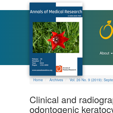
Main
Navigation
Main
Content
Sidebar
About
Home
Archives
Vol. 26 No. 9 (2019): Sept
Clinical and radiogra
odontogenic keratocy