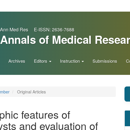
Ann Med Res E-ISSN: 2636-7688
Annals of Medical Resea
Archives
Editors
Instruction
Submissions
C
ember
Original Articles
phic features of
sts and evaluation of