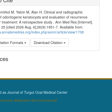
mirkol M, Yalcin M, Alan H. Clinical and radiographic
of odontogenic keratocysts and evaluation of recurrence
er treatment: A retrospective study . Ann Med Res [Internet].
25 [cited 2026 Aug. 6];26(9):1951-7. Available from:
w.annalsmedres.org/index.php/aomr/article/view/1708
tation Formats
Download Citation
nces
as Journal of Turgut Ozal Medical Center
Commons Attribution-NonCommercial-