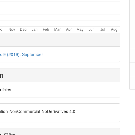
o. 9 (2019): September
on
rticles
ution-NonCommercial-NoDerivatives 4.0
 Cite