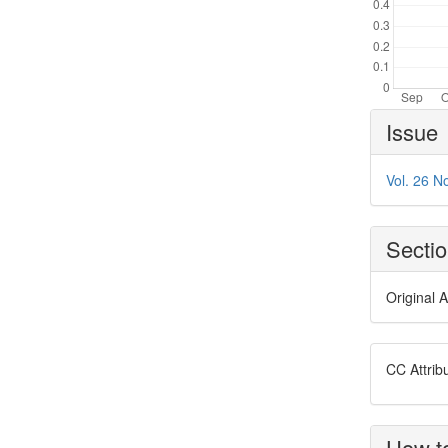
Article
Issue
Details
Vol. 26 N
Secti
Original A
CC Attrib
How to