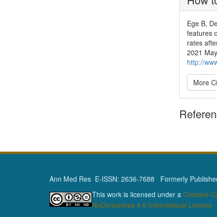
Ege B, De
features 
rates aft
2021 May 
http://ww
More Ci
Refere
Ann Med Res E-ISSN: 2636-7688 Formerly Published 
This work is licensed under a
Creative 
NoDerivatives 4.0 International License