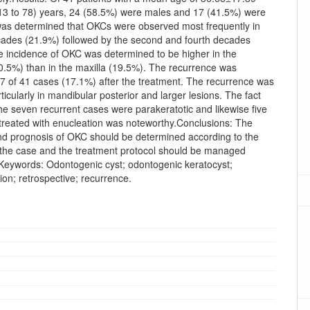
13 to 78) years, 24 (58.5%) were males and 17 (41.5%) were
 was determined that OKCs were observed most frequently in
ecades (21.9%) followed by the second and fourth decades
e incidence of OKC was determined to be higher in the
0.5%) than in the maxilla (19.5%). The recurrence was
 7 of 41 cases (17.1%) after the treatment. The recurrence was
ticularly in mandibular posterior and larger lesions. The fact
 the seven recurrent cases were parakeratotic and likewise five
treated with enucleation was noteworthy.Conclusions: The
nd prognosis of OKC should be determined according to the
f the case and the treatment protocol should be managed
.Keywords: Odontogenic cyst; odontogenic keratocyst;
on; retrospective; recurrence.
oads