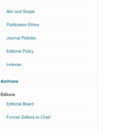
Aim and Scope
Publication Ethics
Journal Policies
Editorial Policy
Indexes
Archives
Editors
Editorial Board
Former Editors-in-Chief