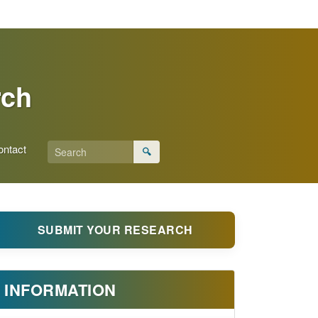
rch
ontact
🔍
SUBMIT YOUR RESEARCH
INFORMATION