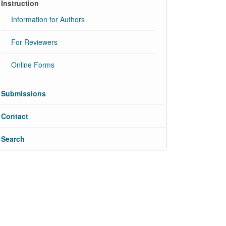
Instruction
Information for Authors
For Reviewers
Online Forms
Submissions
Contact
Search