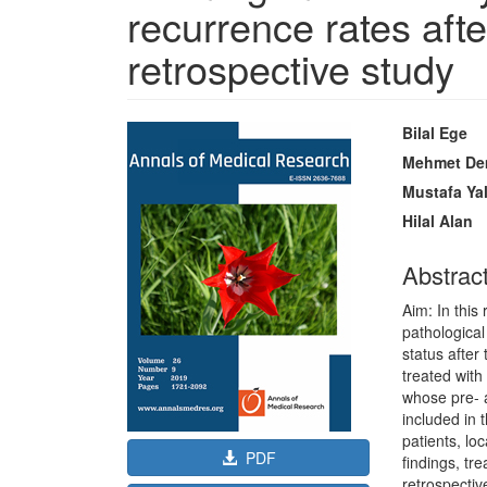
recurrence rates afte
retrospective study
Article
Main
Bilal Ege
Sidebar
Article
Mehmet De
Content
Mustafa Ya
Hilal Alan
Abstrac
Aim: In this
pathologica
status after
treated wit
whose pre- 
included in 
patients, lo
PDF
findings, t
retrospectiv