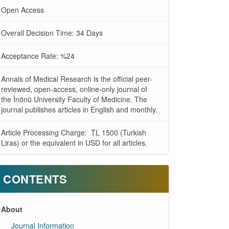
Open Access
Overall Decision Time: 34 Days
Acceptance Rate: %24
Annals of Medical Research is the official peer-
reviewed, open-access, online-only journal of
the İnönü University Faculty of Medicine. The
journal publishes articles in English and monthly.
Article Processing Charge: TL 1500 (Turkish
Liras) or the equivalent in USD for all articles.
CONTENTS
About
Journal Information