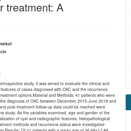
r treatment: A
mirkol
lcin
t
 retrospective study, it was aimed to evaluate the clinical and
l features of cases diagnosed with OKC and the recurrence
 treatment options.Material and Methods: 41 patients who were
h the diagnosis of OKC between December 2015-June 2018 and
and post-treatment follow-up data could be reached were
the study. As the variables examined, age and gender of the
calization of cyst and radiographic features, histopathological
reatment methods and recurrence status were investigated
ely.Results: Of 41 patients with a mean age of 36.68±17.89