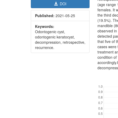
DOI
(age range 
females. It
the third d
Published:
2021-05-25
(19.5%). Th
mandible (8
Keywords:
observed in
Odontogenic cyst,
detected par
odontogenic keratocyst,
that five of
decompression, retrospective,
cases were 
recurrence.
treatment a
condition o
accordingly
decompressi
Downl