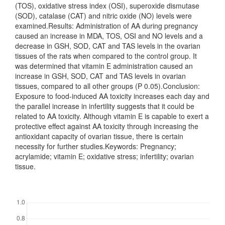
(TOS), oxidative stress index (OSI), superoxide dismutase
(SOD), catalase (CAT) and nitric oxide (NO) levels were
examined.Results: Administration of AA during pregnancy
caused an increase in MDA, TOS, OSI and NO levels and a
decrease in GSH, SOD, CAT and TAS levels in the ovarian
tissues of the rats when compared to the control group. It
was determined that vitamin E administration caused an
increase in GSH, SOD, CAT and TAS levels in ovarian
tissues, compared to all other groups (P 0.05).Conclusion:
Exposure to food-induced AA toxicity increases each day and
the parallel increase in infertility suggests that it could be
related to AA toxicity. Although vitamin E is capable to exert a
protective effect against AA toxicity through increasing the
antioxidant capacity of ovarian tissue, there is certain
necessity for further studies.Keywords: Pregnancy;
acrylamide; vitamin E; oxidative stress; infertility; ovarian
tissue.
Downloads