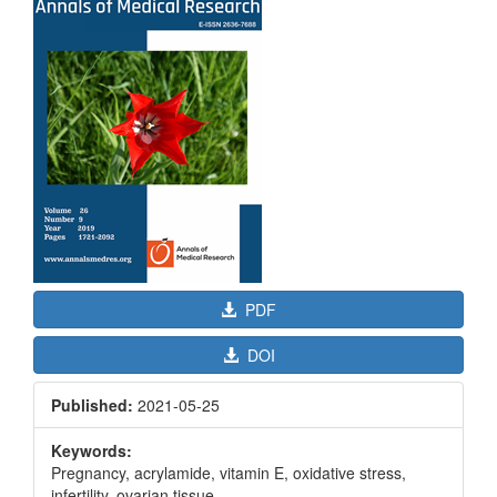
Sidebar
PDF
DOI
Published:
2021-05-25
Keywords:
Pregnancy, acrylamide, vitamin E, oxidative stress,
infertility, ovarian tissue.