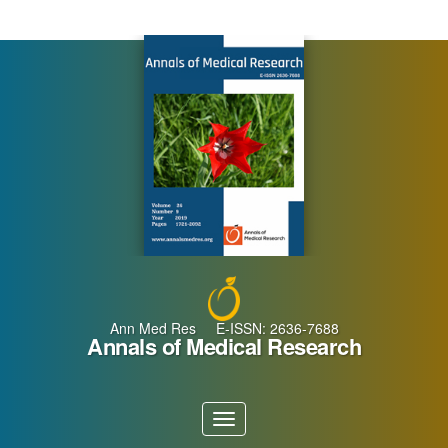
Main
Navigation
Main
Content
Sidebar
Ann Med Res E-ISSN: 2636-7688
Annals of Medical Research
Toggle
navigation