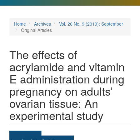
Home
Archives
Vol. 26 No. 9 (2019): September
Original Articles
The effects of
acrylamide and vitamin
E administration during
pregnancy on adults’
ovarian tissue: An
experimental study
Article