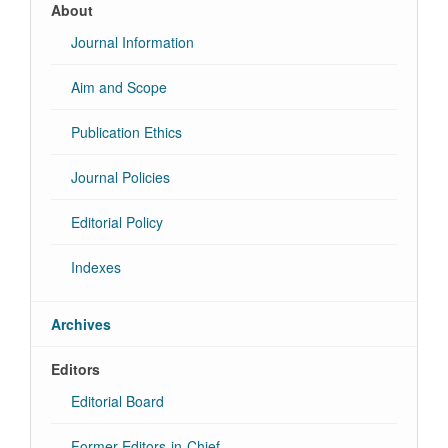
About
Journal Information
Aim and Scope
Publication Ethics
Journal Policies
Editorial Policy
Indexes
Archives
Editors
Editorial Board
Former Editors-in-Chief