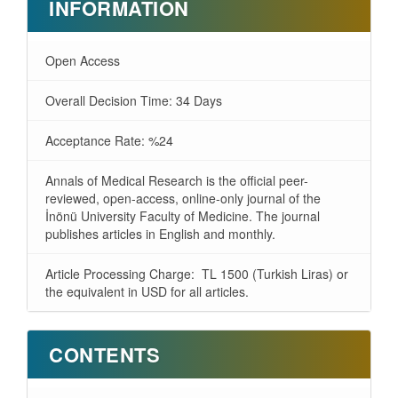
INFORMATION
Open Access
Overall Decision Time: 34 Days
Acceptance Rate: %24
Annals of Medical Research is the official peer-
reviewed, open-access, online-only journal of the
İnönü University Faculty of Medicine. The journal
publishes articles in English and monthly.
Article Processing Charge: TL 1500 (Turkish Liras) or
the equivalent in USD for all articles.
CONTENTS