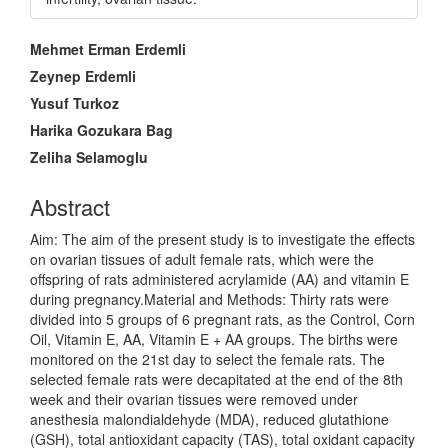
Main
Mehmet Erman Erdemli
Article
Zeynep Erdemli
Content
Yusuf Turkoz
Harika Gozukara Bag
Zeliha Selamoglu
Abstract
Aim: The aim of the present study is to investigate the effects
on ovarian tissues of adult female rats, which were the
offspring of rats administered acrylamide (AA) and vitamin E
during pregnancy.Material and Methods: Thirty rats were
divided into 5 groups of 6 pregnant rats, as the Control, Corn
Oil, Vitamin E, AA, Vitamin E + AA groups. The births were
monitored on the 21st day to select the female rats. The
selected female rats were decapitated at the end of the 8th
week and their ovarian tissues were removed under
anesthesia malondialdehyde (MDA), reduced glutathione
(GSH), total antioxidant capacity (TAS), total oxidant capacity