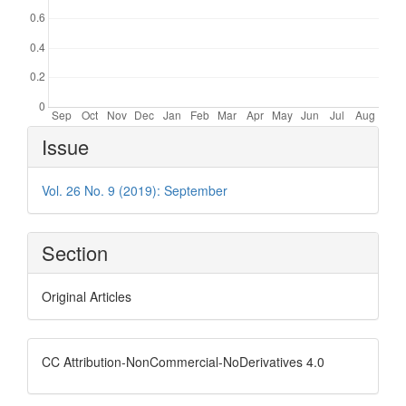
Article
Issue
Details
Vol. 26 No. 9 (2019): September
Section
Original Articles
CC Attribution-NonCommercial-NoDerivatives 4.0