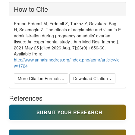
How to Cite
Erman Erdemli M, Erdemli Z, Turkoz Y, Gozukara Bag
H, Selamoglu Z. The effects of acrylamide and vitamin E
administration during pregnancy on adults’ ovarian
tissue: An experimental study . Ann Med Res [Internet].
2021 May 25 [cited 2026 Aug. 7];26(9):1856-60.
Available from:
http://www.annalsmedres.org/index.php/aomr/article/vie
w/1724
More Citation Formats
Download Citation
References
SUBMIT YOUR RESEARCH