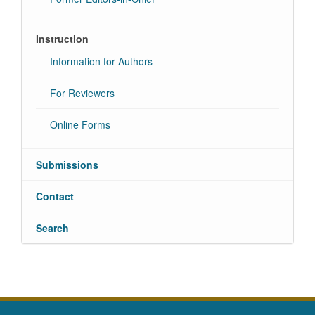
Instruction
Information for Authors
For Reviewers
Online Forms
Submissions
Contact
Search