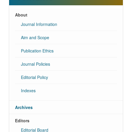
About
Journal Information
Aim and Scope
Publication Ethics
Journal Policies
Editorial Policy
Indexes
Archives
Editors
Editorial Board