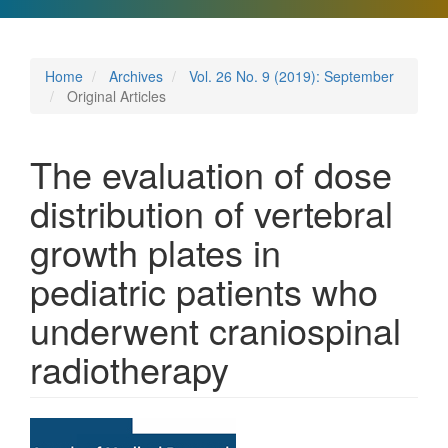
Home
Archives
Vol. 26 No. 9 (2019): September
Original Articles
The evaluation of dose
distribution of vertebral
growth plates in
pediatric patients who
underwent craniospinal
radiotherapy
Article