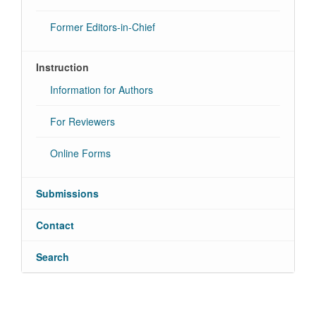
Former Editors-in-Chief
Instruction
Information for Authors
For Reviewers
Online Forms
Submissions
Contact
Search