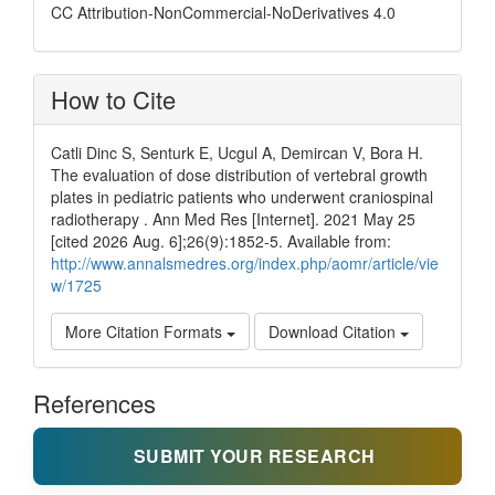
CC Attribution-NonCommercial-NoDerivatives 4.0
How to Cite
Catli Dinc S, Senturk E, Ucgul A, Demircan V, Bora H.
The evaluation of dose distribution of vertebral growth
plates in pediatric patients who underwent craniospinal
radiotherapy . Ann Med Res [Internet]. 2021 May 25
[cited 2026 Aug. 6];26(9):1852-5. Available from:
http://www.annalsmedres.org/index.php/aomr/article/vie
w/1725
More Citation Formats
Download Citation
References
SUBMIT YOUR RESEARCH