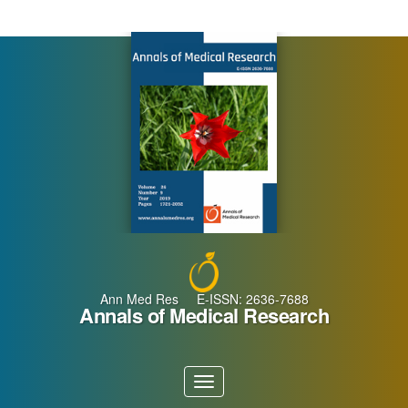
Main
Navigation
Main
Content
Sidebar
Ann Med Res E-ISSN: 2636-7688
Annals of Medical Research
Toggle
navigation