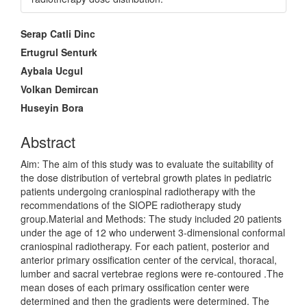
Main
Serap Catli Dinc
Article
Ertugrul Senturk
Content
Aybala Ucgul
Volkan Demircan
Huseyin Bora
Abstract
Aim: The aim of this study was to evaluate the suitability of
the dose distribution of vertebral growth plates in pediatric
patients undergoing craniospinal radiotherapy with the
recommendations of the SIOPE radiotherapy study
group.Material and Methods: The study included 20 patients
under the age of 12 who underwent 3-dimensional conformal
craniospinal radiotherapy. For each patient, posterior and
anterior primary ossification center of the cervical, thoracal,
lumber and sacral vertebrae regions were re-contoured .The
mean doses of each primary ossification center were
determined and then the gradients were determined. The