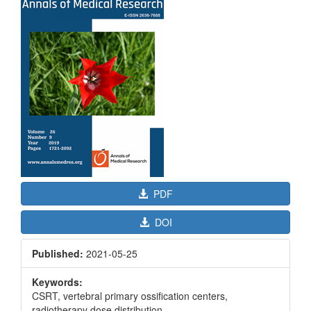
Sidebar
PDF
DOI
Published:
2021-05-25
Keywords:
CSRT, vertebral primary ossification centers,
radiotherapy dose distribution.