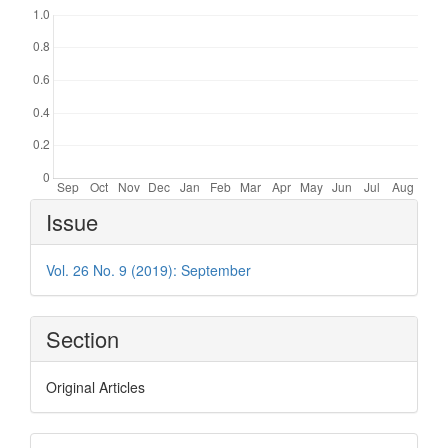
Article
Issue
Details
Vol. 26 No. 9 (2019): September
Section
Original Articles