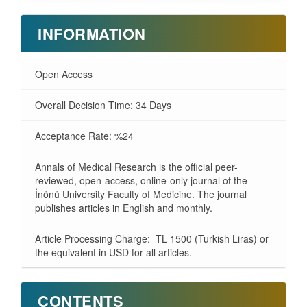
INFORMATION
Open Access
Overall Decision Time: 34 Days
Acceptance Rate: %24
Annals of Medical Research is the official peer-
reviewed, open-access, online-only journal of the
İnönü University Faculty of Medicine. The journal
publishes articles in English and monthly.
Article Processing Charge: TL 1500 (Turkish Liras) or
the equivalent in USD for all articles.
CONTENTS