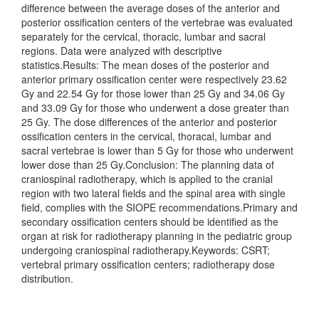
difference between the average doses of the anterior and
posterior ossification centers of the vertebrae was evaluated
separately for the cervical, thoracic, lumbar and sacral
regions. Data were analyzed with descriptive
statistics.Results: The mean doses of the posterior and
anterior primary ossification center were respectively 23.62
Gy and 22.54 Gy for those lower than 25 Gy and 34.06 Gy
and 33.09 Gy for those who underwent a dose greater than
25 Gy. The dose differences of the anterior and posterior
ossification centers in the cervical, thoracal, lumbar and
sacral vertebrae is lower than 5 Gy for those who underwent
lower dose than 25 Gy.Conclusion: The planning data of
craniospinal radiotherapy, which is applied to the cranial
region with two lateral fields and the spinal area with single
field, complies with the SIOPE recommendations.Primary and
secondary ossification centers should be identified as the
organ at risk for radiotherapy planning in the pediatric group
undergoing craniospinal radiotherapy.Keywords: CSRT;
vertebral primary ossification centers; radiotherapy dose
distribution.
Downloads