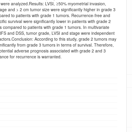
l were analyzed.Results: LVSI, ≥50% myometrial invasion,
ge and > 2 cm tumor size were significantly higher in grade 3
ared to patients with grade 1 tumors. Recurrence-free and
ific survival were significantly lower in patients with grade 2
 compared to patients with grade 1 tumors. In multivariate
 RFS and DSS, tumor grade, LVSI and stage were independent
actors.Conclusion: According to this study, grade 2 tumors may
ignificantly from grade 3 tumors in terms of survival. Therefore,
otential adverse prognosis associated with grade 2 and 3
lance for recurrence is warranted.
oads