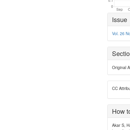
Article
Issue
Details
Vol. 26 N
Secti
Original A
CC Attrib
How to
Akar S, H