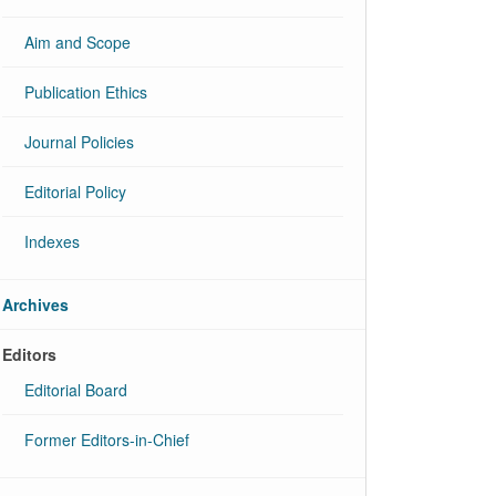
Aim and Scope
Publication Ethics
Journal Policies
Editorial Policy
Indexes
Archives
Editors
Editorial Board
Former Editors-in-Chief