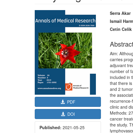
Article
Main
Serra Akar
Sidebar
Article
Ismail Har
Content
Cetin Celik
Abstrac
Aim: Althou
carries pro
adjuvant tre
number of f
included in 
that there i
and 2 tumors
the associat
recurrence-f
PDF
clinic and d
Methods: 27
DOI
cancer treat
the study. 
Published:
2021-05-25
lymphovascul