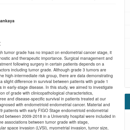
mankaya
t
gh tumor grade has no impact on endometrial cancer stage, it
gnostic and therapeutic importance. Surgical management and
atment following surgery in certain patients depends on a
actors including tumor grade. Although grade 3 tumors are
the high-intermediate risk group, there are data demonstrating
s a slight difference in survival between patients with grade 1
 in early-stage disease. In this study, we aimed to investigate
ion of grade with clinicopathological characteristics,
ree and disease-specific survival in patients treated at our
iagnosed with endometrioid endometrial cancer. Material and
9 patients with early FIGO Stage endometrioid endometrial
ed between 2009-2018 in a University hospital were included in
The associations between tumor grade with stage,
ar space invasion (LVSI), myometrial invasion, tumor size,