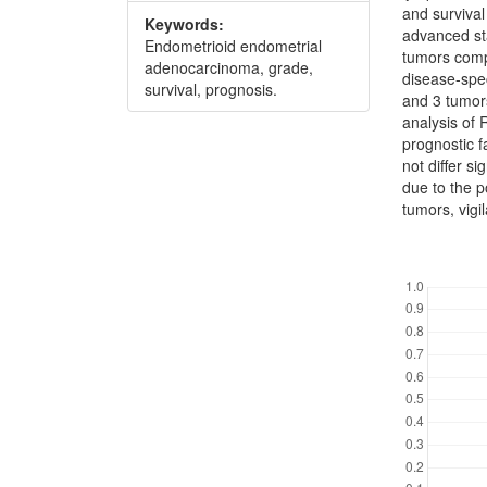
and surviva
Keywords:
advanced sta
Endometrioid endometrial
tumors comp
adenocarcinoma, grade,
disease-spec
survival, prognosis.
and 3 tumors
analysis of
prognostic f
not differ s
due to the p
tumors, vigi
Downl