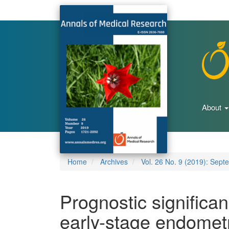
Main
Navigation
Main
Content
Sidebar
About
Home
Archives
Vol. 26 No. 9 (2019): Sept
Prognostic significa
early-stage endometr