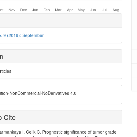
o. 9 (2019): September
on
rticles
ution-NonCommercial-NoDerivatives 4.0
 Cite
armankaya I, Celik C. Prognostic significance of tumor grade