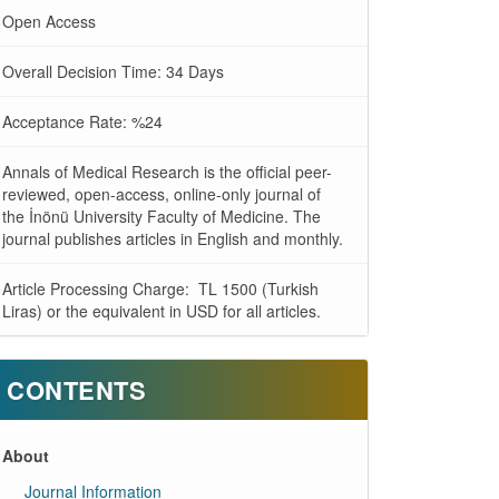
Open Access
Overall Decision Time: 34 Days
Acceptance Rate: %24
Annals of Medical Research is the official peer-
reviewed, open-access, online-only journal of
the İnönü University Faculty of Medicine. The
journal publishes articles in English and monthly.
Article Processing Charge: TL 1500 (Turkish
Liras) or the equivalent in USD for all articles.
CONTENTS
About
Journal Information