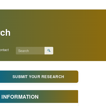
rch
ontact
🔍
SUBMIT YOUR RESEARCH
INFORMATION