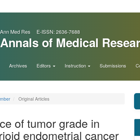
Ann Med Res E-ISSN: 2636-7688
Annals of Medical Resea
Archives
Editors
Instruction
Submissions
C
ember
Original Articles
nce of tumor grade in
ioid endometrial cancer