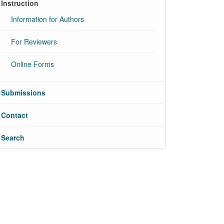
Instruction
Information for Authors
For Reviewers
Online Forms
Submissions
Contact
Search