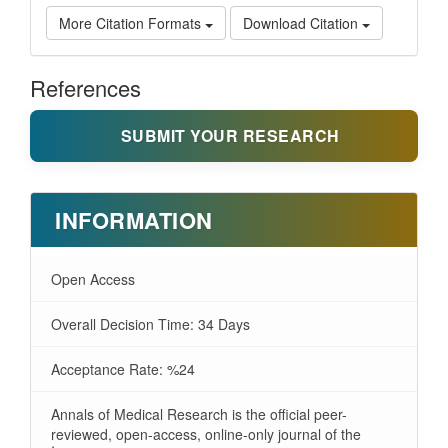
More Citation Formats
Download Citation
References
SUBMIT YOUR RESEARCH
INFORMATION
Open Access
Overall Decision Time: 34 Days
Acceptance Rate: %24
Annals of Medical Research is the official peer-
reviewed, open-access, online-only journal of the