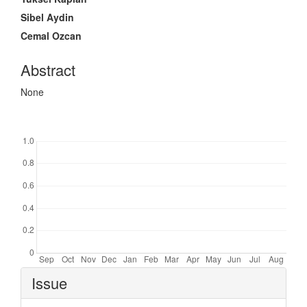
Sibel Aydin
Cemal Ozcan
Abstract
None
Downloads
Article
Issue
Details