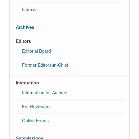
Indexes
Archives
Editors
Editorial Board
Former Editors-in-Chief
Instruction
Information for Authors
For Reviewers
Online Forms
Submissions