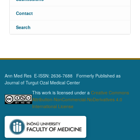
Contact
Search
Ann Med Res E-ISSN: 2636-7688 Formerly Published as
Journal of Turgut Ozal Medical Center
This work is licensed under a
Creative Commons
Attribution-NonCommercial-NoDerivatives 4.0
International License