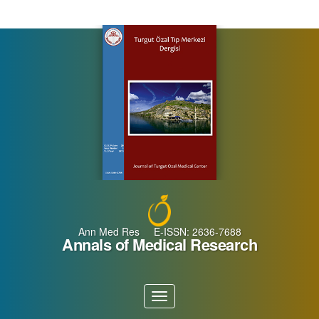
Main
Navigation
Main
Content
Sidebar
Ann Med Res E-ISSN: 2636-7688
Annals of Medical Research
Toggle
navigation