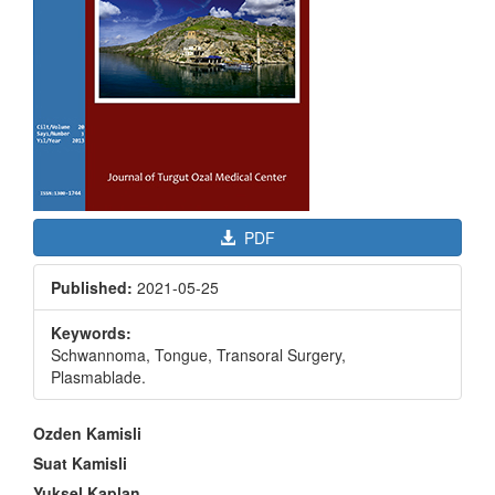
PDF
Published:
2021-05-25
Keywords:
Schwannoma, Tongue, Transoral Surgery,
Plasmablade.
Main
Ozden Kamisli
Article
Suat Kamisli
Content
Yuksel Kaplan