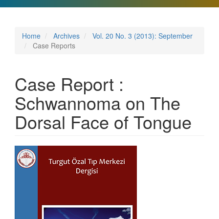
Home
Archives
Vol. 20 No. 3 (2013): September
Case Reports
Case Report :
Schwannoma on The
Dorsal Face of Tongue
Article
Sidebar