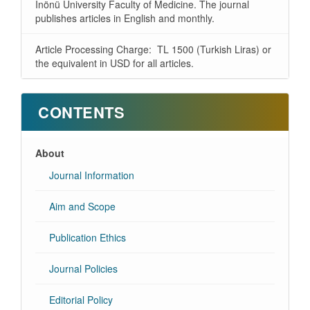
İnönü University Faculty of Medicine. The journal
publishes articles in English and monthly.
Article Processing Charge: TL 1500 (Turkish Liras) or
the equivalent in USD for all articles.
CONTENTS
About
Journal Information
Aim and Scope
Publication Ethics
Journal Policies
Editorial Policy