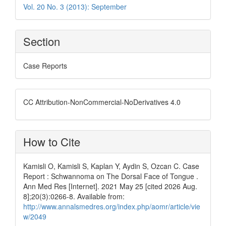
Vol. 20 No. 3 (2013): September
Section
Case Reports
CC Attribution-NonCommercial-NoDerivatives 4.0
How to Cite
Kamisli O, Kamisli S, Kaplan Y, Aydin S, Ozcan C. Case
Report : Schwannoma on The Dorsal Face of Tongue .
Ann Med Res [Internet]. 2021 May 25 [cited 2026 Aug.
8];20(3):0266-8. Available from:
http://www.annalsmedres.org/index.php/aomr/article/vie
w/2049