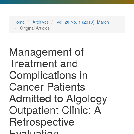
Home
Archives
Vol. 20 No. 1 (2013): March
Original Articles
Management of
Treatment and
Complications in
Cancer Patients
Admitted to Algology
Outpatient Clinic: A
Retrospective
Evaluation