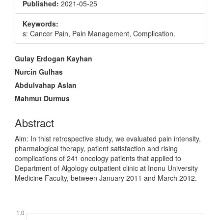
Published:
2021-05-25
Keywords:
s: Cancer Pain, Pain Management, Complication.
Main
Gulay Erdogan Kayhan
Article
Nurcin Gulhas
Content
Abdulvahap Aslan
Mahmut Durmus
Abstract
Aim: In thist retrospective study, we evaluated pain intensity,
pharmalogical therapy, patient satisfaction and rising
complications of 241 oncology patients that applied to
Department of Algology outpatient clinic at Inonu University
Medicine Faculty, between January 2011 and March 2012.
Downloads