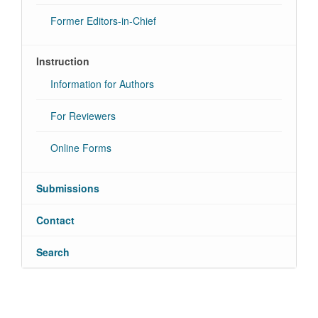
Former Editors-in-Chief
Instruction
Information for Authors
For Reviewers
Online Forms
Submissions
Contact
Search