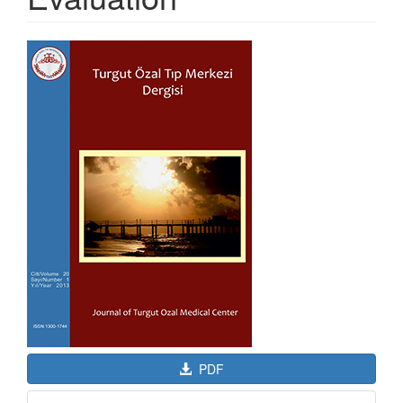
Article
Sidebar
PDF