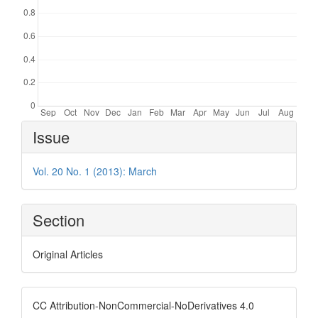
Article
Issue
Details
Vol. 20 No. 1 (2013): March
Section
Original Articles
CC Attribution-NonCommercial-NoDerivatives 4.0