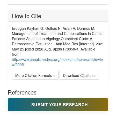
How to Cite
Erdogan Kayhan G, Gulhas N, Aslan A, Durmus M.
Management of Treatment and Complications in Cancer
Patients Admitted to Algology Outpatient Clinic: A
Retrospective Evaluation . Ann Med Res [Internet]. 2021
May 25 [cited 2026 Aug. 9];20(1):0050-4. Available
from:
http://www.annalsmedres.org/index.php/aomr/article/vie
w/2095
More Citation Formats
Download Citation
References
SUBMIT YOUR RESEARCH