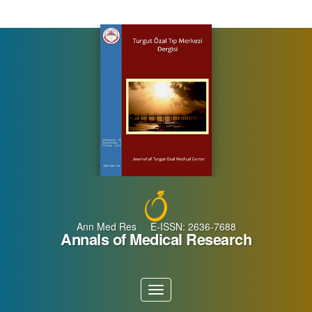
Main
Navigation
Main
Content
Sidebar
Ann Med Res E-ISSN: 2636-7688
Annals of Medical Research
Toggle
navigation