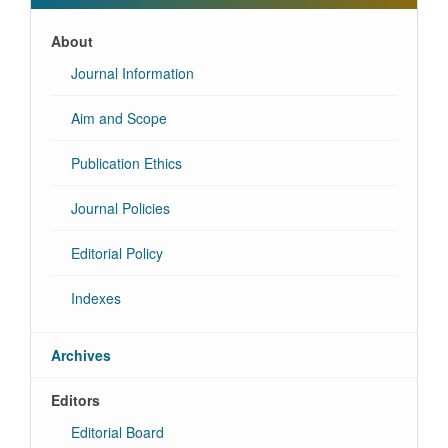
About
Journal Information
Aim and Scope
Publication Ethics
Journal Policies
Editorial Policy
Indexes
Archives
Editors
Editorial Board