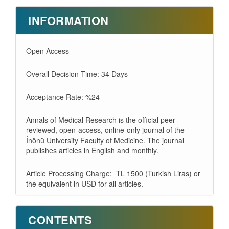
INFORMATION
Open Access
Overall Decision Time: 34 Days
Acceptance Rate: %24
Annals of Medical Research is the official peer-
reviewed, open-access, online-only journal of the
İnönü University Faculty of Medicine. The journal
publishes articles in English and monthly.
Article Processing Charge: TL 1500 (Turkish Liras) or
the equivalent in USD for all articles.
CONTENTS