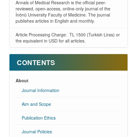
Annals of Medical Research is the official peer-
reviewed, open-access, online-only journal of the
İnönü University Faculty of Medicine. The journal
publishes articles in English and monthly.
Article Processing Charge: TL 1500 (Turkish Liras) or
the equivalent in USD for all articles.
CONTENTS
About
Journal Information
Aim and Scope
Publication Ethics
Journal Policies