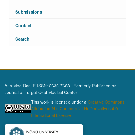
Submissions
Contact
Search
Ann Med Res E-ISSN: 2636-7688 Formerly Published as
Journal of Turgut Ozal Medical Center
This work is licensed under a
Creative Commons
Attribution-NonCommercial-NoDerivatives 4.0
International License