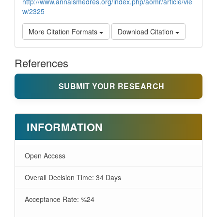
http://www.annalsmedres.org/index.php/aomr/article/vie
w/2325
More Citation Formats
Download Citation
References
SUBMIT YOUR RESEARCH
INFORMATION
Open Access
Overall Decision Time: 34 Days
Acceptance Rate: %24