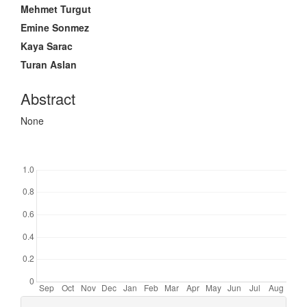
Mehmet Turgut
Emine Sonmez
Kaya Sarac
Turan Aslan
Abstract
None
Downloads
Article