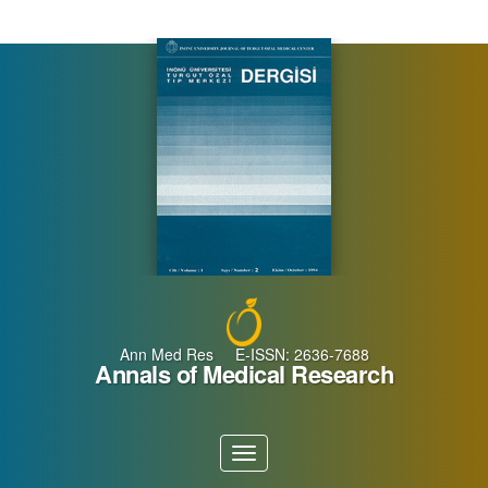
Main
Navigation
Main
Content
Sidebar
Ann Med Res E-ISSN: 2636-7688
Annals of Medical Research
Toggle
navigation