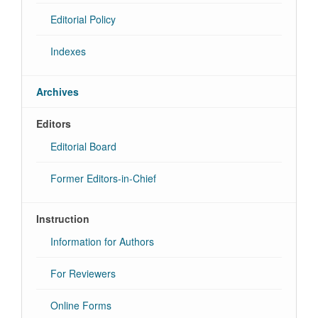
Editorial Policy
Indexes
Archives
Editors
Editorial Board
Former Editors-in-Chief
Instruction
Information for Authors
For Reviewers
Online Forms