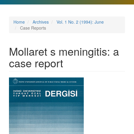
Home
Archives
Vol. 1 No. 2 (1994): June
Case Reports
Mollaret s meningitis: a
case report
Article
Sidebar