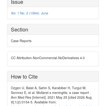
Issue
Details
Vol. 1 No. 2 (1994): June
Section
Case Reports
CC Attribution-NonCommercial-NoDerivatives 4.0
How to Cite
Ozgen U, Balat A, Sahin S, Karabiber H, Turgut M,
Sonmez E, et al. Mollaret s meningitis: a case report .
Ann Med Res [Internet]. 2021 May 25 [cited 2026 Aug.
9];1(2):0154-5. Available from: