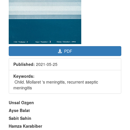
PDF
Published:
2021-05-25
Keywords:
Child. Mollaret 's meningitis, recurrent aseptic
meningitis
Main
Unsal Ozgen
Article
Ayse Balat
Content
Sabit Sahin
Hamza Karabiber