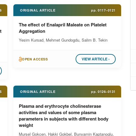
6
ORIGINAL ARTICLE
pp.
0117–0121
The effect of Enalapril Maleate on Platelet
t
Aggregation
Yesim Kursad, Mehmet Gundogdu, Salim B. Tekin
VIEW ARTICLE ›
OPEN ACCESS
5
ORIGINAL ARTICLE
pp.
0126–0131
Plasma and erythrocyte cholinesterase
activities and values of some plasma
parameters in subjects with different body
weight
Mursel Gokcen, Hakki Gokbel, Bunyamin Kaptanoglu,