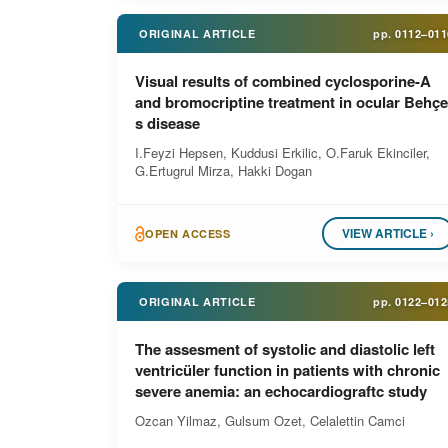
ORIGINAL ARTICLE
pp.
0112–011
Visual results of combined cyclosporine-A
and bromocriptine treatment in ocular Behçe
s disease
I.Feyzi Hepsen, Kuddusi Erkilic, O.Faruk Ekinciler,
G.Ertugrul Mirza, Hakki Dogan
VIEW ARTICLE ›
OPEN ACCESS
ORIGINAL ARTICLE
pp.
0122–012
The assesment of systolic and diastolic left
ventricüler function in patients with chronic
severe anemia: an echocardiograftc study
Ozcan Yilmaz, Gulsum Ozet, Celalettin Camci