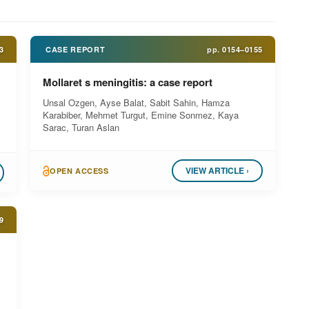
3
CASE REPORT
pp.
0154–0155
Mollaret s meningitis: a case report
Unsal Ozgen, Ayse Balat, Sabit Sahin, Hamza
Karabiber, Mehmet Turgut, Emine Sonmez, Kaya
Sarac, Turan Aslan
VIEW ARTICLE ›
OPEN ACCESS
9