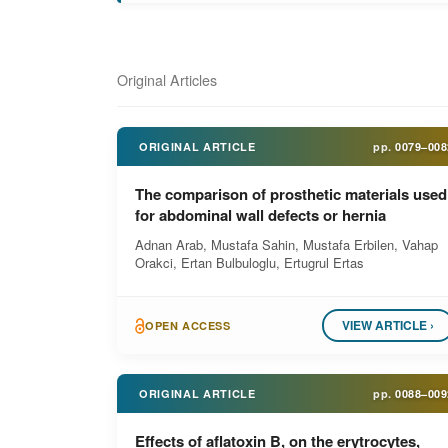
Original Articles
ORIGINAL ARTICLE
pp.
0079–008
The comparison of prosthetic materials used
for abdominal wall defects or hernia
Adnan Arab, Mustafa Sahin, Mustafa Erbilen, Vahap
Orakci, Ertan Bulbuloglu, Ertugrul Ertas
VIEW ARTICLE ›
OPEN ACCESS
ORIGINAL ARTICLE
pp.
0088–009
Effects of aflatoxin B, on the erytrocytes,