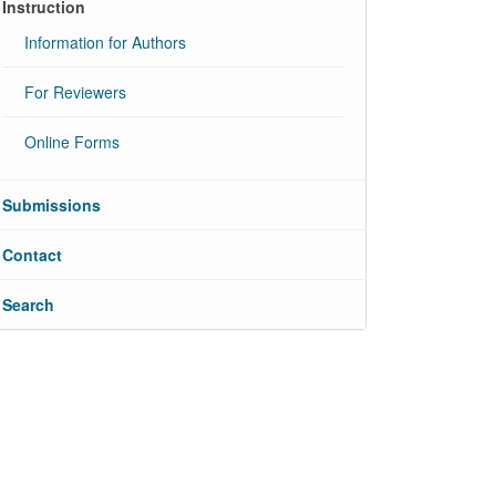
Instruction
Information for Authors
For Reviewers
Online Forms
Submissions
Contact
Search