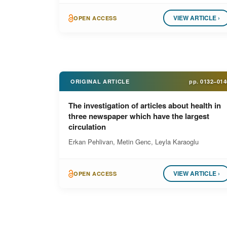
VIEW ARTICLE ›
OPEN ACCESS
ORIGINAL ARTICLE
pp.
0132–014
The investigation of articles about health in
three newspaper which have the largest
circulation
Erkan Pehlivan, Metin Genc, Leyla Karaoglu
VIEW ARTICLE ›
OPEN ACCESS