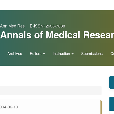
Ann Med Res E-ISSN: 2636-7688
Annals of Medical Resea
Archives
Editors
Instruction
Submissions
C
994-06-19