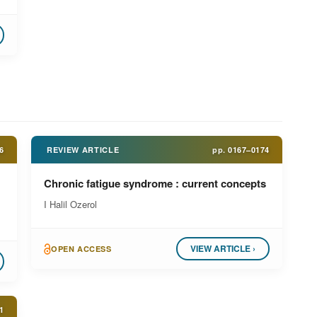
6
REVIEW ARTICLE
pp.
0167–0174
Chronic fatigue syndrome : current concepts
I Halil Ozerol
VIEW ARTICLE ›
OPEN ACCESS
1