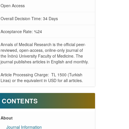
Open Access
Overall Decision Time: 34 Days
Acceptance Rate: %24
Annals of Medical Research is the official peer-
reviewed, open-access, online-only journal of
the İnönü University Faculty of Medicine. The
journal publishes articles in English and monthly.
Article Processing Charge: TL 1500 (Turkish
Liras) or the equivalent in USD for all articles.
CONTENTS
About
Journal Information