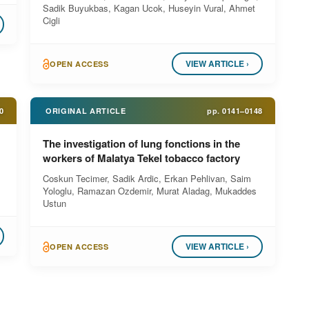
Sadik Buyukbas, Kagan Ucok, Huseyin Vural, Ahmet
Cigli
VIEW ARTICLE ›
OPEN ACCESS
0
ORIGINAL ARTICLE
pp.
0141–0148
The investigation of lung fonctions in the
workers of Malatya Tekel tobacco factory
Coskun Tecimer, Sadik Ardic, Erkan Pehlivan, Saim
Yologlu, Ramazan Ozdemir, Murat Aladag, Mukaddes
Ustun
VIEW ARTICLE ›
OPEN ACCESS