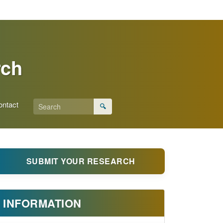
rch
ontact
🔍
SUBMIT YOUR RESEARCH
INFORMATION