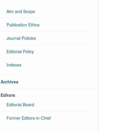
Aim and Scope
Publication Ethics
Journal Policies
Editorial Policy
Indexes
Archives
Editors
Editorial Board
Former Editors-in-Chief