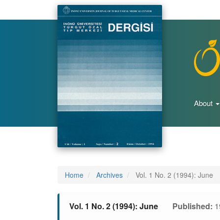
Main
Navigation
Main
Content
Sidebar
About
Home
Archives
Vol. 1 No. 2 (1994): June
Vol. 1 No. 2 (1994): June
Published:
1