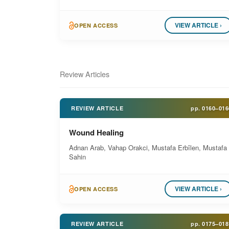
VIEW ARTICLE ›
OPEN ACCESS
Review Articles
REVIEW ARTICLE
pp.
0160–016
Wound Healing
Adnan Arab, Vahap Orakci, Mustafa Erbîlen, Mustafa
Sahin
VIEW ARTICLE ›
OPEN ACCESS
REVIEW ARTICLE
pp.
0175–018