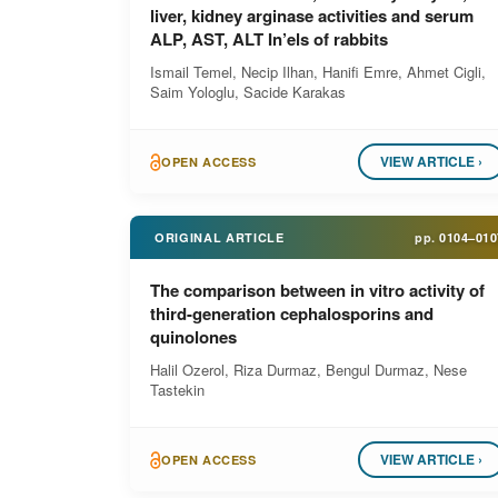
liver, kidney arginase activities and serum
ALP, AST, ALT In’els of rabbits
Ismail Temel, Necip Ilhan, Hanifi Emre, Ahmet Cigli,
Saim Yologlu, Sacide Karakas
VIEW ARTICLE ›
OPEN ACCESS
ORIGINAL ARTICLE
pp.
0104–010
The comparison between in vitro activity of
third-generation cephalosporins and
quinolones
Halil Ozerol, Riza Durmaz, Bengul Durmaz, Nese
Tastekin
VIEW ARTICLE ›
OPEN ACCESS