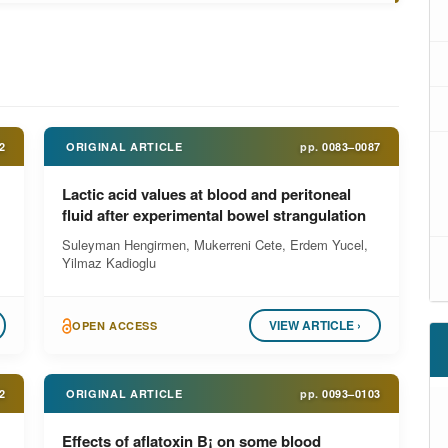
2
ORIGINAL ARTICLE
pp.
0083–0087
Lactic acid values at blood and peritoneal
fluid after experimental bowel strangulation
Suleyman Hengirmen, Mukerreni Cete, Erdem Yucel,
Yilmaz Kadioglu
VIEW ARTICLE ›
OPEN ACCESS
2
ORIGINAL ARTICLE
pp.
0093–0103
Effects of aflatoxin B¡ on some blood