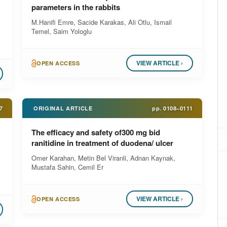
parameters in the rabbits
M.Hanifi Emre, Sacide Karakas, Ali Otlu, Ismail
Temel, Saim Yologlu
VIEW ARTICLE ›
OPEN ACCESS
7
ORIGINAL ARTICLE
pp.
0108–0111
The efficacy and safety of300 mg bid
ranitidine in treatment of duodena/ ulcer
Omer Karahan, Metin Bel Viranli, Adnan Kaynak,
Mustafa Sahin, Cemil Er
VIEW ARTICLE ›
OPEN ACCESS