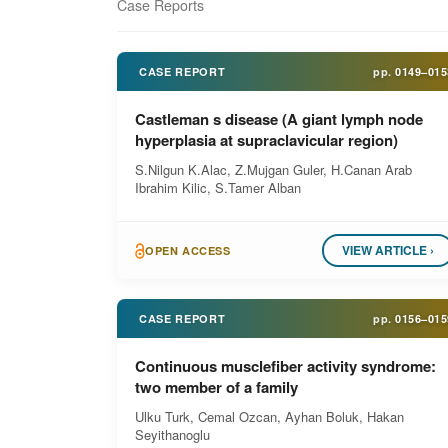
Case Reports
CASE REPORT
pp.
0149–015
Castleman s disease (A giant lymph node
hyperplasia at supraclavicular region)
S.Nilgun K.Alac, Z.Mujgan Guler, H.Canan Arab
Ibrahim Kilic, S.Tamer Alban
VIEW ARTICLE ›
OPEN ACCESS
CASE REPORT
pp.
0156–015
Continuous musclefiber activity syndrome:
two member of a family
Ulku Turk, Cemal Ozcan, Ayhan Boluk, Hakan
Seyithanoglu