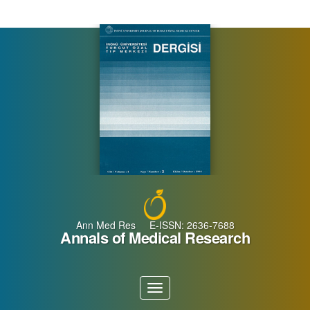
Main
Navigation
Main
Content
Sidebar
Ann Med Res E-ISSN: 2636-7688
Annals of Medical Research
Toggle
navigation