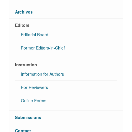
Archives
Editors
Editorial Board
Former Editors-in-Chief
Instruction
Information for Authors
For Reviewers
Online Forms
Submissions
Contact