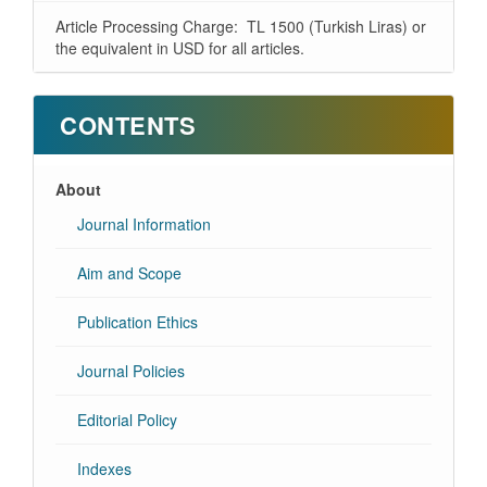
Article Processing Charge: TL 1500 (Turkish Liras) or
the equivalent in USD for all articles.
CONTENTS
About
Journal Information
Aim and Scope
Publication Ethics
Journal Policies
Editorial Policy
Indexes