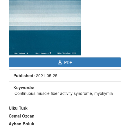
PDF
Published:
2021-05-25
Keywords:
Continuous muscle fiber activity syndrome, myokymia
Main
Ulku Turk
Article
Cemal Ozcan
Content
Ayhan Boluk