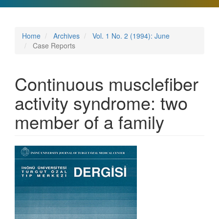
Home
Archives
Vol. 1 No. 2 (1994): June
Case Reports
Continuous musclefiber
activity syndrome: two
member of a family
Article
Sidebar