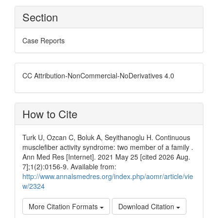
Section
Case Reports
CC Attribution-NonCommercial-NoDerivatives 4.0
How to Cite
Turk U, Ozcan C, Boluk A, Seyithanoglu H. Continuous
musclefiber activity syndrome: two member of a family .
Ann Med Res [Internet]. 2021 May 25 [cited 2026 Aug.
7];1(2):0156-9. Available from:
http://www.annalsmedres.org/index.php/aomr/article/vie
w/2324
More Citation Formats
Download Citation