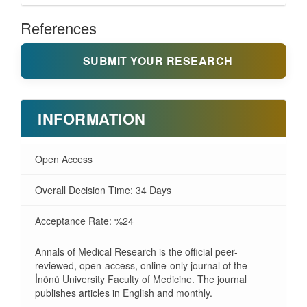
References
SUBMIT YOUR RESEARCH
INFORMATION
Open Access
Overall Decision Time: 34 Days
Acceptance Rate: %24
Annals of Medical Research is the official peer-
reviewed, open-access, online-only journal of the
İnönü University Faculty of Medicine. The journal
publishes articles in English and monthly.