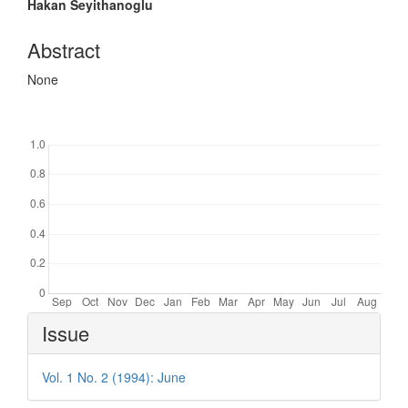
Hakan Seyithanoglu
Abstract
None
Downloads
Article
Issue
Details
Vol. 1 No. 2 (1994): June