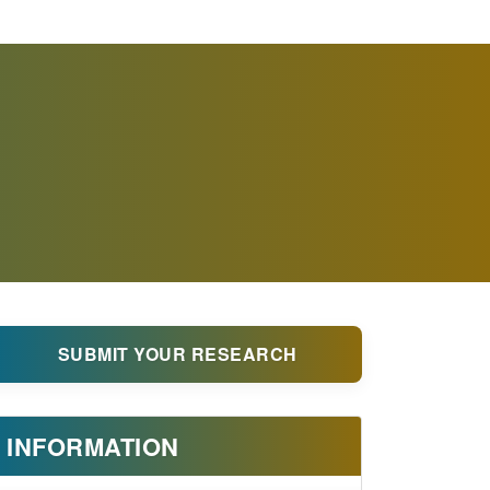
SUBMIT YOUR RESEARCH
INFORMATION