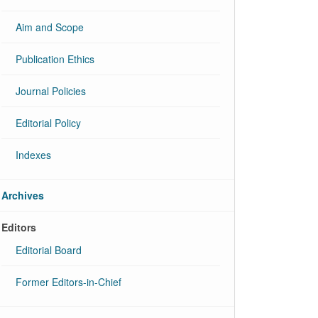
Aim and Scope
Publication Ethics
Journal Policies
Editorial Policy
Indexes
Archives
Editors
Editorial Board
Former Editors-in-Chief