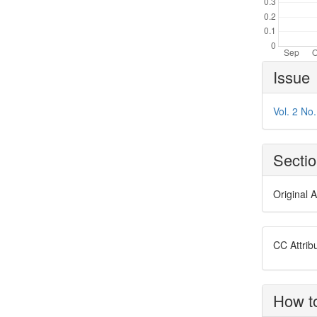
Article
Issue
Details
Vol. 2 No
Secti
Original A
CC Attrib
How to