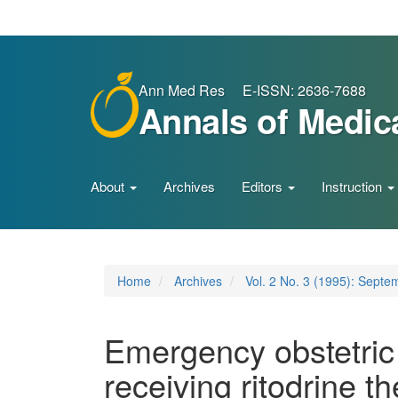
Main
Navigation
Main
Content
Sidebar
Ann Med Res E-ISSN: 2636-7688
Annals of Medic
About
Archives
Editors
Instruction
Home
Archives
Vol. 2 No. 3 (1995): Septe
Emergency obstetric 
receiving ritodrine t