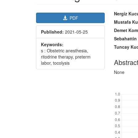
Article
Main
Nergiz Kuc
PDF
Sidebar
Article
Mustafa K
Content
Demet Kom
Published:
2021-05-25
Sebahattin
Keywords:
Tuncay Ku
s : Obstetric anesthesia,
ritodrine therapy, preterm
Abstrac
labor, tocolysis
None
Downl