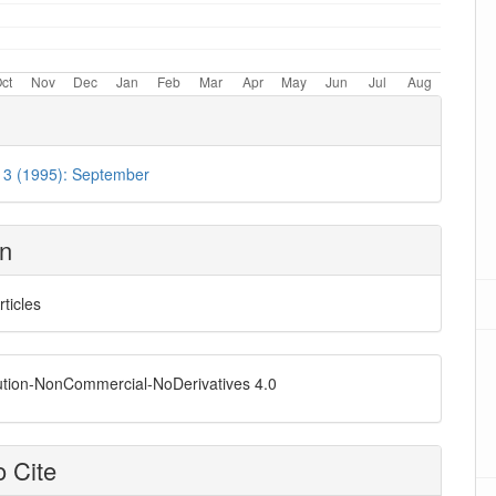
. 3 (1995): September
on
rticles
ution-NonCommercial-NoDerivatives 4.0
 Cite