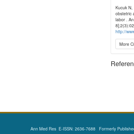
Kucuk N,
obstetric 
labor . A
8];2(3):0
http://ww
More Ci
Refere
Ann Med Res E-ISSN: 2636-7688 Formerly Published 