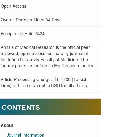
Open Access
Overall Decision Time: 34 Days
Acceptance Rate: %24
Annals of Medical Research is the official peer-
reviewed, open-access, online-only journal of
the İnönü University Faculty of Medicine. The
journal publishes articles in English and monthly.
Article Processing Charge: TL 1500 (Turkish
Liras) or the equivalent in USD for all articles.
CONTENTS
About
Journal Information