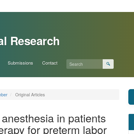
al Research
Submissions
Contact
🔍
mber
Original Articles
anesthesia in patients
herapy for preterm labor