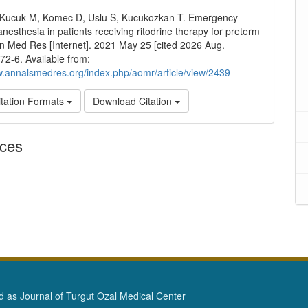
 Kucuk M, Komec D, Uslu S, Kucukozkan T. Emergency
anesthesia in patients receiving ritodrine therapy for preterm
nn Med Res [Internet]. 2021 May 25 [cited 2026 Aug.
272-6. Available from:
w.annalsmedres.org/index.php/aomr/article/view/2439
tation Formats
Download Citation
nces
as Journal of Turgut Ozal Medical Center