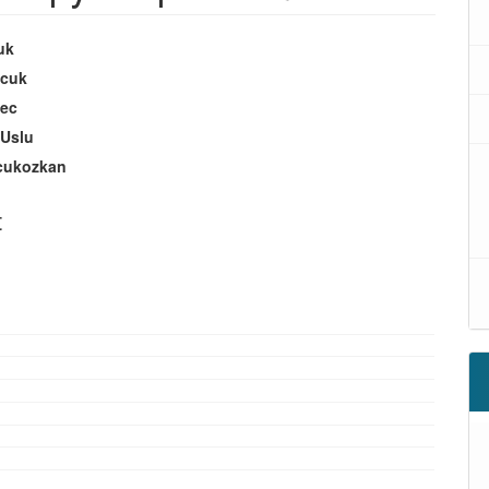
uk
ucuk
ec
 Uslu
cukozkan
t
oads