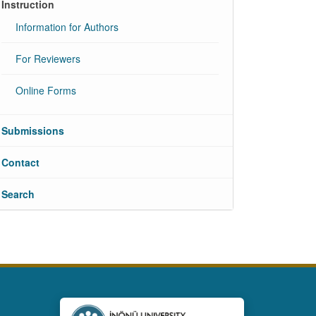
Instruction
Information for Authors
For Reviewers
Online Forms
Submissions
Contact
Search