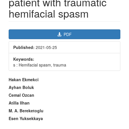
patient with traumatic
hemifacial spasm
Article
PDF
Sidebar
Published:
2021-05-25
Keywords:
s : Hemifacial spasm, trauma
Main
Hakan Ekmekci
Article
Ayhan Boluk
Content
Cemal Ozcan
Atilla Ilhan
M. A. Bereketoglu
Esen Yuksekkaya