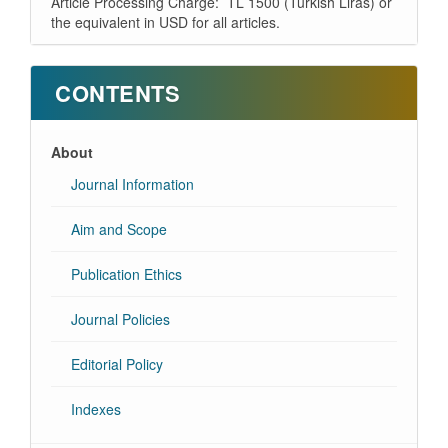
Article Processing Charge: TL 1500 (Turkish Liras) or
the equivalent in USD for all articles.
CONTENTS
About
Journal Information
Aim and Scope
Publication Ethics
Journal Policies
Editorial Policy
Indexes