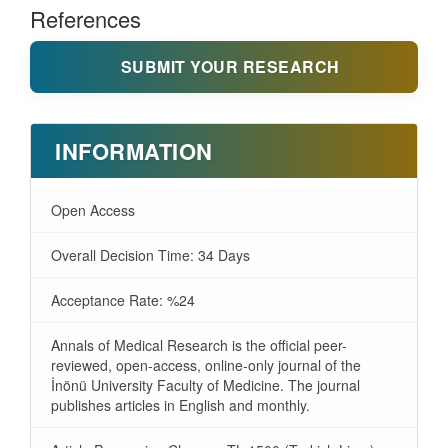
References
SUBMIT YOUR RESEARCH
INFORMATION
Open Access
Overall Decision Time: 34 Days
Acceptance Rate: %24
Annals of Medical Research is the official peer-
reviewed, open-access, online-only journal of the
İnönü University Faculty of Medicine. The journal
publishes articles in English and monthly.