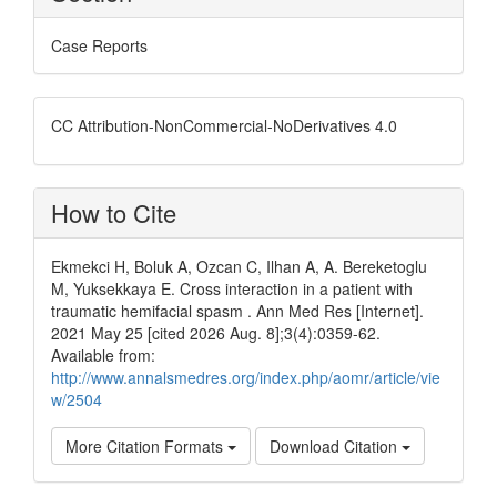
Case Reports
CC Attribution-NonCommercial-NoDerivatives 4.0
How to Cite
Ekmekci H, Boluk A, Ozcan C, Ilhan A, A. Bereketoglu
M, Yuksekkaya E. Cross interaction in a patient with
traumatic hemifacial spasm . Ann Med Res [Internet].
2021 May 25 [cited 2026 Aug. 8];3(4):0359-62.
Available from:
http://www.annalsmedres.org/index.php/aomr/article/vie
w/2504
More Citation Formats
Download Citation