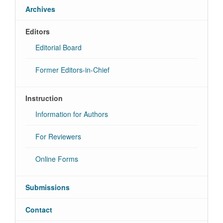
Archives
Editors
Editorial Board
Former Editors-in-Chief
Instruction
Information for Authors
For Reviewers
Online Forms
Submissions
Contact