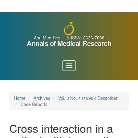
Main
Navigation
Main
Content
Sidebar
Ann Med Res E-ISSN: 2636-7688
Annals of Medical Research
Toggle
navigation
Home
Archives
Vol. 3 No. 4 (1996): December
Case Reports
Cross interaction in a