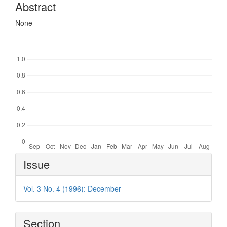
Abstract
None
Downloads
Article
Issue
Details
Vol. 3 No. 4 (1996): December
Section