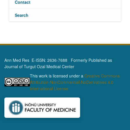
Contact
Search
Ann Med Res E-ISSN: 2636-7688 Formerly Published as
Journal of Turgut Ozal Medical Center
This work is licensed under a
Creative Commons
Attribution-NonCommercial-NoDerivatives 4.0
International License