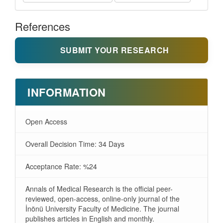
References
SUBMIT YOUR RESEARCH
INFORMATION
Open Access
Overall Decision Time: 34 Days
Acceptance Rate: %24
Annals of Medical Research is the official peer-
reviewed, open-access, online-only journal of the
İnönü University Faculty of Medicine. The journal
publishes articles in English and monthly.