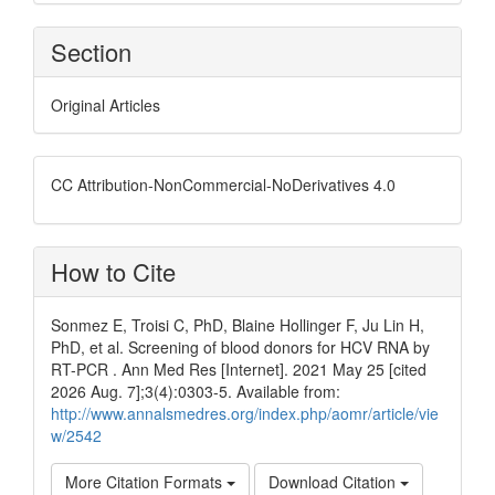
Section
Original Articles
CC Attribution-NonCommercial-NoDerivatives 4.0
How to Cite
Sonmez E, Troisi C, PhD, Blaine Hollinger F, Ju Lin H,
PhD, et al. Screening of blood donors for HCV RNA by
RT-PCR . Ann Med Res [Internet]. 2021 May 25 [cited
2026 Aug. 7];3(4):0303-5. Available from:
http://www.annalsmedres.org/index.php/aomr/article/vie
w/2542
More Citation Formats
Download Citation