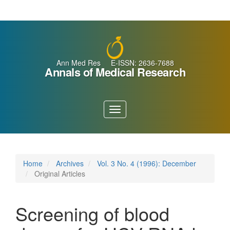
Main
Navigation
Main
Content
Sidebar
Ann Med Res E-ISSN: 2636-7688
Annals of Medical Research
Toggle
navigation
Home
Archives
Vol. 3 No. 4 (1996): December
Original Articles
Screening of blood