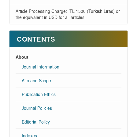
Article Processing Charge: TL 1500 (Turkish Liras) or
the equivalent in USD for all articles.
CONTENTS
About
Journal Information
Aim and Scope
Publication Ethics
Journal Policies
Editorial Policy
Indexes