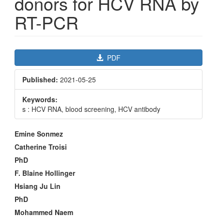
donors for HCV RNA by
RT-PCR
Article
PDF
Sidebar
Published:
2021-05-25
Keywords:
s : HCV RNA, blood screening, HCV antibody
Main
Emine Sonmez
Article
Catherine Troisi
Content
PhD
F. Blaine Hollinger
Hsiang Ju Lin
PhD
Mohammed Naem