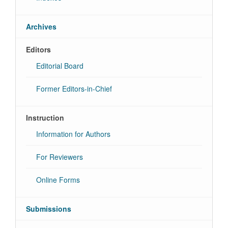
Archives
Editors
Editorial Board
Former Editors-in-Chief
Instruction
Information for Authors
For Reviewers
Online Forms
Submissions