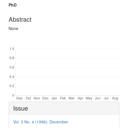
PhD
Abstract
None
Downloads
Article
Issue
Details
Vol. 3 No. 4 (1996): December