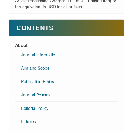
Article Processing Charge: TL 1500 (Turkish Liras) or
the equivalent in USD for all articles.
CONTENTS
About
Journal Information
Aim and Scope
Publication Ethics
Journal Policies
Editorial Policy
Indexes