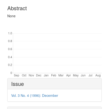
Abstract
None
Downloads
Article
Issue
Details
Vol. 3 No. 4 (1996): December