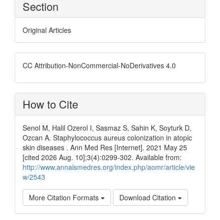
Section
Original Articles
CC Attribution-NonCommercial-NoDerivatives 4.0
How to Cite
Senol M, Halil Ozerol I, Sasmaz S, Sahin K, Soyturk D,
Ozcan A. Staphylococcus aureus colonization in atopic
skin diseases . Ann Med Res [Internet]. 2021 May 25
[cited 2026 Aug. 10];3(4):0299-302. Available from:
http://www.annalsmedres.org/index.php/aomr/article/vie
w/2543
More Citation Formats
Download Citation