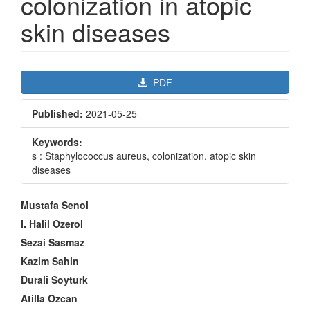
colonization in atopic
skin diseases
Article
PDF
Sidebar
Published:
2021-05-25
Keywords:
s : Staphylococcus aureus, colonization, atopic skin
diseases
Main
Mustafa Senol
Article
I. Halil Ozerol
Content
Sezai Sasmaz
Kazim Sahin
Durali Soyturk
Atilla Ozcan