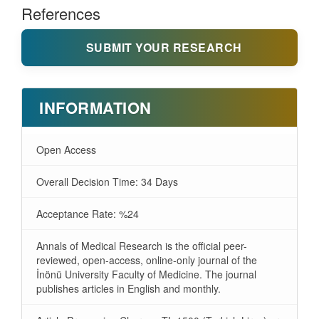
References
SUBMIT YOUR RESEARCH
INFORMATION
Open Access
Overall Decision Time: 34 Days
Acceptance Rate: %24
Annals of Medical Research is the official peer-
reviewed, open-access, online-only journal of the
İnönü University Faculty of Medicine. The journal
publishes articles in English and monthly.