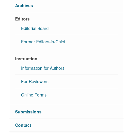
Archives
Editors
Editorial Board
Former Editors-in-Chief
Instruction
Information for Authors
For Reviewers
Online Forms
Submissions
Contact