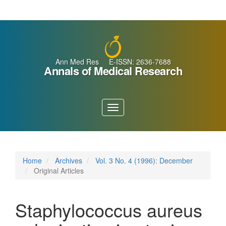
Main
Navigation
Main
Content
Sidebar
Ann Med Res E-ISSN: 2636-7688
Annals of Medical Research
Toggle
navigation
Home
Archives
Vol. 3 No. 4 (1996): December
Original Articles
Staphylococcus aureus