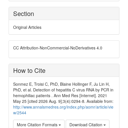
Section
Original Articles
CC Attribution-NonCommercial-NoDerivatives 4.0
How to Cite
Sonmez E, Troisi C, PhD, Blaine Hollinger F, Ju Lin H,
PhD, et al. Detection of hepatitis C virus RNA by PCR in
hemophiliac patients . Ann Med Res [Internet]. 2021
May 25 [cited 2026 Aug. 9];3(4):0294-8. Available from:
http://www.annalsmedres.org/index.php/aomr/article/vie
w/2544
More Citation Formats
Download Citation