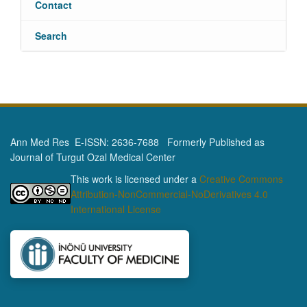
Contact
Search
Ann Med Res E-ISSN: 2636-7688 Formerly Published as
Journal of Turgut Ozal Medical Center
This work is licensed under a
Creative Commons
Attribution-NonCommercial-NoDerivatives 4.0
International License