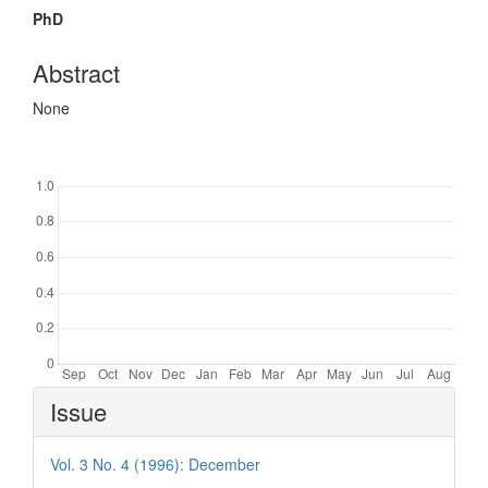
PhD
Abstract
None
Downloads
Article
Issue
Details
Vol. 3 No. 4 (1996): December