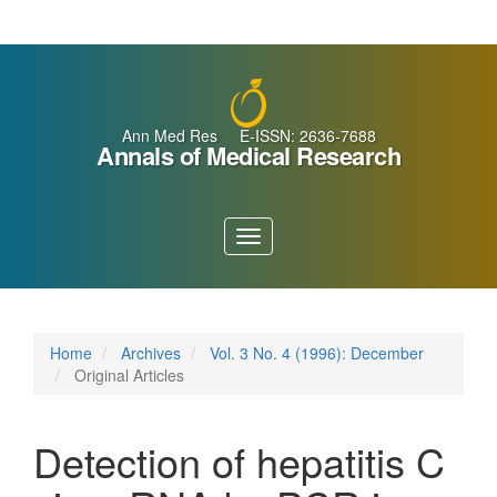
Main
Navigation
Main
Content
Sidebar
Ann Med Res E-ISSN: 2636-7688
Annals of Medical Research
Toggle
navigation
Home
Archives
Vol. 3 No. 4 (1996): December
Original Articles
Detection of hepatitis C