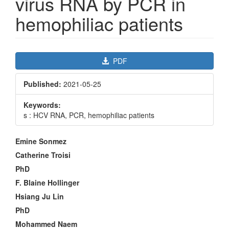
virus RNA by PCR in
hemophiliac patients
Article
PDF
Sidebar
Published:
2021-05-25
Keywords:
s : HCV RNA, PCR, hemophiliac patients
Main
Emine Sonmez
Article
Catherine Troisi
Content
PhD
F. Blaine Hollinger
Hsiang Ju Lin
PhD
Mohammed Naem