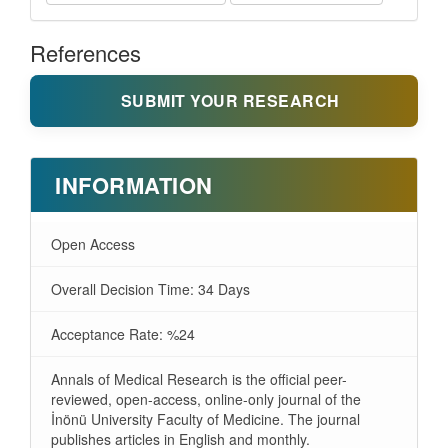
References
SUBMIT YOUR RESEARCH
INFORMATION
Open Access
Overall Decision Time: 34 Days
Acceptance Rate: %24
Annals of Medical Research is the official peer-
reviewed, open-access, online-only journal of the
İnönü University Faculty of Medicine. The journal
publishes articles in English and monthly.