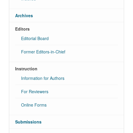
Archives
Editors
Editorial Board
Former Editors-in-Chief
Instruction
Information for Authors
For Reviewers
Online Forms
Submissions