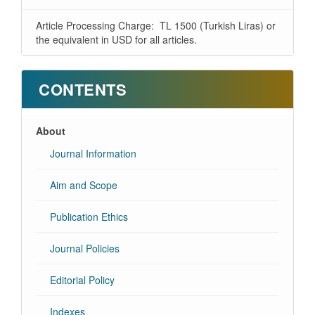
Article Processing Charge: TL 1500 (Turkish Liras) or
the equivalent in USD for all articles.
CONTENTS
About
Journal Information
Aim and Scope
Publication Ethics
Journal Policies
Editorial Policy
Indexes