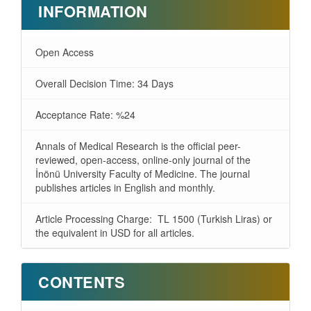
INFORMATION
Open Access
Overall Decision Time: 34 Days
Acceptance Rate: %24
Annals of Medical Research is the official peer-
reviewed, open-access, online-only journal of the
İnönü University Faculty of Medicine. The journal
publishes articles in English and monthly.
Article Processing Charge: TL 1500 (Turkish Liras) or
the equivalent in USD for all articles.
CONTENTS