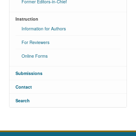
Former Editors-in-Chief
Instruction
Information for Authors
For Reviewers
Online Forms
Submissions
Contact
Search