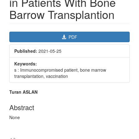
in Patients With Bone
Barrow Transplantion
Article
PDF
Sidebar
Published:
2021-05-25
Keywords:
s : Immunocompromised patient, bone marrow
transplantation, vaccination
Main
Turan ASLAN
Article
Content
Abstract
None
Downloads