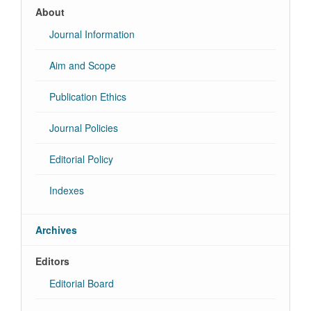
About
Journal Information
Aim and Scope
Publication Ethics
Journal Policies
Editorial Policy
Indexes
Archives
Editors
Editorial Board