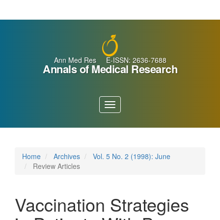
Main
Navigation
Main
Content
Sidebar
Ann Med Res E-ISSN: 2636-7688
Annals of Medical Research
Toggle
navigation
Home
Archives
Vol. 5 No. 2 (1998): June
Review Articles
Vaccination Strategies