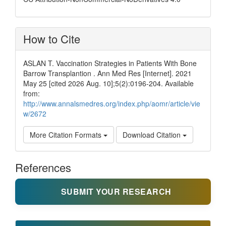
How to Cite
ASLAN T. Vaccination Strategies in Patients With Bone
Barrow Transplantion . Ann Med Res [Internet]. 2021
May 25 [cited 2026 Aug. 10];5(2):0196-204. Available
from:
http://www.annalsmedres.org/index.php/aomr/article/vie
w/2672
More Citation Formats
Download Citation
References
SUBMIT YOUR RESEARCH