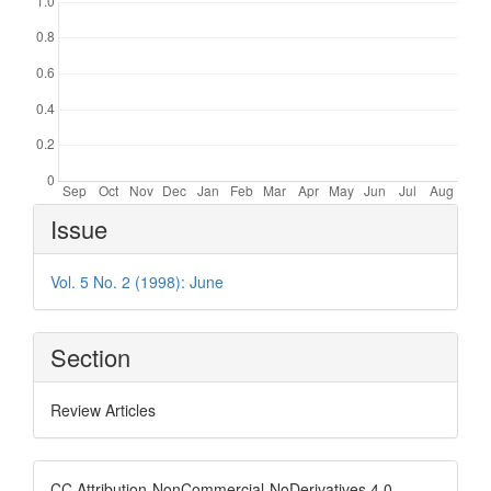
Article
Issue
Details
Vol. 5 No. 2 (1998): June
Section
Review Articles
CC Attribution-NonCommercial-NoDerivatives 4.0