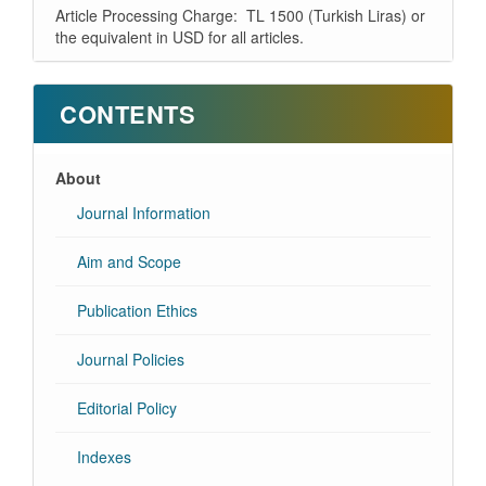
Article Processing Charge: TL 1500 (Turkish Liras) or
the equivalent in USD for all articles.
CONTENTS
About
Journal Information
Aim and Scope
Publication Ethics
Journal Policies
Editorial Policy
Indexes