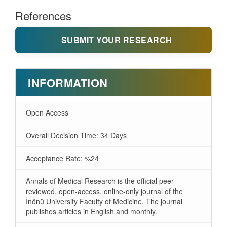
References
SUBMIT YOUR RESEARCH
INFORMATION
Open Access
Overall Decision Time: 34 Days
Acceptance Rate: %24
Annals of Medical Research is the official peer-
reviewed, open-access, online-only journal of the
İnönü University Faculty of Medicine. The journal
publishes articles in English and monthly.