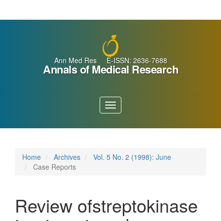
Main
Navigation
Main
Content
Sidebar
Ann Med Res E-ISSN: 2636-7688
Annals of Medical Research
Toggle
navigation
Home
Archives
Vol. 5 No. 2 (1998): June
Case Reports
Review ofstreptokinase