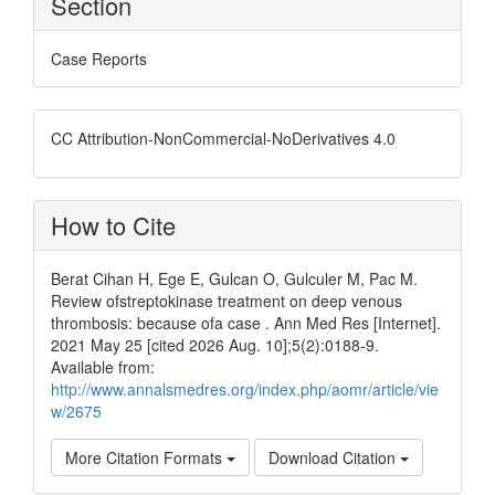
Section
Case Reports
CC Attribution-NonCommercial-NoDerivatives 4.0
How to Cite
Berat Cihan H, Ege E, Gulcan O, Gulculer M, Pac M.
Review ofstreptokinase treatment on deep venous
thrombosis: because ofa case . Ann Med Res [Internet].
2021 May 25 [cited 2026 Aug. 10];5(2):0188-9.
Available from:
http://www.annalsmedres.org/index.php/aomr/article/vie
w/2675
More Citation Formats
Download Citation