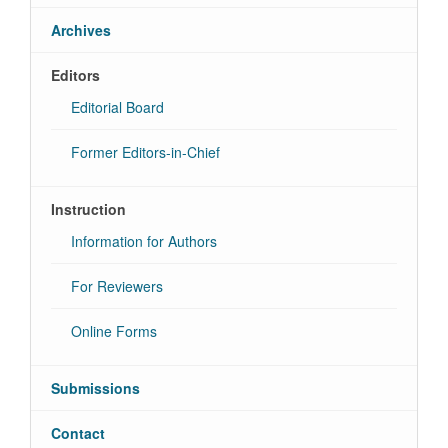
Archives
Editors
Editorial Board
Former Editors-in-Chief
Instruction
Information for Authors
For Reviewers
Online Forms
Submissions
Contact