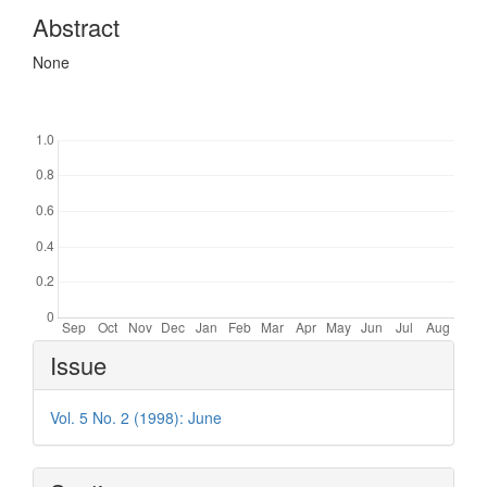
Abstract
None
Downloads
Article
Issue
Details
Vol. 5 No. 2 (1998): June