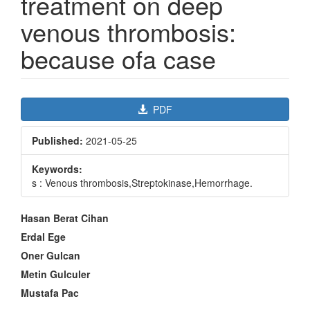
treatment on deep
venous thrombosis:
because ofa case
Article
PDF
Sidebar
Published:
2021-05-25
Keywords:
s : Venous thrombosis,Streptokinase,Hemorrhage.
Main
Hasan Berat Cihan
Article
Erdal Ege
Content
Oner Gulcan
Metin Gulculer
Mustafa Pac