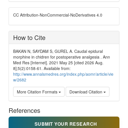
CC Attribution-NonCommercial-NoDerivatives 4.0
How to Cite
BAKAN N, SAYDAM S, GUREL A. Caudal epidural
morphine in chidren for postoperative analgesia . Ann
Med Res [Internet]. 2021 May 25 [cited 2026 Aug.
8];5(2):0158-61. Available from:
http://www.annalsmedres.org/index.php/aomr/article/vie
w/2682
More Citation Formats
Download Citation
References
SUBMIT YOUR RESEARCH