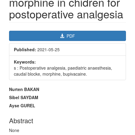
morphine in chidren for
postoperative analgesia
Article
PDF
Sidebar
Published:
2021-05-25
Keywords:
s : Postoperative analgesia, paediatric anaesthesia,
caudal blocke, morphine, bupivacaine.
Main
Nurten BAKAN
Article
Sibel SAYDAM
Content
Ayse GUREL
Abstract
None