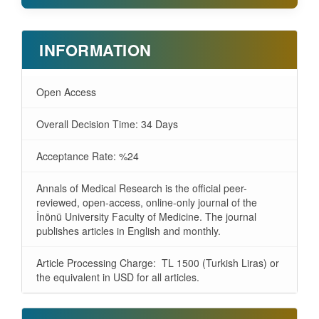
INFORMATION
Open Access
Overall Decision Time: 34 Days
Acceptance Rate: %24
Annals of Medical Research is the official peer-
reviewed, open-access, online-only journal of the
İnönü University Faculty of Medicine. The journal
publishes articles in English and monthly.
Article Processing Charge: TL 1500 (Turkish Liras) or
the equivalent in USD for all articles.