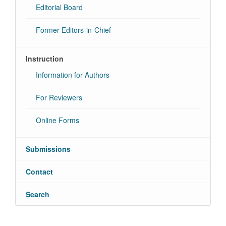
Editorial Board
Former Editors-in-Chief
Instruction
Information for Authors
For Reviewers
Online Forms
Submissions
Contact
Search