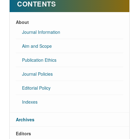
CONTENTS
About
Journal Information
Aim and Scope
Publication Ethics
Journal Policies
Editorial Policy
Indexes
Archives
Editors