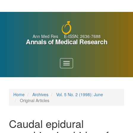
Main
Navigation
Main
Content
Sidebar
Ann Med Res E-ISSN: 2636-7688
Annals of Medical Research
Toggle
navigation
Home
Archives
Vol. 5 No. 2 (1998): June
Original Articles
Caudal epidural