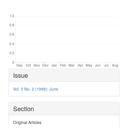
Downloads
Article
Issue
Details
Vol. 5 No. 2 (1998): June
Section
Original Articles