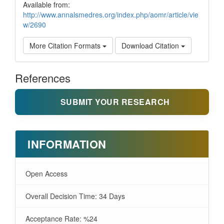
Available from:
http://www.annalsmedres.org/index.php/aomr/article/vie
w/2690
More Citation Formats
Download Citation
References
SUBMIT YOUR RESEARCH
INFORMATION
Open Access
Overall Decision Time: 34 Days
Acceptance Rate: %24