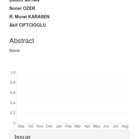
Soner OZER
R. Murat KARASEN
Akif CIFTCIOGLU
Abstract
None
Downloads
Article
Issue