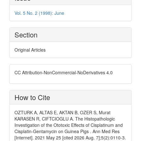
Details
Vol. 5 No. 2 (1998): June
Section
Original Articles
CC Attribution-NonCommercial-NoDerivatives 4.0
How to Cite
OZTURK A, ALTAS E, AKTAN B, OZER S, Murat
KARASEN R, CIFTCIOGLU A. The Histopathologic
Investigation of the Ototoxic Effects of Cisplatinum and
Cisplatin-Gentamycin on Guinea Pigs . Ann Med Res
[Internet]. 2021 May 25 [cited 2026 Aug. 7];5(2):0110-3.