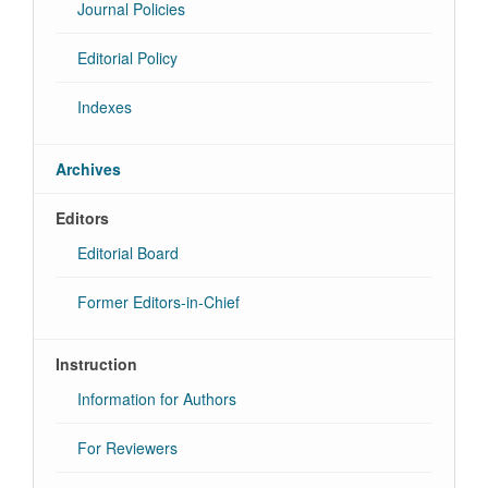
Journal Policies
Editorial Policy
Indexes
Archives
Editors
Editorial Board
Former Editors-in-Chief
Instruction
Information for Authors
For Reviewers