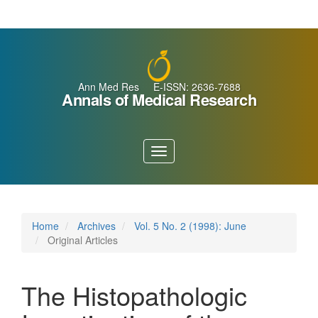
Main
Navigation
Main
Content
Sidebar
Ann Med Res E-ISSN: 2636-7688
Annals of Medical Research
Toggle
navigation
Home
Archives
Vol. 5 No. 2 (1998): June
Original Articles
The Histopathologic