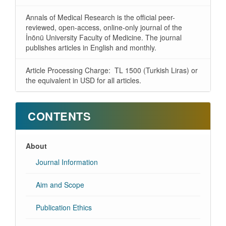
Annals of Medical Research is the official peer-
reviewed, open-access, online-only journal of the
İnönü University Faculty of Medicine. The journal
publishes articles in English and monthly.
Article Processing Charge: TL 1500 (Turkish Liras) or
the equivalent in USD for all articles.
CONTENTS
About
Journal Information
Aim and Scope
Publication Ethics