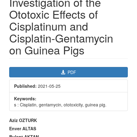
Investigation of the
Ototoxic Effects of
Cisplatinum and
Cisplatin-Gentamycin
on Guinea Pigs
Article
PDF
Sidebar
Published:
2021-05-25
Keywords:
s : Cisplatin, gentamycin, ototoxicity, guinea pig.
Main
Aziz OZTURK
Article
Enver ALTAS
Content
Bulent AKTAN