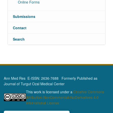
Online Forms
Submissions
Contact
Search
Ann Med Res E-ISSN: 2636-7688 Formerly Published as
Journal of Turgut Ozal Medical Center
This work is licensed under a
Creative Commons
Attribution-NonCommercial-NoDerivatives 4.0
International License