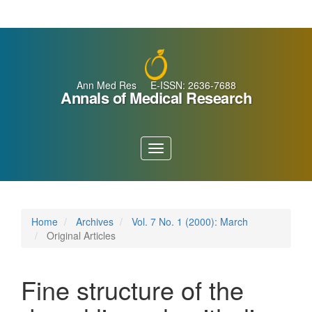
Main
Navigation
Main
Content
Sidebar
Ann Med Res E-ISSN: 2636-7688
Annals of Medical Research
Toggle
navigation
Home
Archives
Vol. 7 No. 1 (2000): March
Original Articles
Fine structure of the