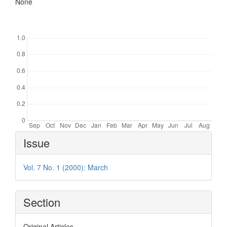
None
Downloads
Article
Issue
Details
Vol. 7 No. 1 (2000): March
Section
Original Articles