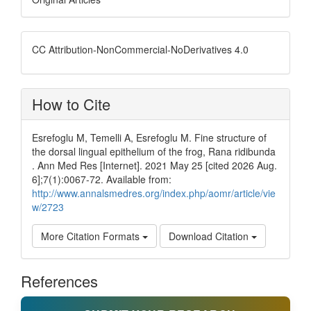
CC Attribution-NonCommercial-NoDerivatives 4.0
How to Cite
Esrefoglu M, Temelli A, Esrefoglu M. Fine structure of
the dorsal lingual epithelium of the frog, Rana ridibunda
. Ann Med Res [Internet]. 2021 May 25 [cited 2026 Aug.
6];7(1):0067-72. Available from:
http://www.annalsmedres.org/index.php/aomr/article/vie
w/2723
More Citation Formats
Download Citation
References