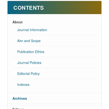
CONTENTS
About
Journal Information
Aim and Scope
Publication Ethics
Journal Policies
Editorial Policy
Indexes
Archives