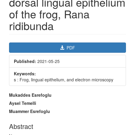
dorsal lingual epithelium
of the frog, Rana
ridibunda
Article
PDF
Sidebar
Published:
2021-05-25
Keywords:
s : Frog, lingual epithelium, and electron microscopy
Main
Mukaddes Esrefoglu
Article
Aysel Temelli
Content
Muammer Esrefoglu
Abstract