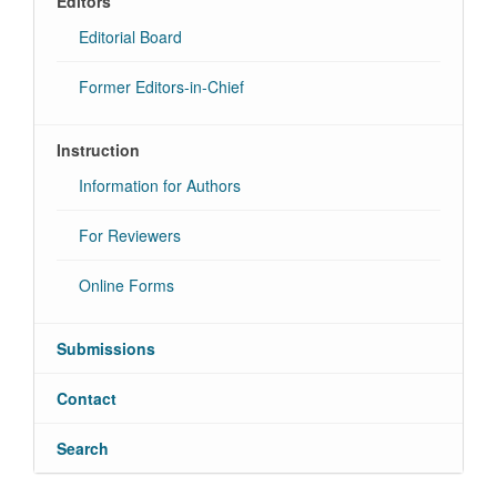
Editors
Editorial Board
Former Editors-in-Chief
Instruction
Information for Authors
For Reviewers
Online Forms
Submissions
Contact
Search