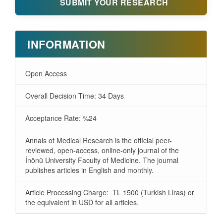
SUBMIT YOUR RESEARCH
INFORMATION
Open Access
Overall Decision Time: 34 Days
Acceptance Rate: %24
Annals of Medical Research is the official peer-
reviewed, open-access, online-only journal of the
İnönü University Faculty of Medicine. The journal
publishes articles in English and monthly.
Article Processing Charge: TL 1500 (Turkish Liras) or
the equivalent in USD for all articles.