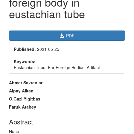
foreign body in
eustachian tube
Article
PDF
Sidebar
Published:
2021-05-25
Keywords:
Eustachian Tube, Ear Foreign Bodies, Artifact
Main
Ahmet Savranlar
Article
Alpay Alkan
Content
O.Gazi Yigitbasi
Faruk Atabey
Abstract
None