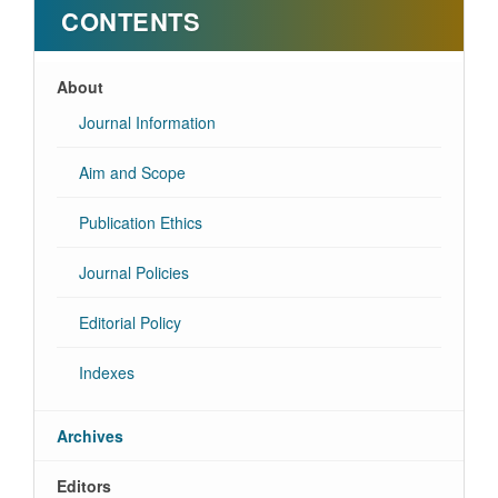
CONTENTS
About
Journal Information
Aim and Scope
Publication Ethics
Journal Policies
Editorial Policy
Indexes
Archives
Editors