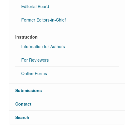
Editorial Board
Former Editors-in-Chief
Instruction
Information for Authors
For Reviewers
Online Forms
Submissions
Contact
Search