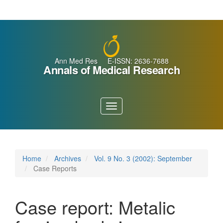
Main
Navigation
Main
Content
Sidebar
Ann Med Res E-ISSN: 2636-7688
Annals of Medical Research
Toggle
navigation
Home
Archives
Vol. 9 No. 3 (2002): September
Case Reports
Case report: Metalic