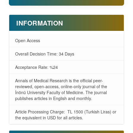
INFORMATION
Open Access
Overall Decision Time: 34 Days
Acceptance Rate: %24
Annals of Medical Research is the official peer-
reviewed, open-access, online-only journal of the
İnönü University Faculty of Medicine. The journal
publishes articles in English and monthly.
Article Processing Charge: TL 1500 (Turkish Liras) or
the equivalent in USD for all articles.