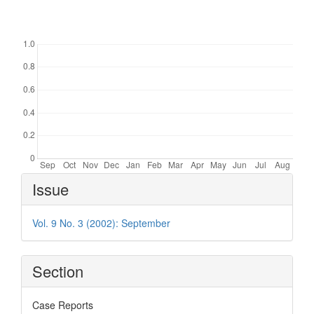
Downloads
Article
Issue
Details
Vol. 9 No. 3 (2002): September
Section
Case Reports