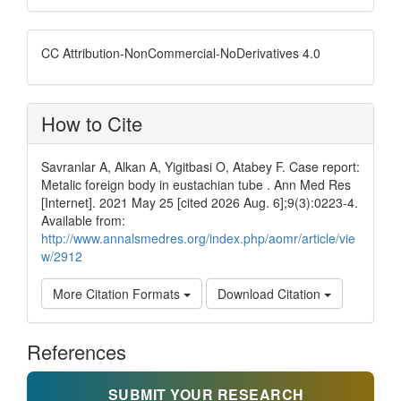
CC Attribution-NonCommercial-NoDerivatives 4.0
How to Cite
Savranlar A, Alkan A, Yigitbasi O, Atabey F. Case report:
Metalic foreign body in eustachian tube . Ann Med Res
[Internet]. 2021 May 25 [cited 2026 Aug. 6];9(3):0223-4.
Available from:
http://www.annalsmedres.org/index.php/aomr/article/vie
w/2912
More Citation Formats
Download Citation
References
SUBMIT YOUR RESEARCH