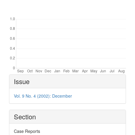
Downloads
Article
Issue
Details
Vol. 9 No. 4 (2002): December
Section
Case Reports