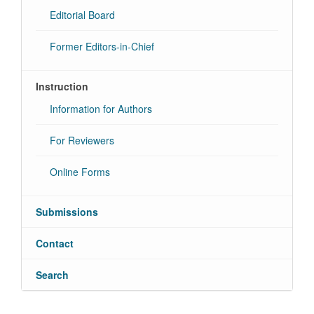
Editorial Board
Former Editors-in-Chief
Instruction
Information for Authors
For Reviewers
Online Forms
Submissions
Contact
Search