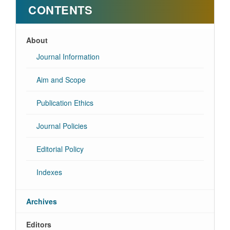
CONTENTS
About
Journal Information
Aim and Scope
Publication Ethics
Journal Policies
Editorial Policy
Indexes
Archives
Editors