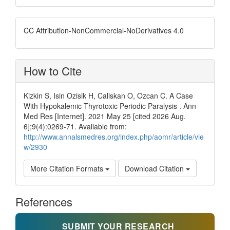
CC Attribution-NonCommercial-NoDerivatives 4.0
How to Cite
Kizkin S, Isin Ozisik H, Caliskan O, Ozcan C. A Case
With Hypokalemic Thyrotoxic Periodic Paralysis . Ann
Med Res [Internet]. 2021 May 25 [cited 2026 Aug.
6];9(4):0269-71. Available from:
http://www.annalsmedres.org/index.php/aomr/article/vie
w/2930
More Citation Formats
Download Citation
References
SUBMIT YOUR RESEARCH