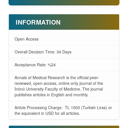
INFORMATION
Open Access
Overall Decision Time: 34 Days
Acceptance Rate: %24
Annals of Medical Research is the official peer-
reviewed, open-access, online-only journal of the
İnönü University Faculty of Medicine. The journal
publishes articles in English and monthly.
Article Processing Charge: TL 1500 (Turkish Liras) or
the equivalent in USD for all articles.