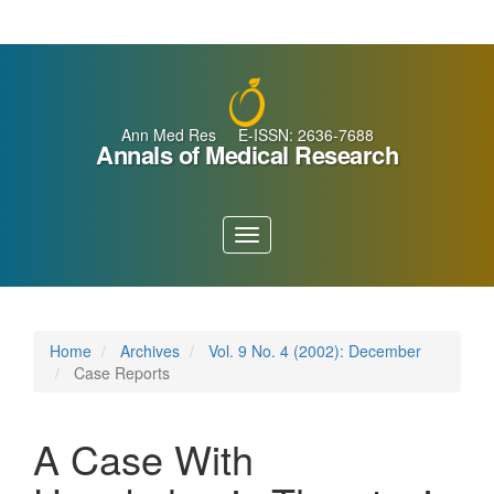
Main
Navigation
Main
Content
Sidebar
Ann Med Res E-ISSN: 2636-7688
Annals of Medical Research
Toggle
navigation
Home
Archives
Vol. 9 No. 4 (2002): December
Case Reports
A Case With