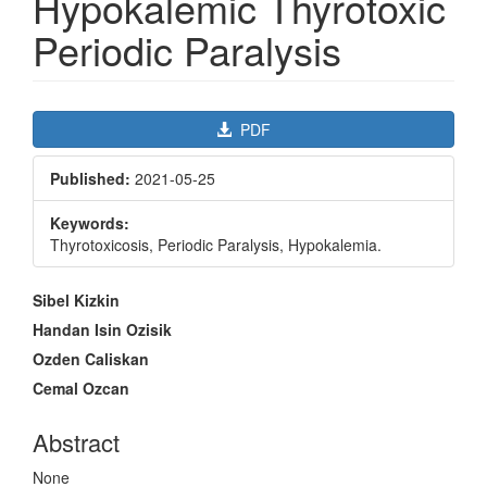
Hypokalemic Thyrotoxic
Periodic Paralysis
Article
PDF
Sidebar
Published:
2021-05-25
Keywords:
Thyrotoxicosis, Periodic Paralysis, Hypokalemia.
Main
Sibel Kizkin
Article
Handan Isin Ozisik
Content
Ozden Caliskan
Cemal Ozcan
Abstract
None