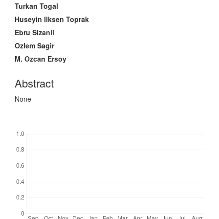
Article
Turkan Togal
Content
Huseyin Ilksen Toprak
Ebru Sizanli
Ozlem Sagir
M. Ozcan Ersoy
Abstract
None
Downloads