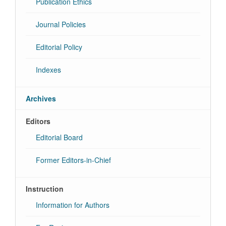
Publication Ethics
Journal Policies
Editorial Policy
Indexes
Archives
Editors
Editorial Board
Former Editors-in-Chief
Instruction
Information for Authors