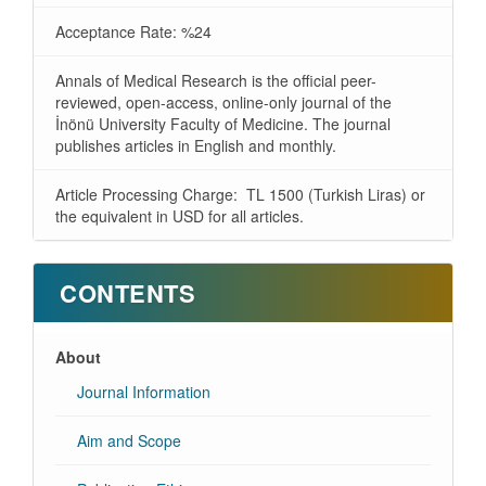
Acceptance Rate: %24
Annals of Medical Research is the official peer-
reviewed, open-access, online-only journal of the
İnönü University Faculty of Medicine. The journal
publishes articles in English and monthly.
Article Processing Charge: TL 1500 (Turkish Liras) or
the equivalent in USD for all articles.
CONTENTS
About
Journal Information
Aim and Scope