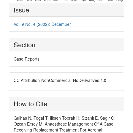
Article
Issue
Details
Vol. 9 No. 4 (2002): December
Section
Case Reports
CC Attribution-NonCommercial-NoDerivatives 4.0
How to Cite
Gulhas N, Togal T, Ilksen Toprak H, Sizanli E, Sagir O,
Ozcan Ersoy M. Anaesthetic Management Of A Case
Receiving Replacement Treatment For Adrenal