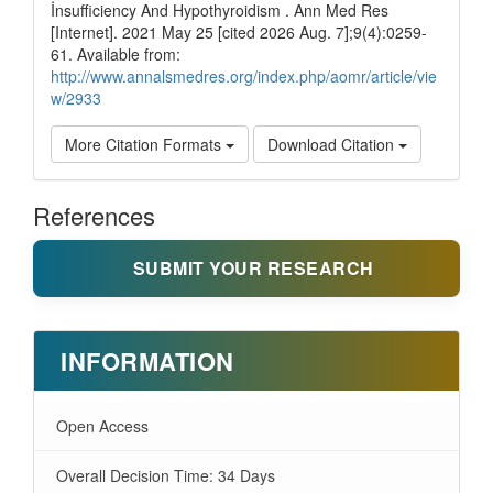
İnsufficiency And Hypothyroidism . Ann Med Res
[Internet]. 2021 May 25 [cited 2026 Aug. 7];9(4):0259-
61. Available from:
http://www.annalsmedres.org/index.php/aomr/article/vie
w/2933
More Citation Formats
Download Citation
References
SUBMIT YOUR RESEARCH
INFORMATION
Open Access
Overall Decision Time: 34 Days