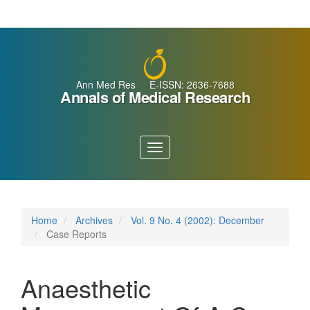
Main
Navigation
Main
Content
Sidebar
Ann Med Res E-ISSN: 2636-7688
Annals of Medical Research
Toggle
navigation
Home
Archives
Vol. 9 No. 4 (2002): December
Case Reports
Anaesthetic