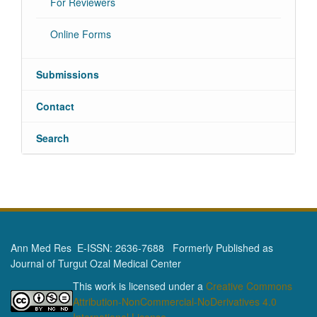
For Reviewers
Online Forms
Submissions
Contact
Search
Ann Med Res E-ISSN: 2636-7688 Formerly Published as
Journal of Turgut Ozal Medical Center
This work is licensed under a
Creative Commons
Attribution-NonCommercial-NoDerivatives 4.0