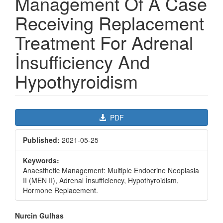
Management Of A Case
Receiving Replacement
Treatment For Adrenal
İnsufficiency And
Hypothyroidism
Article
PDF
Sidebar
Published:
2021-05-25
Keywords:
Anaesthetic Management: Multiple Endocrine Neoplasia
II (MEN II), Adrenal İnsufficiency, Hypothyroidism,
Hormone Replacement.
Main
Nurcin Gulhas