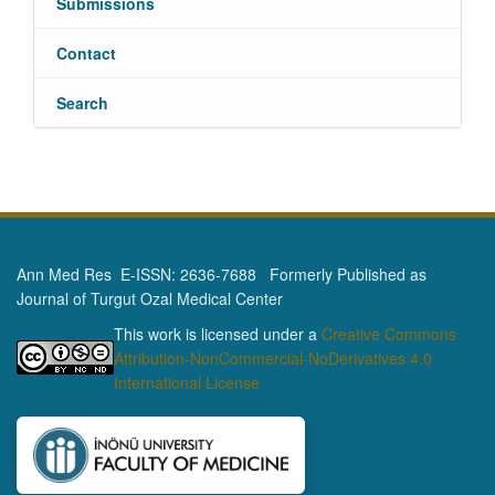
Submissions
Contact
Search
Ann Med Res E-ISSN: 2636-7688 Formerly Published as
Journal of Turgut Ozal Medical Center
This work is licensed under a
Creative Commons
Attribution-NonCommercial-NoDerivatives 4.0
International License