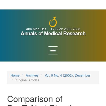
Main
Navigation
Main
Content
Sidebar
Ann Med Res E-ISSN: 2636-7688
Annals of Medical Research
Toggle
navigation
Home
Archives
Vol. 9 No. 4 (2002): December
Original Articles
Comparison of