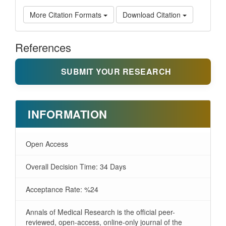
More Citation Formats
Download Citation
References
SUBMIT YOUR RESEARCH
INFORMATION
Open Access
Overall Decision Time: 34 Days
Acceptance Rate: %24
Annals of Medical Research is the official peer-
reviewed, open-access, online-only journal of the