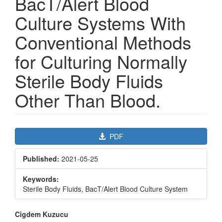
BacT/Alert Blood
Culture Systems With
Conventional Methods
for Culturing Normally
Sterile Body Fluids
Other Than Blood.
Article
PDF
Sidebar
Published:
2021-05-25
Keywords:
Sterile Body Fluids, BacT/Alert Blood Culture System
Main
Cigdem Kuzucu