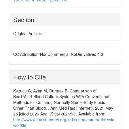
Section
Original Articles
CC Attribution-NonCommercial-NoDerivatives 4.0
How to Cite
Kuzucu C, Ayan M, Durmaz B. Comparison of
BacT/Alert Blood Culture Systems With Conventional
Methods for Culturing Normally Sterile Body Fluids
Other Than Blood. . Ann Med Res [Internet]. 2021 May
25 [cited 2026 Aug. 7];9(4):0245-7. Available from:
http://www.annalsmedres.org/index.php/aomr/article/vie
w/2936