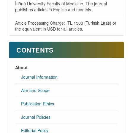
İnönü University Faculty of Medicine. The journal
publishes articles in English and monthly.
Article Processing Charge: TL 1500 (Turkish Liras) or
the equivalent in USD for all articles.
CONTENTS
About
Journal Information
Aim and Scope
Publication Ethics
Journal Policies
Editorial Policy