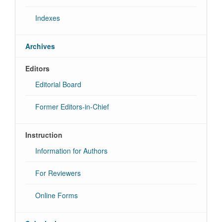
Indexes
Archives
Editors
Editorial Board
Former Editors-in-Chief
Instruction
Information for Authors
For Reviewers
Online Forms