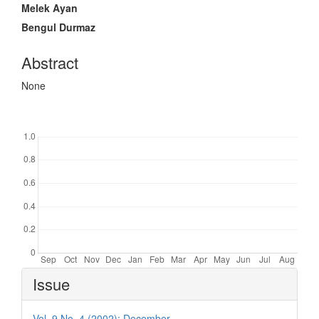
Article
Melek Ayan
Content
Bengul Durmaz
Abstract
None
Downloads
Article
Issue
Details
Vol. 9 No. 4 (2002): December