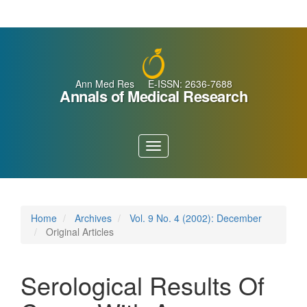
Main
Navigation
Main
Content
Sidebar
Ann Med Res E-ISSN: 2636-7688
Annals of Medical Research
Toggle
navigation
Home
Archives
Vol. 9 No. 4 (2002): December
Original Articles
Serological Results Of