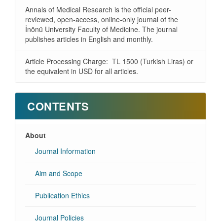
Annals of Medical Research is the official peer-
reviewed, open-access, online-only journal of the
İnönü University Faculty of Medicine. The journal
publishes articles in English and monthly.
Article Processing Charge: TL 1500 (Turkish Liras) or
the equivalent in USD for all articles.
CONTENTS
About
Journal Information
Aim and Scope
Publication Ethics
Journal Policies