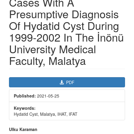
Cases With A
Presumptive Diagnosis
Of Hydatid Cyst During
1999-2002 In The İnönü
University Medical
Faculty, Malatya
Article
PDF
Sidebar
Published:
2021-05-25
Keywords:
Hydatid Cyst, Malatya, IHAT, IFAT
Main
Ulku Karaman