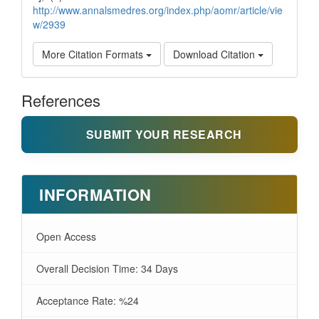
http://www.annalsmedres.org/index.php/aomr/article/vie
w/2939
More Citation Formats
Download Citation
References
SUBMIT YOUR RESEARCH
INFORMATION
Open Access
Overall Decision Time: 34 Days
Acceptance Rate: %24