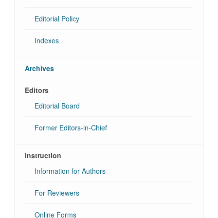
Editorial Policy
Indexes
Archives
Editors
Editorial Board
Former Editors-in-Chief
Instruction
Information for Authors
For Reviewers
Online Forms