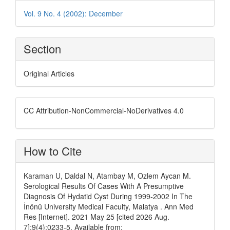
Vol. 9 No. 4 (2002): December
Section
Original Articles
CC Attribution-NonCommercial-NoDerivatives 4.0
How to Cite
Karaman U, Daldal N, Atambay M, Ozlem Aycan M.
Serological Results Of Cases With A Presumptive
Diagnosis Of Hydatid Cyst During 1999-2002 In The
İnönü University Medical Faculty, Malatya . Ann Med
Res [Internet]. 2021 May 25 [cited 2026 Aug.
7];9(4):0233-5. Available from: