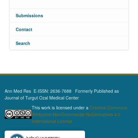
Submissions
Contact
Search
Ann Med Res E-ISSN: 2636-7688 Formerly Published as
Journal of Turgut Ozal Medical Center
This work is licensed under a
Creative Commons
Attribution-NonCommercial-NoDerivatives 4.0
International License