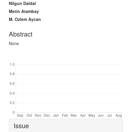
Article
Nilgun Daldal
Content
Metin Atambay
M. Ozlem Aycan
Abstract
None
Downloads
Article
Issue
Details