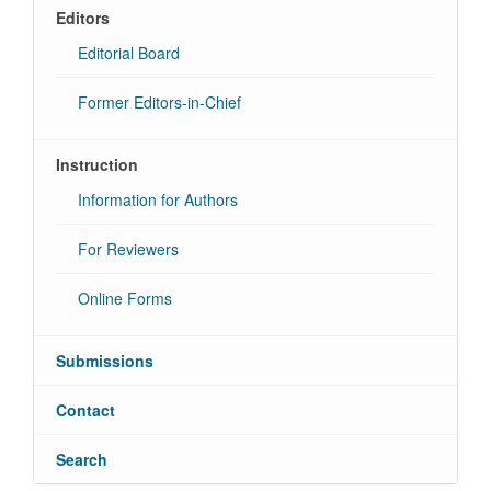
Editors
Editorial Board
Former Editors-in-Chief
Instruction
Information for Authors
For Reviewers
Online Forms
Submissions
Contact
Search