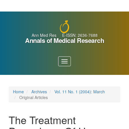
Main
Navigation
Main
Content
Sidebar
Ann Med Res E-ISSN: 2636-7688
Annals of Medical Research
Toggle
navigation
Home
Archives
Vol. 11 No. 1 (2004): March
Original Articles
The Treatment