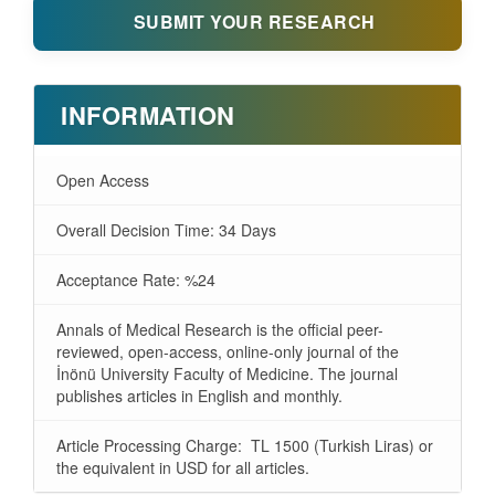
SUBMIT YOUR RESEARCH
INFORMATION
Open Access
Overall Decision Time: 34 Days
Acceptance Rate: %24
Annals of Medical Research is the official peer-
reviewed, open-access, online-only journal of the
İnönü University Faculty of Medicine. The journal
publishes articles in English and monthly.
Article Processing Charge: TL 1500 (Turkish Liras) or
the equivalent in USD for all articles.