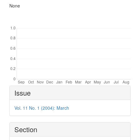
None
Downloads
Article
Issue
Details
Vol. 11 No. 1 (2004): March
Section