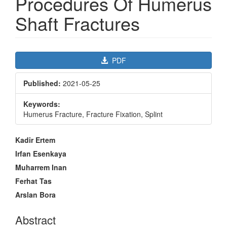
Procedures Of Humerus
Shaft Fractures
Article
PDF
Sidebar
Published:
2021-05-25
Keywords:
Humerus Fracture, Fracture Fixation, Splint
Main
Kadir Ertem
Article
Irfan Esenkaya
Content
Muharrem Inan
Ferhat Tas
Arslan Bora
Abstract