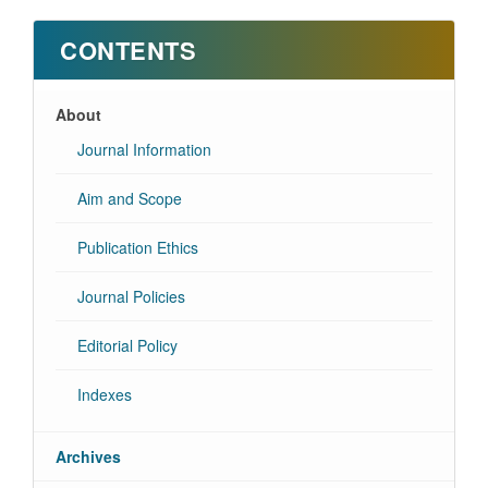
CONTENTS
About
Journal Information
Aim and Scope
Publication Ethics
Journal Policies
Editorial Policy
Indexes
Archives