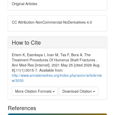
Original Articles
CC Attribution-NonCommercial-NoDerivatives 4.0
How to Cite
Ertem K, Esenkaya I, Inan M, Tas F, Bora A. The
Treatment Procedures Of Humerus Shaft Fractures .
Ann Med Res [Internet]. 2021 May 25 [cited 2026 Aug.
8];11(1):0015-7. Available from:
http://www.annalsmedres.org/index.php/aomr/article/vie
w/3030
More Citation Formats
Download Citation
References