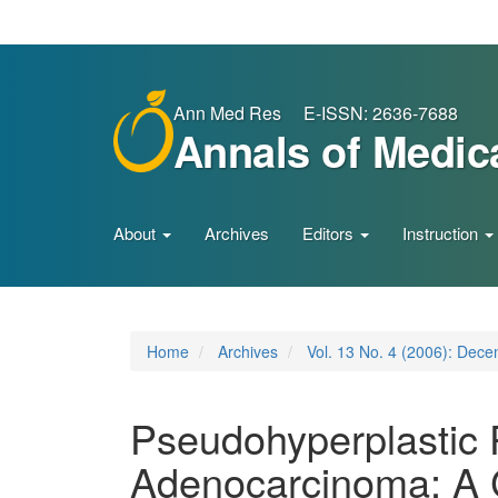
Main
Navigation
Main
Content
Sidebar
Ann Med Res E-ISSN: 2636-7688
Annals of Medic
About
Archives
Editors
Instruction
Home
Archives
Vol. 13 No. 4 (2006): Dec
Pseudohyperplastic P
Adenocarcinoma: A 