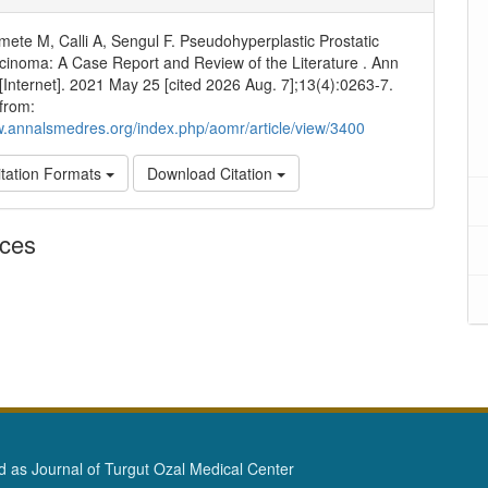
rmete M, Calli A, Sengul F. Pseudohyperplastic Prostatic
inoma: A Case Report and Review of the Literature . Ann
Internet]. 2021 May 25 [cited 2026 Aug. 7];13(4):0263-7.
 from:
w.annalsmedres.org/index.php/aomr/article/view/3400
tation Formats
Download Citation
nces
as Journal of Turgut Ozal Medical Center