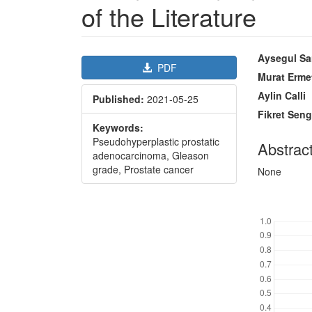
of the Literature
Article
Main
Aysegul Sa
PDF
Sidebar
Article
Murat Erme
Content
Aylin Calli
Published:
2021-05-25
Fikret Seng
Keywords:
Pseudohyperplastic prostatic
Abstrac
adenocarcinoma, Gleason
grade, Prostate cancer
None
Downl