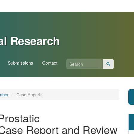
al Research
Submissions
Contact
🔍
ember
Case Reports
rostatic
Case Report and Review