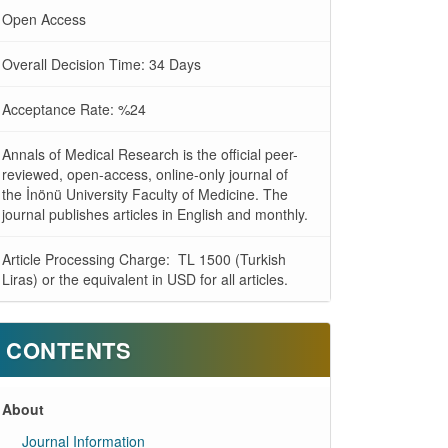
Open Access
Overall Decision Time: 34 Days
Acceptance Rate: %24
Annals of Medical Research is the official peer-
reviewed, open-access, online-only journal of
the İnönü University Faculty of Medicine. The
journal publishes articles in English and monthly.
Article Processing Charge: TL 1500 (Turkish
Liras) or the equivalent in USD for all articles.
CONTENTS
About
Journal Information