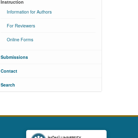
Instruction
Information for Authors
For Reviewers
Online Forms
Submissions
Contact
Search