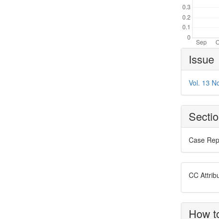
Article
Issue
Details
Vol. 13 N
Secti
Case Rep
CC Attrib
How to