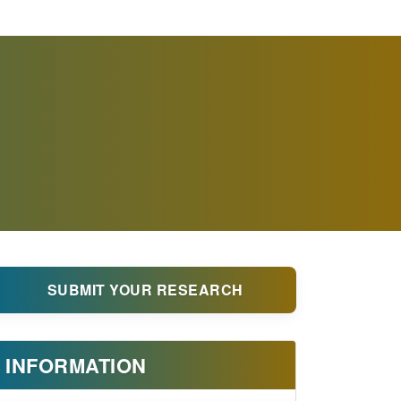
SUBMIT YOUR RESEARCH
INFORMATION