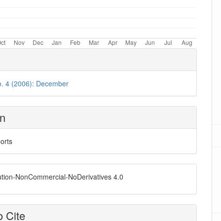
o. 4 (2006): December
on
orts
ution-NonCommercial-NoDerivatives 4.0
 Cite