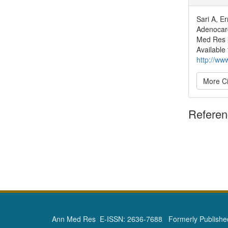
Sari A, E
Adenocarc
Med Res [
Available
http://ww
More Ci
Refere
Ann Med Res E-ISSN: 2636-7688 Formerly Published 