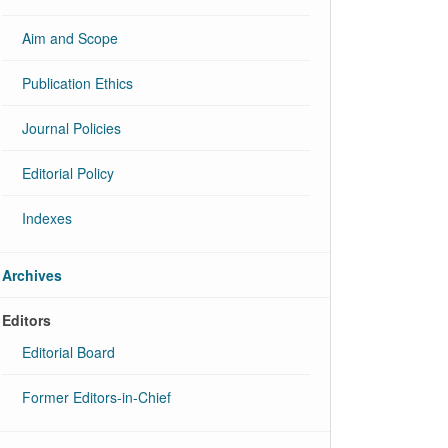
Aim and Scope
Publication Ethics
Journal Policies
Editorial Policy
Indexes
Archives
Editors
Editorial Board
Former Editors-in-Chief