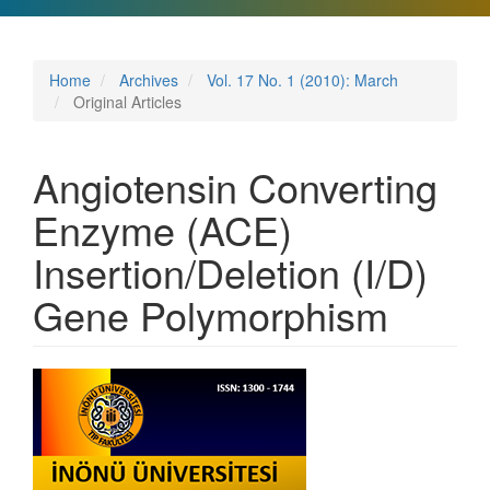
Home
Archives
Vol. 17 No. 1 (2010): March
Original Articles
Angiotensin Converting
Enzyme (ACE)
Insertion/Deletion (I/D)
Gene Polymorphism
Article
Sidebar