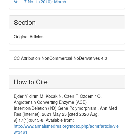
Vol. 17 No. 1 (2010): March
Section
Original Articles
CC Attribution-NonCommercial-NoDerivatives 4.0
How to Cite
Ejder Yildirim M, Kocak N, Ozen F, Ozdemir O.
Angiotensin Converting Enzyme (ACE)
Insertion/Deletion (I/D) Gene Polymorphism . Ann Med
Res [Internet]. 2021 May 25 [cited 2026 Aug.
9];17(1):0015-8. Available from:
http://www.annalsmedres.org/index.php/aomr/article/vie
w/3461