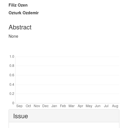
Content
Filiz Ozen
Ozturk Ozdemir
Abstract
None
Downloads
Article
Issue
Details