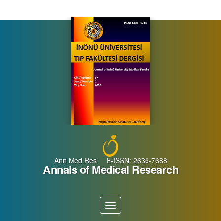
Main
Navigation
Main
Content
Sidebar
Ann Med Res E-ISSN: 2636-7688
Annals of Medical Research
Toggle
navigation