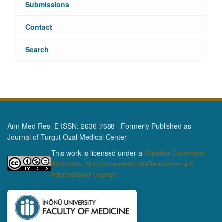
Submissions
Contact
Search
Ann Med Res E-ISSN: 2636-7688 Formerly Published as
Journal of Turgut Ozal Medical Center
This work is licensed under a
Creative Commons
Attribution-NonCommercial-NoDerivatives 4.0
International License