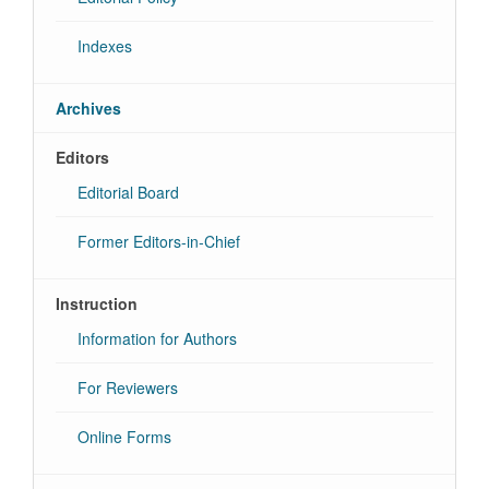
Indexes
Archives
Editors
Editorial Board
Former Editors-in-Chief
Instruction
Information for Authors
For Reviewers
Online Forms