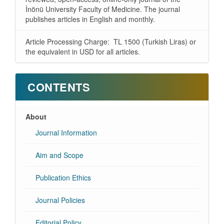
İnönü University Faculty of Medicine. The journal
publishes articles in English and monthly.
Article Processing Charge: TL 1500 (Turkish Liras) or
the equivalent in USD for all articles.
CONTENTS
About
Journal Information
Aim and Scope
Publication Ethics
Journal Policies
Editorial Policy