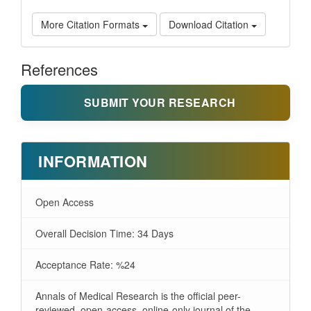
More Citation Formats
Download Citation
References
SUBMIT YOUR RESEARCH
INFORMATION
Open Access
Overall Decision Time: 34 Days
Acceptance Rate: %24
Annals of Medical Research is the official peer-
reviewed, open-access, online-only journal of the