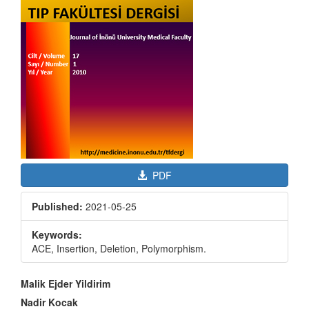
PDF
Published:
2021-05-25
Keywords:
ACE, Insertion, Deletion, Polymorphism.
Main
Malik Ejder Yildirim
Article
Nadir Kocak