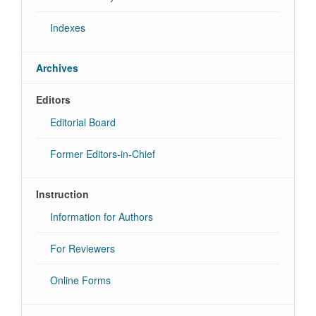
Indexes
Archives
Editors
Editorial Board
Former Editors-in-Chief
Instruction
Information for Authors
For Reviewers
Online Forms