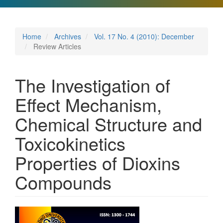
Home
Archives
Vol. 17 No. 4 (2010): December
Review Articles
The Investigation of
Effect Mechanism,
Chemical Structure and
Toxicokinetics
Properties of Dioxins
Compounds
Article