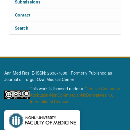
Submissions
Contact
Search
Ann Med Res E-ISSN: 2636-7688 Formerly Published as
Journal of Turgut Ozal Medical Center
This work is licensed under a
Creative Commons
Attribution-NonCommercial-NoDerivatives 4.0
International License