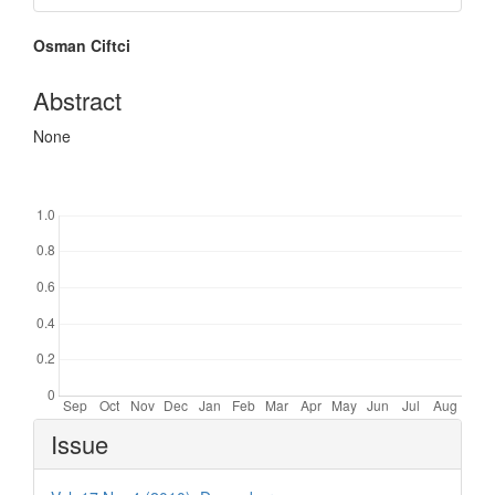
Main
Osman Ciftci
Article
Content
Abstract
None
Downloads
Article
Issue
Details