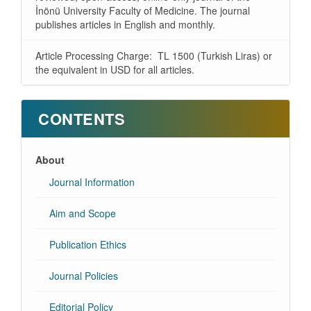
İnönü University Faculty of Medicine. The journal
publishes articles in English and monthly.
Article Processing Charge: TL 1500 (Turkish Liras) or
the equivalent in USD for all articles.
CONTENTS
About
Journal Information
Aim and Scope
Publication Ethics
Journal Policies
Editorial Policy