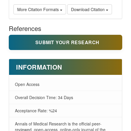
More Citation Formats
Download Citation
References
SUBMIT YOUR RESEARCH
INFORMATION
Open Access
Overall Decision Time: 34 Days
Acceptance Rate: %24
Annals of Medical Research is the official peer-
reviewed, open-access, online-only journal of the