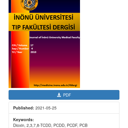
Sidebar
PDF
Published:
2021-05-25
Keywords:
Dioxin, 2,3,7,8-TCDD, PCDD, PCDF, PCB