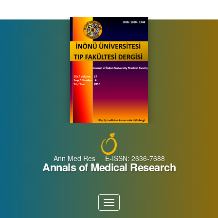
Main
Navigation
Main
Content
Sidebar
Ann Med Res E-ISSN: 2636-7688
Annals of Medical Research
Toggle
navigation