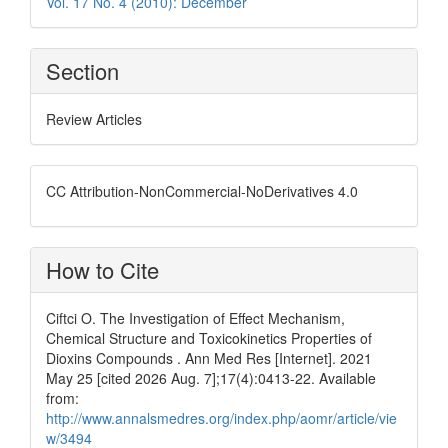
Vol. 17 No. 4 (2010): December
Section
Review Articles
CC Attribution-NonCommercial-NoDerivatives 4.0
How to Cite
Ciftci O. The Investigation of Effect Mechanism,
Chemical Structure and Toxicokinetics Properties of
Dioxins Compounds . Ann Med Res [Internet]. 2021
May 25 [cited 2026 Aug. 7];17(4):0413-22. Available
from:
http://www.annalsmedres.org/index.php/aomr/article/vie
w/3494