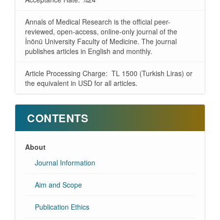
Annals of Medical Research is the official peer-
reviewed, open-access, online-only journal of the
İnönü University Faculty of Medicine. The journal
publishes articles in English and monthly.
Article Processing Charge: TL 1500 (Turkish Liras) or
the equivalent in USD for all articles.
CONTENTS
About
Journal Information
Aim and Scope
Publication Ethics