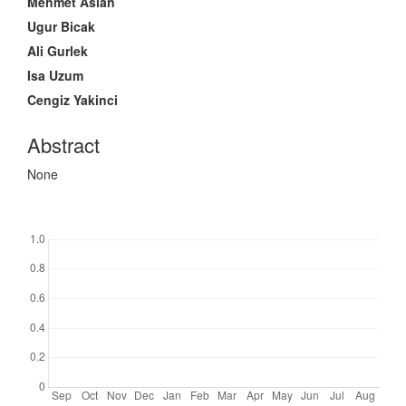
Main
Mehmet Aslan
Article
Ugur Bicak
Content
Ali Gurlek
Isa Uzum
Cengiz Yakinci
Abstract
None
Downloads