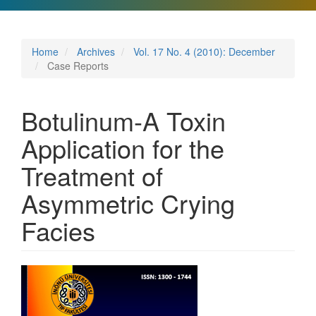
Home
Archives
Vol. 17 No. 4 (2010): December
Case Reports
Botulinum-A Toxin
Application for the
Treatment of
Asymmetric Crying
Facies
Article
Sidebar