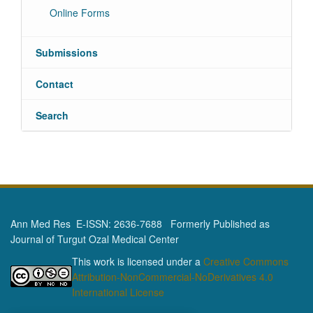
Online Forms
Submissions
Contact
Search
Ann Med Res E-ISSN: 2636-7688 Formerly Published as
Journal of Turgut Ozal Medical Center
This work is licensed under a
Creative Commons
Attribution-NonCommercial-NoDerivatives 4.0
International License