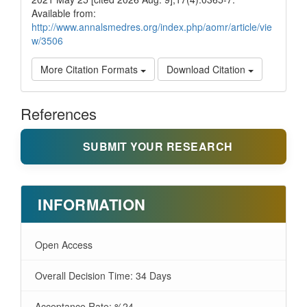
Available from:
http://www.annalsmedres.org/index.php/aomr/article/vie
w/3506
More Citation Formats
Download Citation
References
SUBMIT YOUR RESEARCH
INFORMATION
Open Access
Overall Decision Time: 34 Days
Acceptance Rate: %24