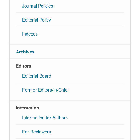
Journal Policies
Editorial Policy
Indexes
Archives
Editors
Editorial Board
Former Editors-in-Chief
Instruction
Information for Authors
For Reviewers