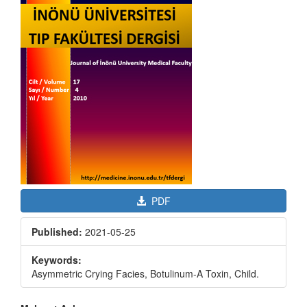
PDF
Published:
2021-05-25
Keywords:
Asymmetric Crying Facies, Botulinum-A Toxin, Child.