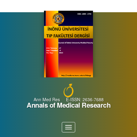
Main
Navigation
Main
Content
Sidebar
Ann Med Res E-ISSN: 2636-7688
Annals of Medical Research
Toggle
navigation