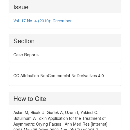
Article
Issue
Details
Vol. 17 No. 4 (2010): December
Section
Case Reports
CC Attribution-NonCommercial-NoDerivatives 4.0
How to Cite
Aslan M, Bicak U, Gurlek A, Uzum I, Yakinci C.
Botulinum-A Toxin Application for the Treatment of
Asymmetric Crying Facies . Ann Med Res [Internet].
2021 May 25 [cited 2026 Aug. 9];17(4):0365-7.