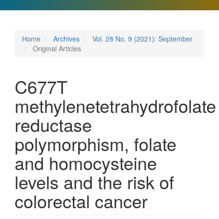
Home
Archives
Vol. 28 No. 9 (2021): September
Original Articles
C677T
methylenetetrahydrofolate
reductase
polymorphism, folate
and homocysteine
levels and the risk of
colorectal cancer