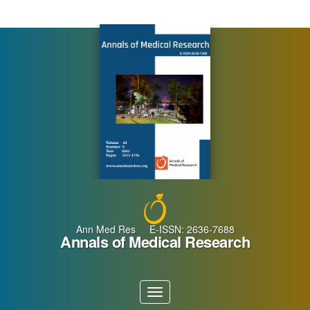
Main
Navigation
Main
Content
Sidebar
Ann Med Res E-ISSN: 2636-7688
Annals of Medical Research
Toggle
navigation