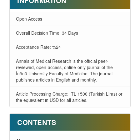
INFORMATION
Open Access
Overall Decision Time: 34 Days
Acceptance Rate: %24
Annals of Medical Research is the official peer-
reviewed, open-access, online-only journal of the
İnönü University Faculty of Medicine. The journal
publishes articles in English and monthly.
Article Processing Charge: TL 1500 (Turkish Liras) or
the equivalent in USD for all articles.
CONTENTS