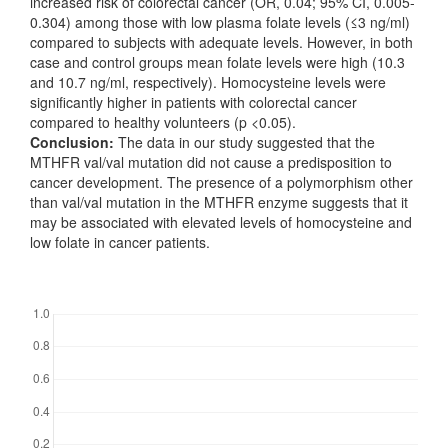
increased risk of colorectal cancer (OR, 0.04; 95% CI, 0.005-
0.304) among those with low plasma folate levels (≤3 ng/ml)
compared to subjects with adequate levels. However, in both
case and control groups mean folate levels were high (10.3
and 10.7 ng/ml, respectively). Homocysteine levels were
significantly higher in patients with colorectal cancer
compared to healthy volunteers (p <0.05).
Conclusion:
The data in our study suggested that the
MTHFR val/val mutation did not cause a predisposition to
cancer development. The presence of a polymorphism other
than val/val mutation in the MTHFR enzyme suggests that it
may be associated with elevated levels of homocysteine and
low folate in cancer patients.
Downloads