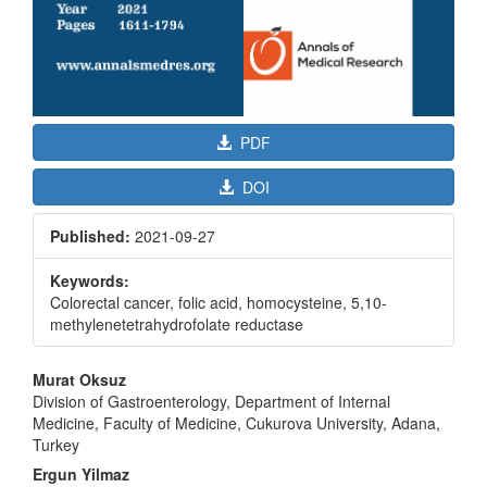
PDF
DOI
Published:
2021-09-27
Keywords:
Colorectal cancer, folic acid, homocysteine, 5,10-
methylenetetrahydrofolate reductase
Main
Murat Oksuz
Article
Division of Gastroenterology, Department of Internal
Medicine, Faculty of Medicine, Cukurova University, Adana,
Content
Turkey
Ergun Yilmaz