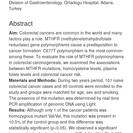
Division of Gastroenterology. Ortadogu Hospital, Adana,
Turkey
Abstract
Aim:
Colorectal cancers are common in the world and many
factors play a role. MTHFR (methylenetetrahydrofolate
reductase) gene polymorphisms cause a predisposition to
cancer formation. C677T polymorphism is the most common
among these. To evaluate the role of MTHFR polymorphisms
in colorectal carcinogenesis, we examined the associations
between MTHFR mutations, homocysteine levels, plasma
folate levels and colorectal cancer risk.
Materials and Methods:
During two years period, 101 naive
colorectal cancer cases and 95 controls were enrolled to the
study and groups were matched for age, sex and smoking.
The presence of the mutation was determined by real-time
PCR amplification of genomic DNA using Light.
Results:
Although only 1 of the cancer patients was
homozygous mutant Val/Val, this mutation was present in
10.5% of the control group and this difference was
statistically significant (p<0.05). We observed a significant