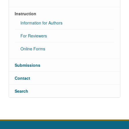
Instruction
Information for Authors
For Reviewers
Online Forms
Submissions
Contact
Search