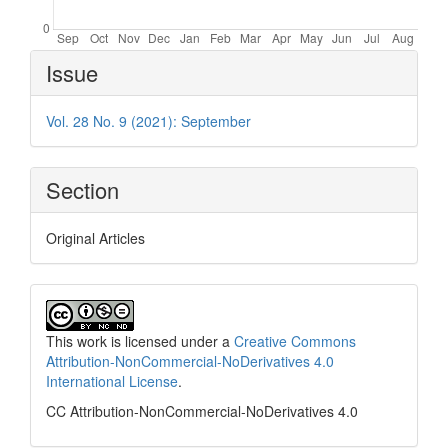
Article
Issue
Details
Vol. 28 No. 9 (2021): September
Section
Original Articles
This work is licensed under a
Creative Commons
Attribution-NonCommercial-NoDerivatives 4.0
International License
.
CC Attribution-NonCommercial-NoDerivatives 4.0