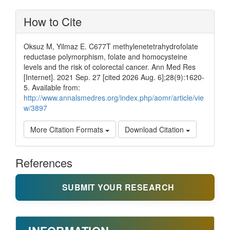
How to Cite
Oksuz M, Yilmaz E. C677T methylenetetrahydrofolate
reductase polymorphism, folate and homocysteine
levels and the risk of colorectal cancer. Ann Med Res
[Internet]. 2021 Sep. 27 [cited 2026 Aug. 6];28(9):1620-
5. Available from:
http://www.annalsmedres.org/index.php/aomr/article/vie
w/3897
More Citation Formats
Download Citation
References
SUBMIT YOUR RESEARCH