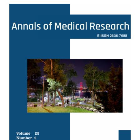
Article
Sidebar