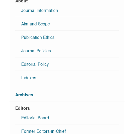
About
Journal Information
Aim and Scope
Publication Ethics
Journal Policies
Editorial Policy
Indexes
Archives
Editors
Editorial Board
Former Editors-in-Chief