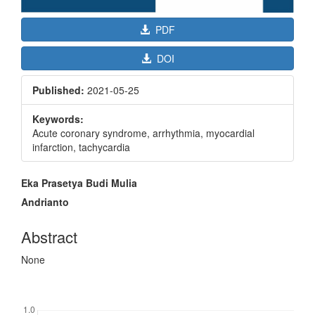
PDF
DOI
Published:
2021-05-25
Keywords:
Acute coronary syndrome, arrhythmia, myocardial
infarction, tachycardia
Main
Eka Prasetya Budi Mulia
Article
Andrianto
Content
Abstract
None
Downloads