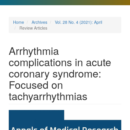
Home
Archives
Vol. 28 No. 4 (2021): April
Review Articles
Arrhythmia
complications in acute
coronary syndrome:
Focused on
tachyarrhythmias
Article
Sidebar