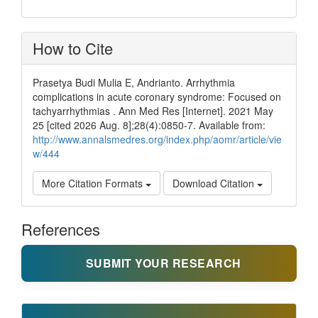
How to Cite
Prasetya Budi Mulia E, Andrianto. Arrhythmia
complications in acute coronary syndrome: Focused on
tachyarrhythmias . Ann Med Res [Internet]. 2021 May
25 [cited 2026 Aug. 8];28(4):0850-7. Available from:
http://www.annalsmedres.org/index.php/aomr/article/vie
w/444
More Citation Formats
Download Citation
References
SUBMIT YOUR RESEARCH