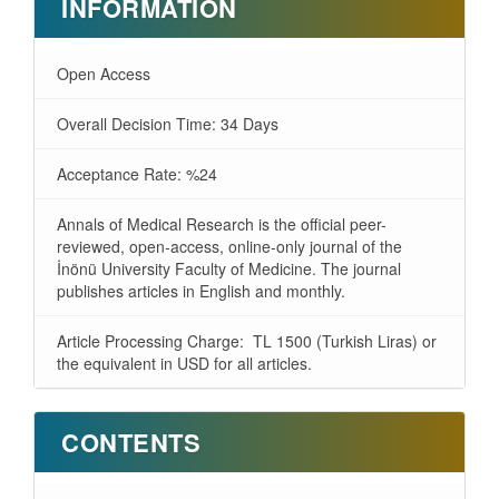
INFORMATION
Open Access
Overall Decision Time: 34 Days
Acceptance Rate: %24
Annals of Medical Research is the official peer-
reviewed, open-access, online-only journal of the
İnönü University Faculty of Medicine. The journal
publishes articles in English and monthly.
Article Processing Charge: TL 1500 (Turkish Liras) or
the equivalent in USD for all articles.
CONTENTS