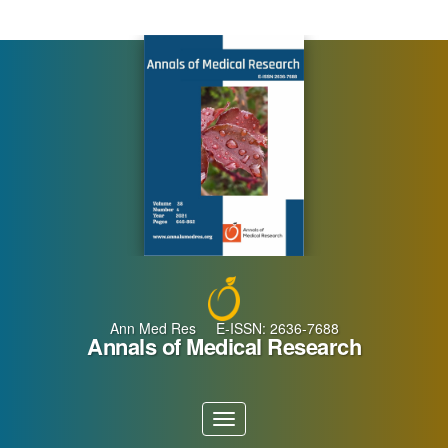
Main
Navigation
Main
Content
Sidebar
Ann Med Res E-ISSN: 2636-7688
Annals of Medical Research
Toggle
navigation