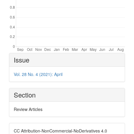
Article
Issue
Details
Vol. 28 No. 4 (2021): April
Section
Review Articles
CC Attribution-NonCommercial-NoDerivatives 4.0