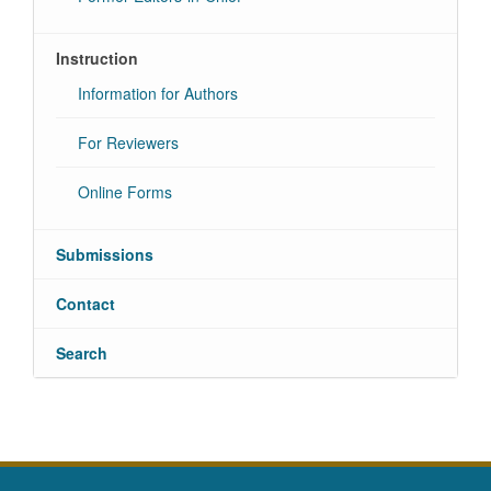
Instruction
Information for Authors
For Reviewers
Online Forms
Submissions
Contact
Search