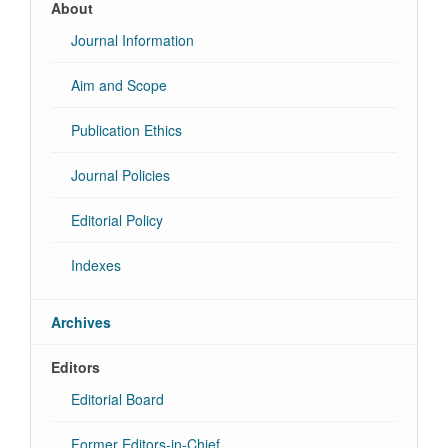
About
Journal Information
Aim and Scope
Publication Ethics
Journal Policies
Editorial Policy
Indexes
Archives
Editors
Editorial Board
Former Editors-in-Chief