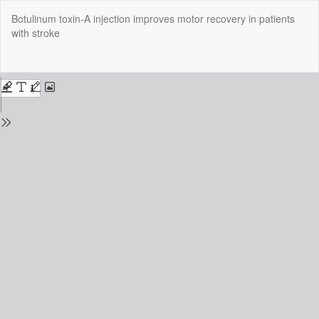
Return
Botulinum toxin-A injection improves motor recovery in patients
to
with stroke
Issue
Details
Do
Do
P