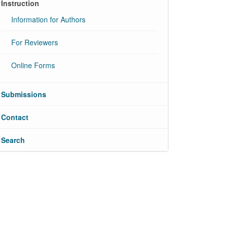
Instruction
Information for Authors
For Reviewers
Online Forms
Submissions
Contact
Search