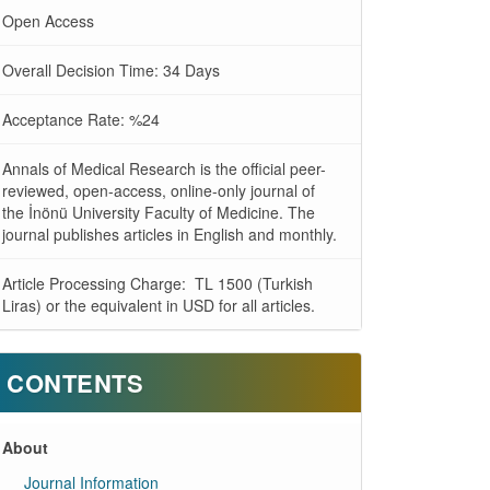
Open Access
Overall Decision Time: 34 Days
Acceptance Rate: %24
Annals of Medical Research is the official peer-
reviewed, open-access, online-only journal of
the İnönü University Faculty of Medicine. The
journal publishes articles in English and monthly.
Article Processing Charge: TL 1500 (Turkish
Liras) or the equivalent in USD for all articles.
CONTENTS
About
Journal Information