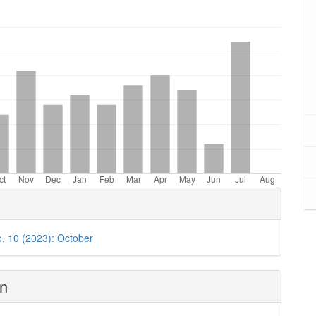
oads
o. 10 (2023): October
on