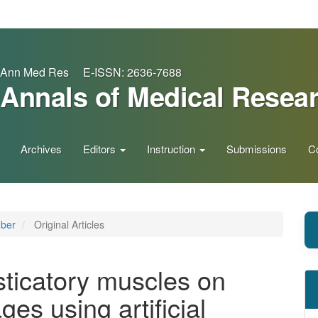
Ann Med Res E-ISSN: 2636-7688
Annals of Medical Resea
Archives
Editors
Instruction
Submissions
C
ober
Original Articles
ticatory muscles on
es using artificial