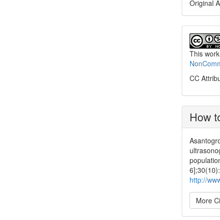
Original A
This work
NonCommer
CC Attrib
How to
Asantogro
ultrasonog
populatio
6];30(10)
http://ww
More Ci