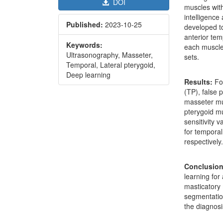
DOI
muscles with
intelligence
Published:
2023-10-25
developed t
anterior tem
Keywords:
each muscle 
Ultrasonography, Masseter,
sets.
Temporal, Lateral pterygoid,
Deep learning
Results:
Fo
(TP), false 
masseter mus
pterygoid mu
sensitivity 
for temporal
respectively
Conclusio
learning for
masticatory 
segmentation
the diagnosi