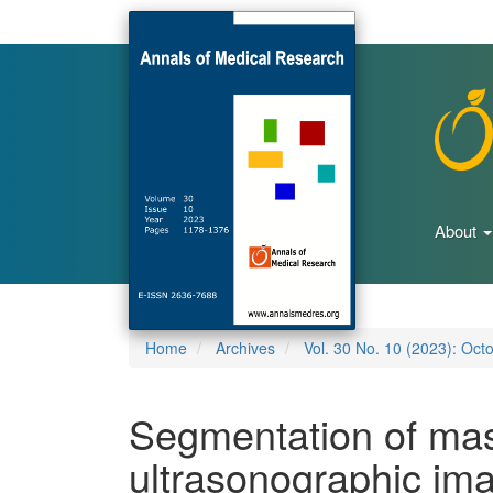
Main
Navigation
Main
Content
Sidebar
About
Home
Archives
Vol. 30 No. 10 (2023): Oct
Segmentation of mas
ultrasonographic imag