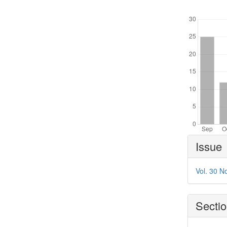
Downl
Article
Issue
Details
Vol. 30 N
Secti