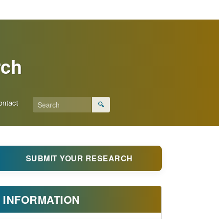
rch
ontact
🔍
SUBMIT YOUR RESEARCH
INFORMATION