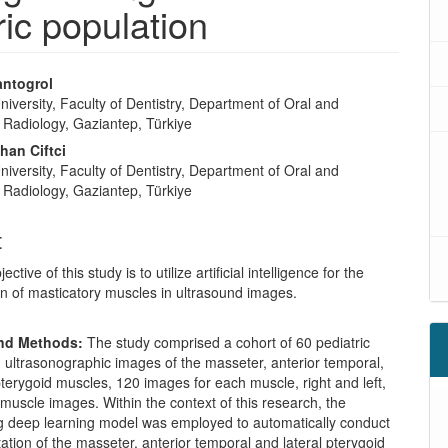
ric population
antogrol
iversity, Faculty of Dentistry, Department of Oral and
l Radiology, Gaziantep, Türkiye
han Ciftci
iversity, Faculty of Dentistry, Department of Oral and
l Radiology, Gaziantep, Türkiye
t
ective of this study is to utilize artificial intelligence for the
n of masticatory muscles in ultrasound images.
and Methods:
The study comprised a cohort of 60 pediatric
h ultrasonographic images of the masseter, anterior temporal,
pterygoid muscles, 120 images for each muscle, right and left,
 muscle images. Within the context of this research, the
deep learning model was employed to automatically conduct
tion of the masseter, anterior temporal and lateral pterygoid