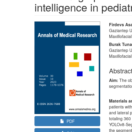
intelligence in pediat
Article
Main
Firdevs As
Sidebar
Article
Gaziantep Un
Maxillofacia
Content
Burak Tuna
Gaziantep Un
Maxillofacia
Abstrac
Aim:
The obj
segmentatio
Materials 
patients wit
and lateral 
totaling 360
PDF
YOLOv8-Seg 
the segmenta