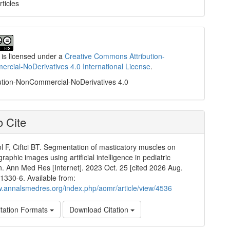
rticles
 is licensed under a
Creative Commons Attribution-
cial-NoDerivatives 4.0 International License
.
ution-NonCommercial-NoDerivatives 4.0
 Cite
l F, Ciftci BT. Segmentation of masticatory muscles on
raphic images using artificial intelligence in pediatric
n. Ann Med Res [Internet]. 2023 Oct. 25 [cited 2026 Aug.
:1330-6. Available from:
w.annalsmedres.org/index.php/aomr/article/view/4536
tation Formats
Download Citation