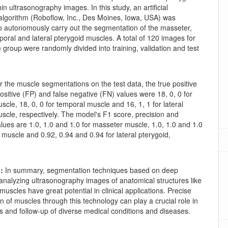
in ultrasonography images. In this study, an artificial
 algorithm (Roboflow, Inc., Des Moines, Iowa, USA) was
o autonomously carry out the segmentation of the masseter,
poral and lateral pterygoid muscles. A total of 120 images for
group were randomly divided into training, validation and test
r the muscle segmentations on the test data, the true positive
positive (FP) and false negative (FN) values were 18, 0, 0 for
cle, 18, 0, 0 for temporal muscle and 16, 1, 1 for lateral
scle, respectively. The model's F1 score, precision and
values are 1.0, 1.0 and 1.0 for masseter muscle, 1.0, 1.0 and 1.0
 muscle and 0.92, 0.94 and 0.94 for lateral pterygoid,
.
n:
In summary, segmentation techniques based on deep
 analyzing ultrasonography images of anatomical structures like
muscles have great potential in clinical applications. Precise
 of muscles through this technology can play a crucial role in
s and follow-up of diverse medical conditions and diseases.