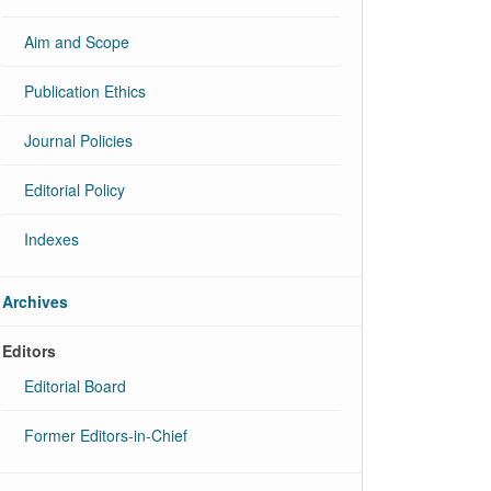
Aim and Scope
Publication Ethics
Journal Policies
Editorial Policy
Indexes
Archives
Editors
Editorial Board
Former Editors-in-Chief